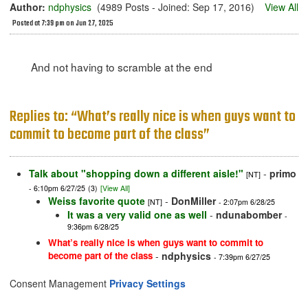
Author:
ndphysics
(4989 Posts - Joined: Sep 17, 2016)
View All
Posted at 7:39 pm on Jun 27, 2025
And not having to scramble at the end
Replies to: “What’s really nice is when guys want to
commit to become part of the class”
Talk about "shopping down a different aisle!"
-
primo
[NT]
- 6:10pm 6/27/25
(3)
[View All]
Weiss favorite quote
-
DonMiller
[NT]
- 2:07pm 6/28/25
It was a very valid one as well
-
ndunabomber
-
9:36pm 6/28/25
What’s really nice is when guys want to commit to
become part of the class
-
ndphysics
- 7:39pm 6/27/25
Consent Management
Privacy Settings