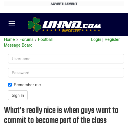
ADVERTISEMENT
Menu
Home
>
Forums
>
Football
Login
|
Register
Message Board
Username
Password
Remember me
Sign in
What’s really nice is when guys want to
commit to become part of the class