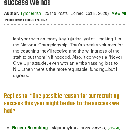
success we had
Author:
TyroneIrish
(25419 Posts - Joined: Oct 8, 2020)
View All
Posted at 5:16 am on Jun 29, 2025
last year with so many key injuries, yet still making it to
the National Championship. That's speaks volumes for
the coaching they'll receive and the willingness of the
staff to put them in if needed. Also, it conveys a "Never
Give Up" attitude, even with an embarrassing loss to
NIU...then there's the more 'equitable' funding...but I
digress.
Replies to: “One possible reason for our recruiting
success this year might be due to the success we
had”
Recent Recruiting
-
skiptomylou
- 6:08pm 6/28/25
(4)
[View All]