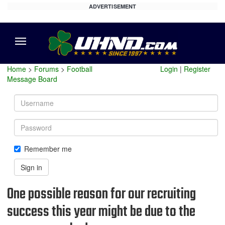
ADVERTISEMENT
Menu
Home
>
Forums
>
Football
Login
|
Register
Message Board
Username
Password
Remember me
Sign in
One possible reason for our recruiting
success this year might be due to the