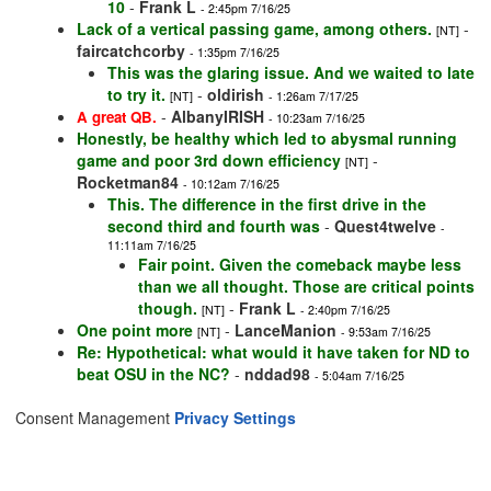
10
-
Frank L
- 2:45pm 7/16/25
Lack of a vertical passing game, among others.
-
[NT]
faircatchcorby
- 1:35pm 7/16/25
This was the glaring issue. And we waited to late
to try it.
-
oldirish
[NT]
- 1:26am 7/17/25
-
AlbanyIRISH
A great QB.
- 10:23am 7/16/25
Honestly, be healthy which led to abysmal running
game and poor 3rd down efficiency
-
[NT]
Rocketman84
- 10:12am 7/16/25
This. The difference in the first drive in the
second third and fourth was
-
Quest4twelve
-
11:11am 7/16/25
Fair point. Given the comeback maybe less
than we all thought. Those are critical points
though.
-
Frank L
[NT]
- 2:40pm 7/16/25
One point more
-
LanceManion
[NT]
- 9:53am 7/16/25
Re: Hypothetical: what would it have taken for ND to
beat OSU in the NC?
-
nddad98
- 5:04am 7/16/25
Consent Management
Privacy Settings