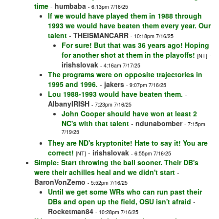
time
-
humbaba
- 6:13pm 7/16/25
If we would have played them in 1988 through
1993 we would have beaten them every year. Our
talent
-
THEISMANCARR
- 10:18pm 7/16/25
For sure! But that was 36 years ago! Hoping
for another shot at them in the playoffs!
-
[NT]
irishslovak
- 4:16am 7/17/25
The programs were on opposite trajectories in
1995 and 1996.
-
jakers
- 9:07pm 7/16/25
Lou 1988-1993 would have beaten them.
-
AlbanyIRISH
- 7:23pm 7/16/25
John Cooper should have won at least 2
NC's with that talent
-
ndunabomber
- 7:15pm
7/19/25
They are ND's kryptonite! Hate to say it! You are
correct!
-
irishslovak
[NT]
- 6:55pm 7/16/25
Simple: Start throwing the ball sooner. Their DB's
were their achilles heal and we didn't start
-
BaronVonZemo
- 5:52pm 7/16/25
Until we get some WRs who can run past their
DBs and open up the field, OSU isn't afraid
-
Rocketman84
- 10:28pm 7/16/25