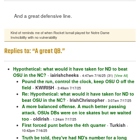
And a great defensive line.
Kind of reminds me of when Rocket Ismail played for Notre Dame
Invincibility with no vulnerability
Replies to: “A great QB.”
Hypothetical: what would it have taken for ND to beat
OSU in the NC?
-
iairishcheeks
- 4:47am 7/16/25
(31)
[View All]
Pound the run, control the clock, keep OSU O off the
field
-
KWIRISH
- 3:49am 7/17/25
Re: Hypothetical: what would it have taken for ND to
beat OSU in the NC?
-
IrishChristopher
- 3:07am 7/17/25
A more balanced offense. A much better passing
attack. OSUs DBs were on ice skates but we waited
too
-
oldirish
- 1:24am 7/17/25
First forced punt before the 4th quarter
-
Turkish
-
10:42pm 7/16/25
Truth be told, they've had ND's number for a long