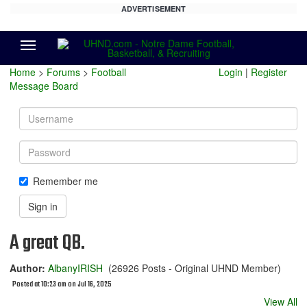
ADVERTISEMENT
Menu
Home
>
Forums
>
Football
Login
|
Register
Message Board
Username
Password
Remember me
Sign in
A great QB.
Author:
AlbanyIRISH
(26926 Posts - Original UHND Member)
Posted at 10:23 am on Jul 16, 2025
View All