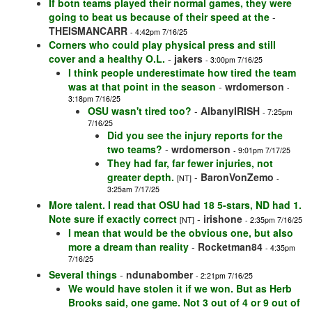
If botn teams played their normal games, they were
going to beat us because of their speed at the
-
THEISMANCARR
- 4:42pm 7/16/25
Corners who could play physical press and still
cover and a healthy O.L.
-
jakers
- 3:00pm 7/16/25
I think people underestimate how tired the team
was at that point in the season
-
wrdomerson
-
3:18pm 7/16/25
OSU wasn't tired too?
-
AlbanyIRISH
- 7:25pm
7/16/25
Did you see the injury reports for the
two teams?
-
wrdomerson
- 9:01pm 7/17/25
They had far, far fewer injuries, not
greater depth.
-
BaronVonZemo
[NT]
-
3:25am 7/17/25
More talent. I read that OSU had 18 5-stars, ND had 1.
Note sure if exactly correct
-
irishone
[NT]
- 2:35pm 7/16/25
I mean that would be the obvious one, but also
more a dream than reality
-
Rocketman84
- 4:35pm
7/16/25
Several things
-
ndunabomber
- 2:21pm 7/16/25
We would have stolen it if we won. But as Herb
Brooks said, one game. Not 3 out of 4 or 9 out of