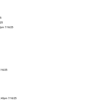
25
/25
2pm 7/16/25
7/16/25
2:40pm 7/16/25