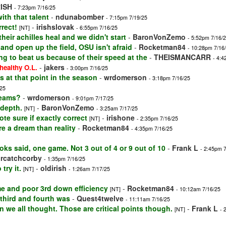
RISH
- 7:23pm 7/16/25
th that talent
-
ndunabomber
- 7:15pm 7/19/25
rrect!
-
irishslovak
[NT]
- 6:55pm 7/16/25
heir achilles heal and we didn't start
-
BaronVonZemo
- 5:52pm 7/16/
nd open up the field, OSU isn't afraid
-
Rocketman84
- 10:28pm 7/16
ng to beat us because of their speed at the
-
THEISMANCARR
- 4:4
-
jakers
healthy O.L.
- 3:00pm 7/16/25
s at that point in the season
-
wrdomerson
- 3:18pm 7/16/25
/25
teams?
-
wrdomerson
- 9:01pm 7/17/25
 depth.
-
BaronVonZemo
[NT]
- 3:25am 7/17/25
ote sure if exactly correct
-
irishone
[NT]
- 2:35pm 7/16/25
e a dream than reality
-
Rocketman84
- 4:35pm 7/16/25
ks said, one game. Not 3 out of 4 or 9 out of 10
-
Frank L
- 2:45pm 
ircatchcorby
- 1:35pm 7/16/25
try it.
-
oldirish
[NT]
- 1:26am 7/17/25
me and poor 3rd down efficiency
-
Rocketman84
[NT]
- 10:12am 7/16/25
d third and fourth was
-
Quest4twelve
- 11:11am 7/16/25
 we all thought. Those are critical points though.
-
Frank L
[NT]
- 