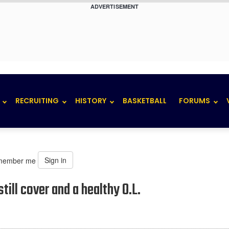
ADVERTISEMENT
RECRUITING
HISTORY
BASKETBALL
FORUMS
Sign in
member me
ill cover and a healthy O.L.