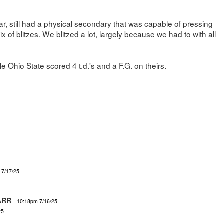
r, still had a physical secondary that was capable of pressing
 of blitzes. We blitzed a lot, largely because we had to with all
 Ohio State scored 4 t.d.'s and a F.G. on theirs.
 7/17/25
ARR
- 10:18pm 7/16/25
25