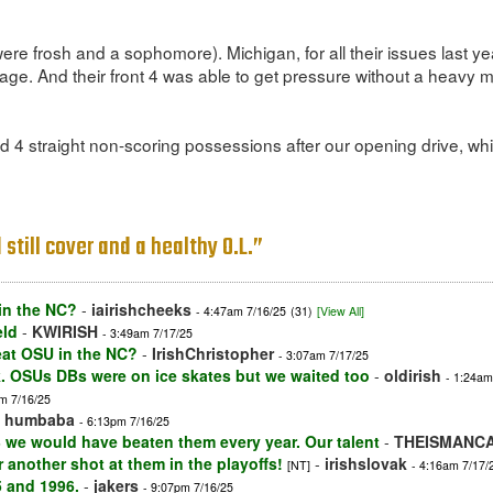
e frosh and a sophomore). Michigan, for all their issues last yea
age. And their front 4 was able to get pressure without a heavy mix
 4 straight non-scoring possessions after our opening drive, while
still cover and a healthy O.L.”
in the NC?
-
iairishcheeks
- 4:47am 7/16/25
(31)
[View All]
eld
-
KWIRISH
- 3:49am 7/17/25
eat OSU in the NC?
-
IrishChristopher
- 3:07am 7/17/25
k. OSUs DBs were on ice skates but we waited too
-
oldirish
- 1:24am
m 7/16/25
-
humbaba
- 6:13pm 7/16/25
 we would have beaten them every year. Our talent
-
THEISMANC
 another shot at them in the playoffs!
-
irishslovak
[NT]
- 4:16am 7/17/
5 and 1996.
-
jakers
- 9:07pm 7/16/25