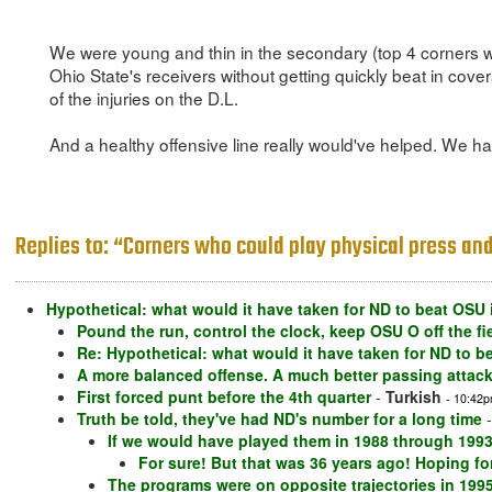
We were young and thin in the secondary (top 4 corners wer
Ohio State's receivers without getting quickly beat in cover
of the injuries on the D.L.
And a healthy offensive line really would've helped. We had
Replies to: “Corners who could play physical press and 
Hypothetical: what would it have taken for ND to beat OSU 
Pound the run, control the clock, keep OSU O off the fi
Re: Hypothetical: what would it have taken for ND to b
A more balanced offense. A much better passing attac
First forced punt before the 4th quarter
-
Turkish
- 10:42p
Truth be told, they've had ND's number for a long time
If we would have played them in 1988 through 1993
For sure! But that was 36 years ago! Hoping for
The programs were on opposite trajectories in 199