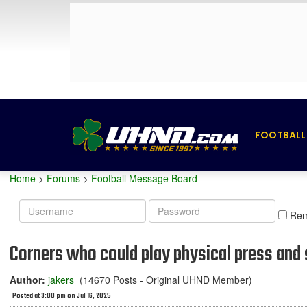
FOOTBALL
Home
>
Forums
>
Football Message Board
Username
Password
Re
Corners who could play physical press and st
Author:
jakers
(14670 Posts - Original UHND Member)
Posted at 3:00 pm on Jul 16, 2025