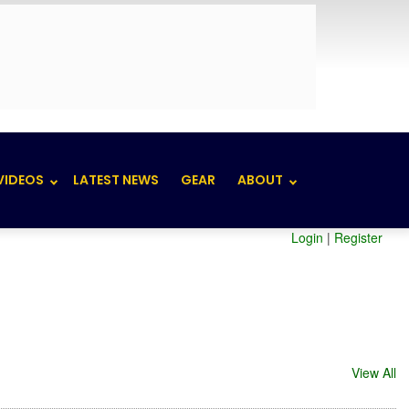
VIDEOS
LATEST NEWS
GEAR
ABOUT
Login
|
Register
View All