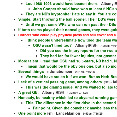
Lou 1988-1993 would have beaten them.
-
AlbanyI
John Cooper should have won at least 2 NC's wi
They are ND's kryptonite! Hate to say it! You are co
Simple: Start throwing the ball sooner. Their DB's were t
Until we get some WRs who can run past their DBs a
If botn teams played their normal games, they were goi
Corners who could play physical press and still cover and a 
I think people underestimate how tired the team wa
OSU wasn't tired too?
-
AlbanyIRISH
- 7:25pm 7/16
Did you see the injury reports for the two 
They had far, far fewer injuries, not greater
More talent. I read that OSU had 18 5-stars, ND had 1. N
I mean that would be the obvious one, but also mor
Several things
-
ndunabomber
- 2:21pm 7/16/25
We would have stolen it if we won. But as Herb Broo
Lack of a vertical passing game, among others.
-
fa
[NT]
This was the glaring issue. And we waited to late to 
A great QB.
-
AlbanyIRISH
- 10:23am 7/16/25
Honestly, be healthy which led to abysmal running ga
This. The difference in the first drive in the secon
Fair point. Given the comeback maybe less than
One point more
-
LanceManion
[NT]
- 9:53am 7/16/25