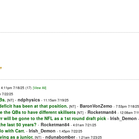
”
- 4:11pm 7/18/25
(17)
[View All]
m 7/22/25
Bs.
-
ndphysics
[NT]
- 11:15am 7/19/25
ficit has been at that position.
-
BaronVonZemo
[NT]
- 7:53pm 7/18/25
ke the QBs to have different skillsets
-
Rocketman84
[NT]
- 12:08am 7/1
will be gone to the NFL as a 1st round draft pick
-
Irish_Demon
he last 50 years?
-
Rocketman84
- 4:01am 7/21/25
o with Carr.
-
Irish_Demon
- 1:45pm 7/22/25
ing as a junior.
-
ndunabomber
[NT]
- 1:21am 7/23/25