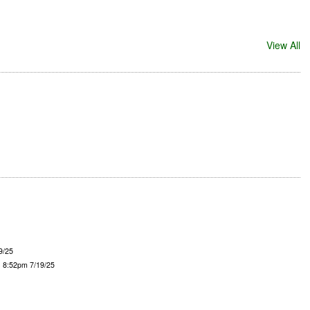
View All
9/25
- 8:52pm 7/19/25