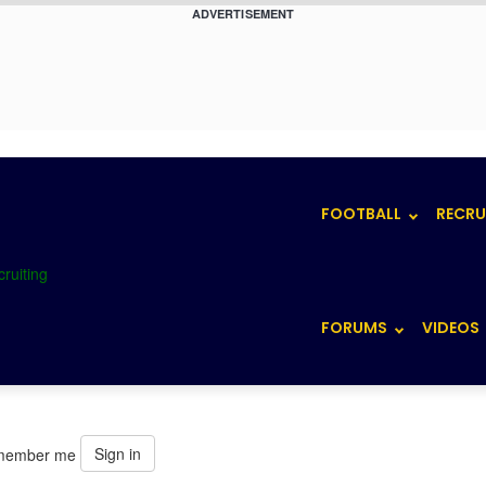
ADVERTISEMENT
FOOTBALL
RECRU
FORUMS
VIDEOS
Sign in
member me