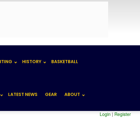
ITING
HISTORY
BASKETBALL
LATEST NEWS
GEAR
ABOUT
Login
|
Register