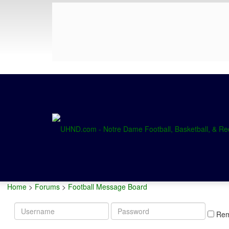
Home
>
Forums
>
Football Message Board
Username
Password
Re