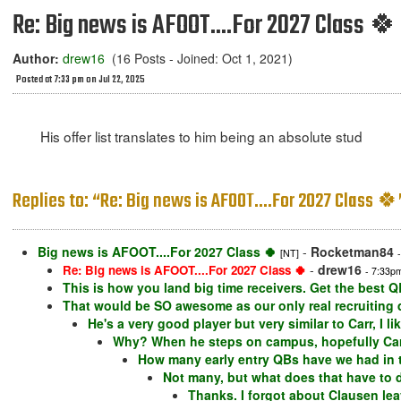
Re: Big news is AFOOT....For 2027 Class 🍀
Author:
drew16
(16 Posts - Joined: Oct 1, 2021)
Posted at 7:33 pm on Jul 22, 2025
His offer list translates to him being an absolute stud
Replies to: “Re: Big news is AFOOT....For 2027 Class 🍀
Big news is AFOOT....For 2027 Class 🍀
-
Rocketman84
[NT]
-
drew16
Re: Big news is AFOOT....For 2027 Class 🍀
- 7:33p
This is how you land big time receivers. Get the best Q
That would be SO awesome as our only real recruiting de
He's a very good player but very similar to Carr, I li
Why? When he steps on campus, hopefully Carr 
How many early entry QBs have we had in t
Not many, but what does that have to d
Thanks. I forgot about Clausen leav