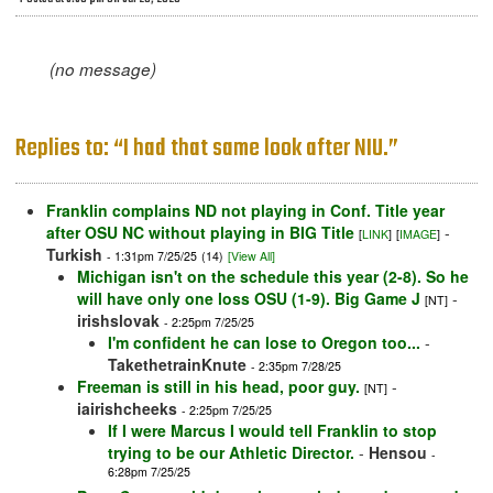
(no message)
Replies to: “I had that same look after NIU.”
Franklin complains ND not playing in Conf. Title year
after OSU NC without playing in BIG Title
-
[
LINK
]
[
IMAGE
]
Turkish
- 1:31pm 7/25/25
(14)
[View All]
Michigan isn't on the schedule this year (2-8). So he
will have only one loss OSU (1-9). Big Game J
-
[NT]
irishslovak
- 2:25pm 7/25/25
I'm confident he can lose to Oregon too...
-
TakethetrainKnute
- 2:35pm 7/28/25
Freeman is still in his head, poor guy.
-
[NT]
iairishcheeks
- 2:25pm 7/25/25
If I were Marcus I would tell Franklin to stop
trying to be our Athletic Director.
-
Hensou
-
6:28pm 7/25/25