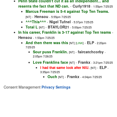
Penn State couldn't cut it as an independent... and
resents the fact that ND can.
-
Curly1918
- 1:55pm 7/25/25
Marcus Freeman is 5-4 against Top Ten Teams.
-
Hensou
[NT]
- 5:55pm 7/25/25
^^^This^^^
-
Nigel Tufnel
- 5:37pm 7/25/25
Total L
-
BTAYLOR21
[NT]
- 5:00pm 7/25/25
In his career, Franklin is 3-17 against Top Ten teams
-
Hensou
- 1:53pm 7/25/25
And then there was this
-
ELP
[NT]
[
LINK
]
- 2:20pm
7/25/25
Sour puss Franklin.
-
faircatchcorby
[NT]
-
2:05pm 7/26/25
Love Franklins face
-
Frankx
[NT]
- 3:21pm 7/25/25
-
ELP
I had that same look after NIU.
[NT]
-
3:35pm 7/25/25
Ouch
-
Frankx
[NT]
- 4:04pm 7/25/25
Consent Management
Privacy Settings