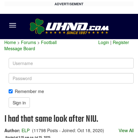
ADVERTISEMENT
Menu
Home
>
Forums
>
Football
Login
|
Register
Message Board
Username
Password
Remember me
Sign in
I had that same look after NIU.
Author:
ELP
(11798 Posts - Joined: Oct 18, 2020)
View All
Posted at 3:35 pm on Jul 25, 2025