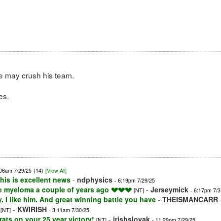
we may crush his team.
es.
:06am 7/29/25
(14)
[View All]
his is excellent news
-
ndphysics
- 6:19pm 7/29/25
le myeloma a couple of years ago 💔💔💔
-
Jerseymick
[NT]
- 6:17pm 7/3
 I like him. And great winning battle you have
-
THEISMANCARR
-
KWIRISH
[NT]
- 3:11am 7/30/25
ts on your 25 year victory!
-
irishslovak
[NT]
- 11:29pm 7/29/25