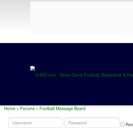
Home
>
Forums
>
Football Message Board
Username
Password
Re