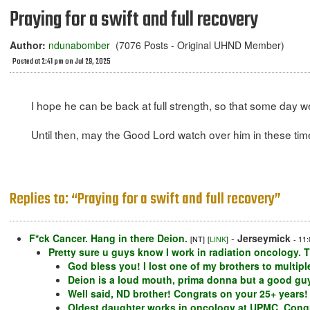
Praying for a swift and full recovery
Author:
ndunabomber
(7076 Posts - Original UHND Member)
Posted at 2:41 pm on Jul 29, 2025
I hope he can be back at full strength, so that some day 
Until then, may the Good Lord watch over him in these tim
Replies to: “Praying for a swift and full recovery”
F*ck Cancer. Hang in there Deion.
-
Jerseymick
[NT]
[
LINK
]
- 11
Pretty sure u guys know I work in radiation oncology. T
God bless you! I lost one of my brothers to multip
Deion is a loud mouth, prima donna but a good guy.
Well said, ND brother! Congrats on your 25+ years!
Oldest daughter works in oncology at UPMC. Congra