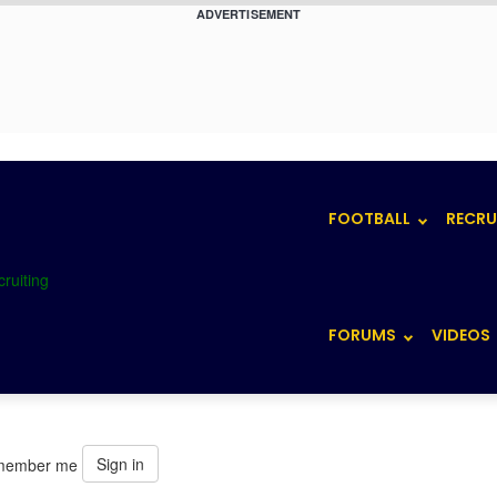
ADVERTISEMENT
FOOTBALL
RECRU
FORUMS
VIDEOS
Sign in
member me