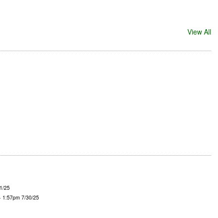
View All
1/25
- 1:57pm 7/30/25