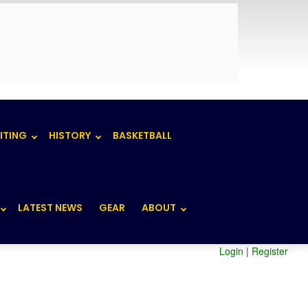
ITING
HISTORY
BASKETBALL
LATEST NEWS
GEAR
ABOUT
Login
|
Register