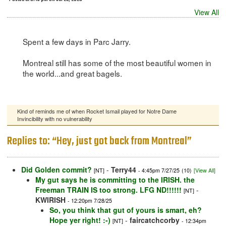
View All
Spent a few days in Parc Jarry.
Montreal still has some of the most beautiful women in
the world...and great bagels.
Kind of reminds me of when Rocket Ismail played for Notre Dame
Invincibility with no vulnerability
Replies to: “Hey, just got back from Montreal”
Did Golden commit?
-
Terry44
[NT]
- 4:45pm 7/27/25
(10)
[View All]
My gut says he is committing to the IRISH. the
Freeman TRAIN IS too strong. LFG ND!!!!!!
-
[NT]
KWIRISH
- 12:20pm 7/28/25
So, you think that gut of yours is smart, eh?
Hope yer right! :-)
-
faircatchcorby
[NT]
- 12:34pm