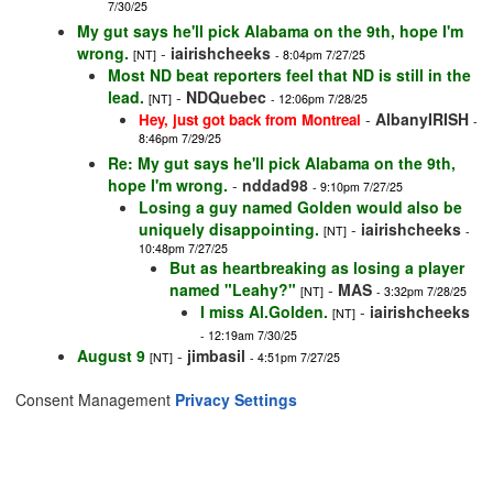
7/30/25
My gut says he'll pick Alabama on the 9th, hope I'm
wrong.
-
iairishcheeks
[NT]
- 8:04pm 7/27/25
Most ND beat reporters feel that ND is still in the
lead.
-
NDQuebec
[NT]
- 12:06pm 7/28/25
-
AlbanyIRISH
Hey, just got back from Montreal
-
8:46pm 7/29/25
Re: My gut says he'll pick Alabama on the 9th,
hope I'm wrong.
-
nddad98
- 9:10pm 7/27/25
Losing a guy named Golden would also be
uniquely disappointing.
-
iairishcheeks
[NT]
-
10:48pm 7/27/25
But as heartbreaking as losing a player
named "Leahy?"
-
MAS
[NT]
- 3:32pm 7/28/25
I miss Al.Golden.
-
iairishcheeks
[NT]
- 12:19am 7/30/25
August 9
-
jimbasil
[NT]
- 4:51pm 7/27/25
Consent Management
Privacy Settings