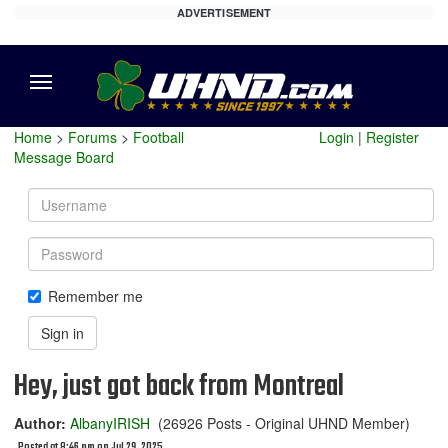
ADVERTISEMENT
Menu
Home
>
Forums
>
Football
Login
|
Register
Message Board
Username
Password
Remember me
Sign in
Hey, just got back from Montreal
Author:
AlbanyIRISH
(26926 Posts - Original UHND Member)
Posted at 8:46 pm on Jul 29, 2025