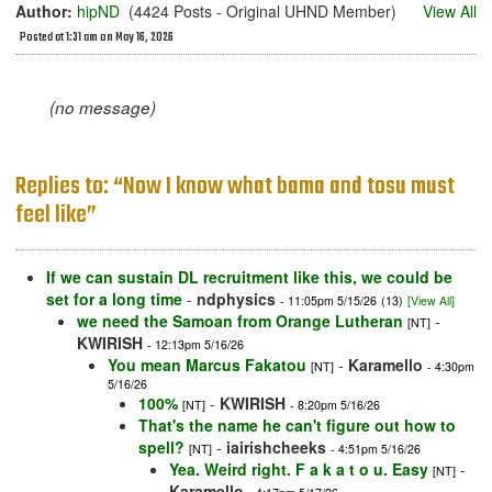
Author:
hipND
(4424 Posts - Original UHND Member)
View All
Posted at 1:31 am on May 16, 2026
(no message)
Replies to: “Now I know what bama and tosu must
feel like”
If we can sustain DL recruitment like this, we could be
set for a long time
-
ndphysics
- 11:05pm 5/15/26
(13)
[View All]
we need the Samoan from Orange Lutheran
-
[NT]
KWIRISH
- 12:13pm 5/16/26
You mean Marcus Fakatou
-
Karamello
[NT]
- 4:30pm
5/16/26
100%
-
KWIRISH
[NT]
- 8:20pm 5/16/26
That's the name he can't figure out how to
spell?
-
iairishcheeks
[NT]
- 4:51pm 5/16/26
Yea. Weird right. F a k a t o u. Easy
-
[NT]
Karamello