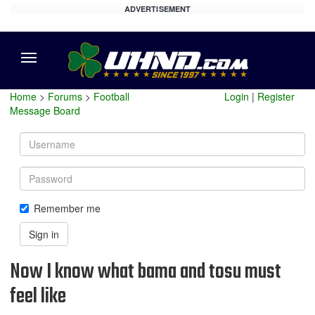
ADVERTISEMENT
Menu
Home
>
Forums
>
Football
Login
|
Register
Message Board
Username
Password
Remember me
Sign in
Now I know what bama and tosu must
feel like