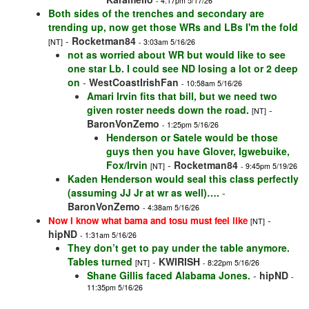
- 4:17pm 5/17/26
Both sides of the trenches and secondary are
trending up, now get those WRs and LBs I'm the fold
-
Rocketman84
[NT]
- 3:03am 5/16/26
not as worried about WR but would like to see
one star Lb. I could see ND losing a lot or 2 deep
on
-
WestCoastIrishFan
- 10:58am 5/16/26
Amari Irvin fits that bill, but we need two
given roster needs down the road.
-
[NT]
BaronVonZemo
- 1:25pm 5/16/26
Henderson or Satele would be those
guys then you have Glover, Igwebuike,
Fox/Irvin
-
Rocketman84
[NT]
- 9:45pm 5/19/26
Kaden Henderson would seal this class perfectly
(assuming JJ Jr at wr as well)….
-
BaronVonZemo
- 4:38am 5/16/26
-
Now I know what bama and tosu must feel like
[NT]
hipND
- 1:31am 5/16/26
They don’t get to pay under the table anymore.
Tables turned
-
KWIRISH
[NT]
- 8:22pm 5/16/26
Shane Gillis faced Alabama Jones.
-
hipND
-
11:35pm 5/16/26