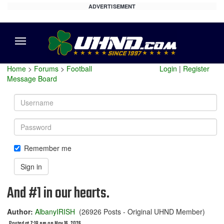
ADVERTISEMENT
Menu
Home
>
Forums
>
Football
Login
|
Register
Message Board
Username
Password
Remember me
Sign in
And #1 in our hearts.
Author:
AlbanyIRISH
(26926 Posts - Original UHND Member)
Posted at 7:18 pm on May 16, 2026