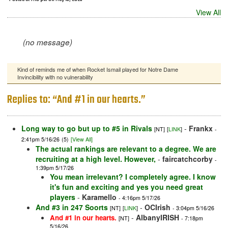
View All
(no message)
Kind of reminds me of when Rocket Ismail played for Notre Dame
Invincibility with no vulnerability
Replies to: “And #1 in our hearts.”
Long way to go but up to #5 in Rivals
-
Frankx
[NT]
[
LINK
]
-
2:41pm 5/16/26
(5)
[View All]
The actual rankings are relevant to a degree. We are
recruiting at a high level. However,
-
faircatchcorby
-
1:39pm 5/17/26
You mean irrelevant? I completely agree. I know
it's fun and exciting and yes you need great
players
-
Karamello
- 4:16pm 5/17/26
And #3 in 247 Soorts
-
OCIrish
[NT]
[
LINK
]
- 3:04pm 5/16/26
-
AlbanyIRISH
And #1 in our hearts.
[NT]
- 7:18pm
5/16/26