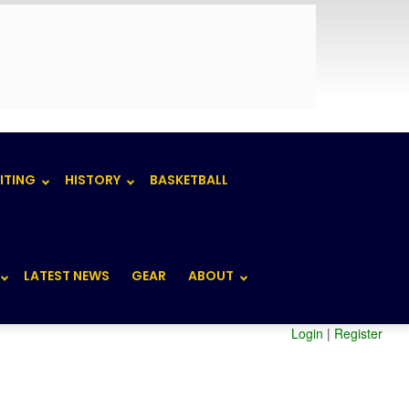
ITING
HISTORY
BASKETBALL
LATEST NEWS
GEAR
ABOUT
Login
|
Register