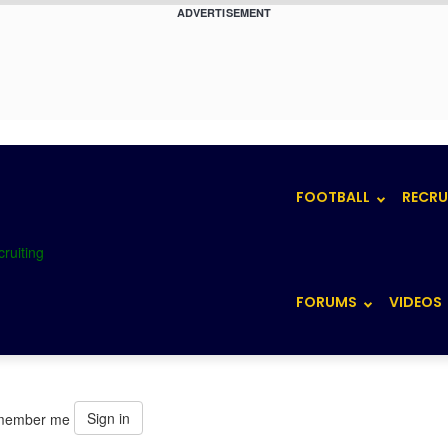
ADVERTISEMENT
FOOTBALL
RECRU
FORUMS
VIDEOS
Sign in
member me