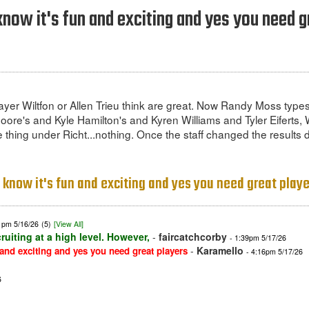
know it's fun and exciting and yes you need g
layer Wiltfon or Allen Trieu think are great. Now Randy Moss type
e's and Kyle Hamilton's and Kyren Williams and Tyler Eiferts, W
thing under Richt...nothing. Once the staff changed the results d
I know it's fun and exciting and yes you need great play
1pm 5/16/26
(5)
[View All]
ruiting at a high level. However,
-
faircatchcorby
- 1:39pm 5/17/26
-
Karamello
 and exciting and yes you need great players
- 4:16pm 5/17/26
6