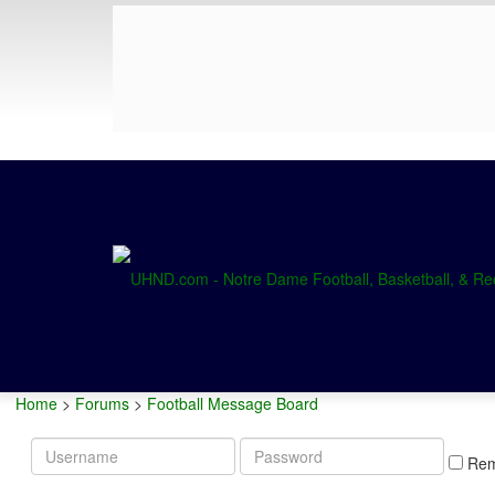
Home
>
Forums
>
Football Message Board
Username
Password
Re