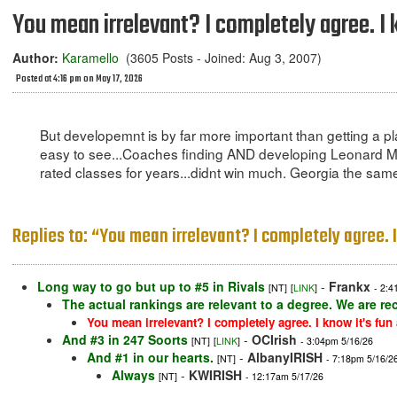
You mean irrelevant? I completely agree. I 
Author:
Karamello
(3605 Posts - Joined: Aug 3, 2007)
Posted at 4:16 pm on May 17, 2026
But developemnt is by far more important than getting a p
easy to see...Coaches finding AND developing Leonard Moor
rated classes for years...didnt win much. Georgia the same 
Replies to: “You mean irrelevant? I completely agree. 
Long way to go but up to #5 in Rivals
-
Frankx
[NT]
[
LINK
]
- 2:4
The actual rankings are relevant to a degree. We are rec
You mean irrelevant? I completely agree. I know it's fun
And #3 in 247 Soorts
-
OCIrish
[NT]
[
LINK
]
- 3:04pm 5/16/26
And #1 in our hearts.
-
AlbanyIRISH
[NT]
- 7:18pm 5/16/2
Always
-
KWIRISH
[NT]
- 12:17am 5/17/26