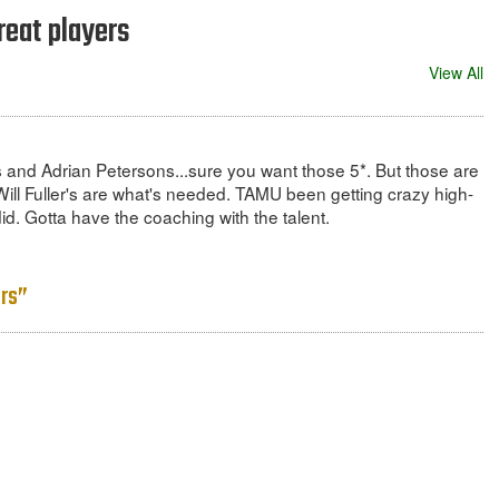
reat players
View All
s and Adrian Petersons...sure you want those 5*. But those are
ill Fuller's are what's needed. TAMU been getting crazy high-
id. Gotta have the coaching with the talent.
ers”