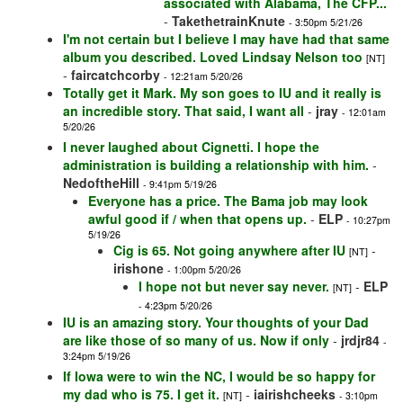
associated with Alabama, The CFP...
-
TakethetrainKnute
- 3:50pm 5/21/26
I'm not certain but I believe I may have had that same
album you described. Loved Lindsay Nelson too
[NT]
-
faircatchcorby
- 12:21am 5/20/26
Totally get it Mark. My son goes to IU and it really is
an incredible story. That said, I want all
-
jray
- 12:01am
5/20/26
I never laughed about Cignetti. I hope the
administration is building a relationship with him.
-
NedoftheHill
- 9:41pm 5/19/26
Everyone has a price. The Bama job may look
awful good if / when that opens up.
-
ELP
- 10:27pm
5/19/26
Cig is 65. Not going anywhere after IU
-
[NT]
irishone
- 1:00pm 5/20/26
I hope not but never say never.
-
ELP
[NT]
- 4:23pm 5/20/26
IU is an amazing story. Your thoughts of your Dad
are like those of so many of us. Now if only
-
jrdjr84
-
3:24pm 5/19/26
If Iowa were to win the NC, I would be so happy for
my dad who is 75. I get it.
-
iairishcheeks
[NT]
- 3:10pm