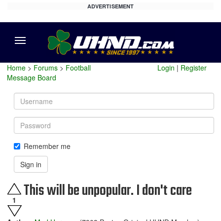
ADVERTISEMENT
Menu
Home
>
Forums
>
Football
Login
|
Register
Message Board
Username
Password
Remember me
Sign in
This will be unpopular. I don't care
1