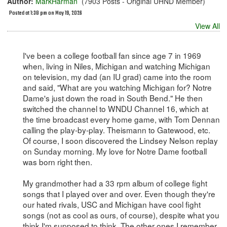
Author:
MarkHarman
(7903 Posts - Original UHND Member)
Posted at 1:38 pm on May 19, 2026
View All
I've been a college football fan since age 7 in 1969
when, living in Niles, Michigan and watching Michigan
on television, my dad (an IU grad) came into the room
and said, "What are you watching Michigan for? Notre
Dame's just down the road in South Bend." He then
switched the channel to WNDU Channel 16, which at
the time broadcast every home game, with Tom Dennan
calling the play-by-play. Theismann to Gatewood, etc.
Of course, I soon discovered the Lindsey Nelson replay
on Sunday morning. My love for Notre Dame football
was born right then.
My grandmother had a 33 rpm album of college fight
songs that I played over and over. Even though they're
our hated rivals, USC and Michigan have cool fight
songs (not as cool as ours, of course), despite what you
think I'm supposed to think. The other ones I remember