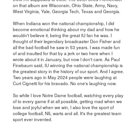
on that album are Wisconsin, Ohio State, Army, Navy,
West Virginia, Yale, Georgia Tech, Texas and Georgia.
When Indiana won the national championship, I did
become emotional thinking about my dad and how he
wouldn't believe it, being the great IU fan he was. I
thought of their legendary broadcaster Don Fisher and
all the bad football he saw in 53 years. I was made fun
of and insulted for that by a jerk or two here when I
wrote about it in January, but now I don't care. As Paul
Finebaum said, IU winning the national championship is
the greatest story in the history of our sport. And I agree.
Two years ago in May 2024 people were laughing at
Curt Cignetti for his bravado. No one's laughing now.
So while I love Notre Dame football, watching every play
of to every game if at all possible, getting mad when we
lose and joyful when we win, I also love the sport of
college football, NIL warts and all. It's the greatest team
sport ever invented.