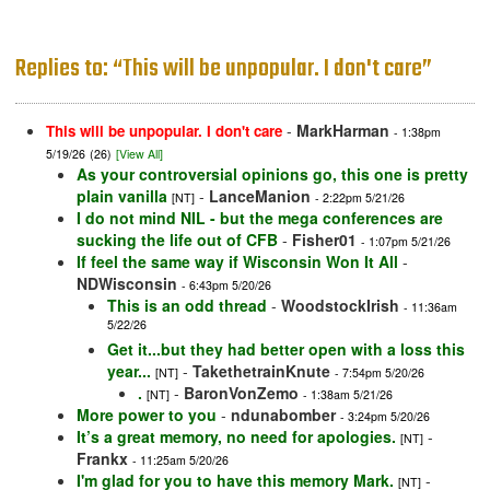
Replies to: “This will be unpopular. I don't care”
-
MarkHarman
This will be unpopular. I don't care
- 1:38pm
5/19/26
(26)
[View All]
As your controversial opinions go, this one is pretty
plain vanilla
-
LanceManion
[NT]
- 2:22pm 5/21/26
I do not mind NIL - but the mega conferences are
sucking the life out of CFB
-
Fisher01
- 1:07pm 5/21/26
If feel the same way if Wisconsin Won It All
-
NDWisconsin
- 6:43pm 5/20/26
This is an odd thread
-
WoodstockIrish
- 11:36am
5/22/26
Get it...but they had better open with a loss this
year...
-
TakethetrainKnute
[NT]
- 7:54pm 5/20/26
.
-
BaronVonZemo
[NT]
- 1:38am 5/21/26
More power to you
-
ndunabomber
- 3:24pm 5/20/26
It’s a great memory, no need for apologies.
-
[NT]
Frankx
- 11:25am 5/20/26
I'm glad for you to have this memory Mark.
-
[NT]