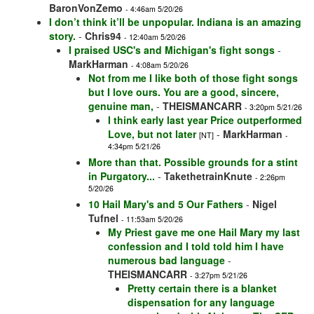
BaronVonZemo
- 4:46am 5/20/26
I don’t think it’ll be unpopular. Indiana is an amazing
story.
-
Chris94
- 12:40am 5/20/26
I praised USC's and Michigan's fight songs
-
MarkHarman
- 4:08am 5/20/26
Not from me I like both of those fight songs
but I love ours. You are a good, sincere,
genuine man,
-
THEISMANCARR
- 3:20pm 5/21/26
I think early last year Price outperformed
Love, but not later
-
MarkHarman
[NT]
-
4:34pm 5/21/26
More than that. Possible grounds for a stint
in Purgatory...
-
TakethetrainKnute
- 2:26pm
5/20/26
10 Hail Mary's and 5 Our Fathers
-
Nigel
Tufnel
- 11:53am 5/20/26
My Priest gave me one Hail Mary my last
confession and I told told him I have
numerous bad language
-
THEISMANCARR
- 3:27pm 5/21/26
Pretty certain there is a blanket
dispensation for any language