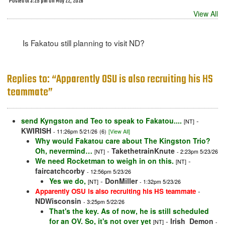
Posted at 3:25 pm on May 22, 2026
View All
Is Fakatou still planning to visit ND?
Replies to: “Apparently OSU is also recruiting his HS
teammate”
send Kyngston and Teo to speak to Fakatou....
-
[NT]
KWIRISH
- 11:26pm 5/21/26
(6)
[View All]
Why would Fakatou care about The Kingston Trio?
Oh, nevermind…
-
TakethetrainKnute
[NT]
- 2:23pm 5/23/26
We need Rocketman to weigh in on this.
-
[NT]
faircatchcorby
- 12:56pm 5/23/26
Yes we do,
-
DonMiller
[NT]
- 1:32pm 5/23/26
-
Apparently OSU is also recruiting his HS teammate
NDWisconsin
- 3:25pm 5/22/26
That's the key. As of now, he is still scheduled
for an OV. So, it's not over yet
-
Irish_Demon
[NT]
-