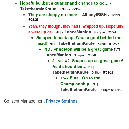
Hopefully…but a quarter and change to go…
-
TakethetrainKnute
- 8:38pm 5/23/26
They are sloppy no more.
-
AlbanyIRISH
- 8:59pm
5/23/26
Yeah, they thought they had it wrapped up. Hopefully
-
LanceManion
a wake up call
[NT]
- 8:46pm 5/23/26
Stepped it back up. What a goal behind the
head!
-
TakethetrainKnute
[NT]
- 8:50pm 5/23/26
ND / Princeton will be a great game
-
[NT]
LanceManion
- 9:07pm 5/23/26
#1 vs. #2. Shapes up as great game!
As it should be…
-
[NT]
TakethetrainKnute
- 9:10pm 5/23/26
15-7 Final. On to the
Championship!
-
[NT]
TakethetrainKnute
- 9:18pm 5/23/26
Consent Management
Privacy Settings