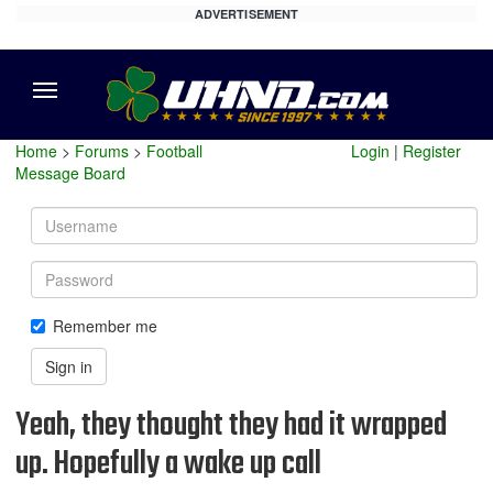
ADVERTISEMENT
Menu
Home
>
Forums
>
Football
Login
|
Register
Message Board
Username
Password
Remember me
Sign in
Yeah, they thought they had it wrapped
up. Hopefully a wake up call