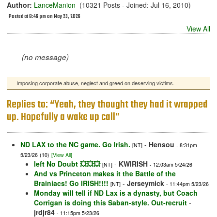
Author:
LanceManion
(10321 Posts - Joined: Jul 16, 2010)
Posted at 8:46 pm on May 23, 2026
View All
(no message)
Imposing corporate abuse, neglect and greed on deserving victims.
Replies to: “Yeah, they thought they had it wrapped
up. Hopefully a wake up call”
ND LAX to the NC game. Go Irish.
-
Hensou
[NT]
- 8:31pm
5/23/26
(10)
[View All]
left No Doubt 💥💥💥
-
KWIRISH
[NT]
- 12:03am 5/24/26
And vs Princeton makes it the Battle of the
Brainiacs! Go IRISH!!!!
-
Jerseymick
[NT]
- 11:44pm 5/23/26
Monday will tell if ND Lax is a dynasty, but Coach
Corrigan is doing this Saban-style. Out-recruit
-
jrdjr84
- 11:15pm 5/23/26