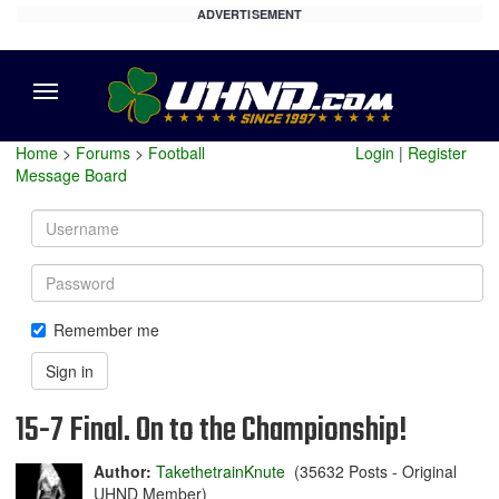
ADVERTISEMENT
Menu
Home
>
Forums
>
Football
Login
|
Register
Message Board
Username
Password
Remember me
Sign in
15-7 Final. On to the Championship!
Author:
TakethetrainKnute
(35632 Posts - Original
UHND Member)