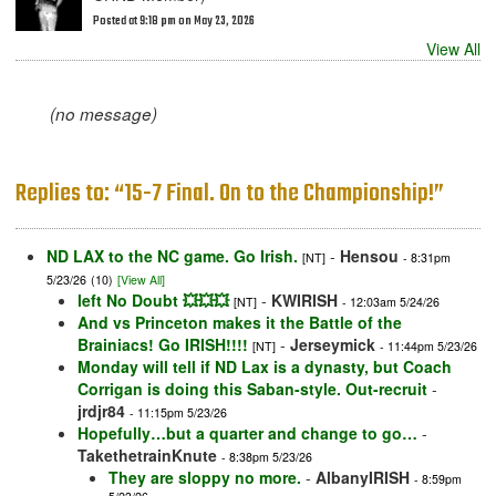
Posted at 9:18 pm on May 23, 2026
View All
(no message)
Replies to: “15-7 Final. On to the Championship!”
ND LAX to the NC game. Go Irish.
-
Hensou
[NT]
- 8:31pm
5/23/26
(10)
[View All]
left No Doubt 💥💥💥
-
KWIRISH
[NT]
- 12:03am 5/24/26
And vs Princeton makes it the Battle of the
Brainiacs! Go IRISH!!!!
-
Jerseymick
[NT]
- 11:44pm 5/23/26
Monday will tell if ND Lax is a dynasty, but Coach
Corrigan is doing this Saban-style. Out-recruit
-
jrdjr84
- 11:15pm 5/23/26
Hopefully…but a quarter and change to go…
-
TakethetrainKnute
- 8:38pm 5/23/26
They are sloppy no more.
-
AlbanyIRISH
- 8:59pm