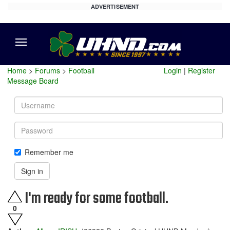
ADVERTISEMENT
Menu
Home
>
Forums
>
Football
Login
|
Register
Message Board
Username
Password
Remember me
Sign in
I'm ready for some football.
0