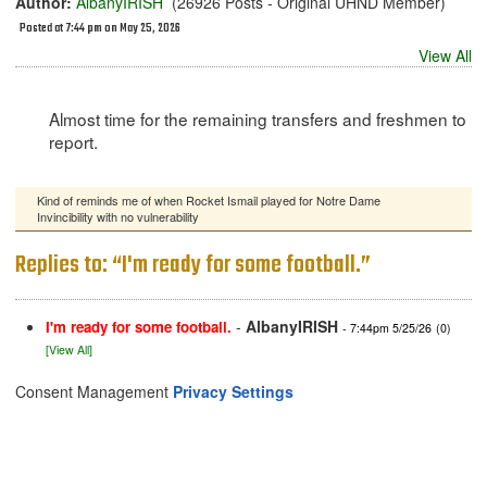
Author:
AlbanyIRISH
(26926 Posts - Original UHND Member)
Posted at 7:44 pm on May 25, 2026
View All
Almost time for the remaining transfers and freshmen to
report.
Kind of reminds me of when Rocket Ismail played for Notre Dame
Invincibility with no vulnerability
Replies to: “I'm ready for some football.”
-
AlbanyIRISH
I'm ready for some football.
- 7:44pm 5/25/26
(0)
[View All]
Consent Management
Privacy Settings