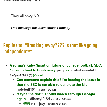
Posted at 5:07 pm on May 27, 2026
They all envy ND.
This message has been edited 1 time(s).
Replies to: “Breaking away???? Is that like going
independent?”
Georgia's Kirby Smart on future of college football, SEC:
'I'm not afraid to break away,
-
whatsamataU
[NT]
[
LINK
]
-
3:43pm 5/27/26
(6)
[View All]
Can someone explain this? I'm hearing the issue is
that the SEC is not able to generate the NIL
-
holybull101
- 3:55pm 5/28/26
Maybe the North should march through Georgia
again.
-
AlbanyIRISH
- 7:50pm 5/27/26
🤣🤣
-
jray
[NT]
- 12:31am 5/28/26