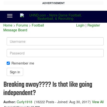
ADVERTISEMENT
Menu
Home
>
Forums
>
Football
Login
|
Register
Message Board
Username
Password
Remember me
Sign in
Breaking away???? Is that like going
independent?
Author:
Curly1918
(18222 Posts - Joined: Aug 30, 2017)
View All