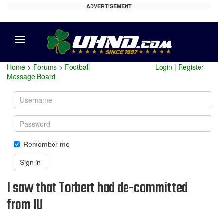
ADVERTISEMENT
Menu
Home
>
Forums
>
Football
Login
|
Register
Message Board
Username
Password
Remember me
Sign in
I saw that Torbert had de-committed
from IU