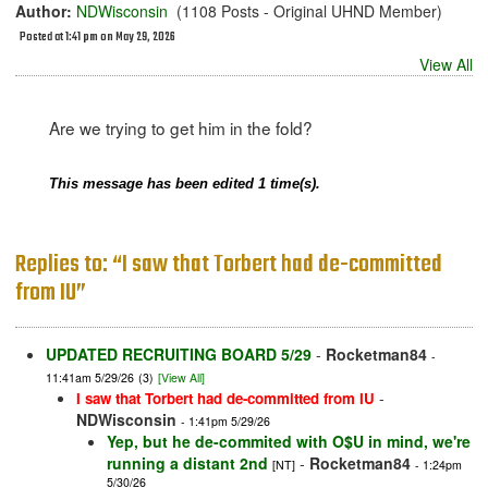
Author:
NDWisconsin
(1108 Posts - Original UHND Member)
Posted at 1:41 pm on May 29, 2026
View All
Are we trying to get him in the fold?
This message has been edited 1 time(s).
Replies to: “I saw that Torbert had de-committed
from IU”
UPDATED RECRUITING BOARD 5/29
-
Rocketman84
-
11:41am 5/29/26
(3)
[View All]
-
I saw that Torbert had de-committed from IU
NDWisconsin
- 1:41pm 5/29/26
Yep, but he de-commited with O$U in mind, we're
running a distant 2nd
-
Rocketman84
[NT]
- 1:24pm
5/30/26