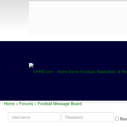
Home
>
Forums
>
Football Message Board
Username
Password
Re