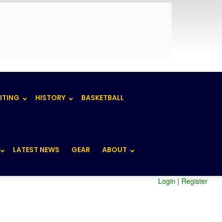
ITING
HISTORY
BASKETBALL
LATEST NEWS
GEAR
ABOUT
Login
|
Register