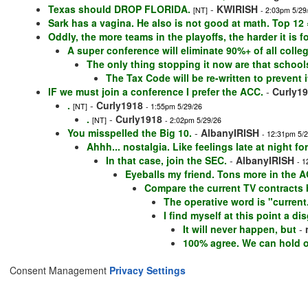
Texas should DROP FLORIDA.
-
KWIRISH
[NT]
- 2:03pm 5/29
Sark has a vagina. He also is not good at math. Top 12
Oddly, the more teams in the playoffs, the harder it is 
A super conference will eliminate 90%+ of all coll
The only thing stopping it now are that school
The Tax Code will be re-written to prevent it
IF we must join a conference I prefer the ACC.
-
Curly1
.
-
Curly1918
[NT]
- 1:55pm 5/29/26
.
-
Curly1918
[NT]
- 2:02pm 5/29/26
You misspelled the Big 10.
-
AlbanyIRISH
- 12:31pm 5/
Ahhh... nostalgia. Like feelings late at night f
In that case, join the SEC.
-
AlbanyIRISH
- 1
Eyeballs my friend. Tons more in the A
Compare the current TV contracts
The operative word is "curren
I find myself at this point a di
It will never happen, but
-
100% agree. We can hold ou
Consent Management
Privacy Settings