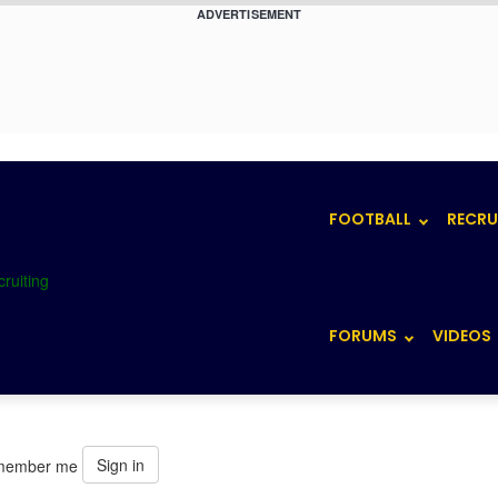
ADVERTISEMENT
FOOTBALL
RECRU
FORUMS
VIDEOS
Sign in
member me