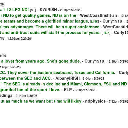
/26
 = 1-12 LFG ND!
-
KWIRISH
[NT]
- 2:03pm 5/29/26
for ND to get quality games. ND is on the
-
WestCoastIrishFan
- 12:1
ege teams and become a glorified minor league.
-
Curly1918
[
LINK
]
- 1
s' tax advantages. There will be a super conference
-
WestCoastIr
 and anti-trust suits will stall the process for years.
-
Curly1
[
LINK
]
918
- 12:03pm 5/29/26
29/26
or a lover from years ago. She's gone dude.
-
Curly1918
- 12:38pm 5/29/
2:48pm 5/29/26
CC. They cover the Eastern seaboard, Texas and California.
-
Curl
 between the SEC and ACC.
-
AlbanyIRISH
- 3:04pm 5/29/26
t." The SEC is already in decline and Miami, Clemson, FSU and ND
sgruntled fan of the sport I love.
-
ELP
- 3:20pm 5/29/26
ndinga
- 2:14pm 5/30/26
t as much as we want but time will likley
-
ndphysics
- 7:32pm 5/29/