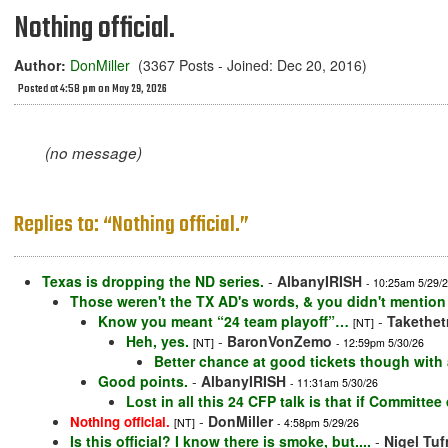
Nothing official.
Author:
DonMiller
(3367 Posts - Joined: Dec 20, 2016)
Posted at 4:58 pm on May 29, 2026
(no message)
Replies to: “Nothing official.”
Texas is dropping the ND series.
-
AlbanyIRISH
- 10:25am 5/29/
Those weren't the TX AD's words, & you didn't mention
Know you meant “24 team playoff”…
-
Takethet
[NT]
Heh, yes.
-
BaronVonZemo
[NT]
- 12:59pm 5/30/26
Better chance at good tickets though wit
Good points.
-
AlbanyIRISH
- 11:31am 5/30/26
Lost in all this 24 CFP talk is that if Committe
-
DonMiller
Nothing official.
[NT]
- 4:58pm 5/29/26
Is this official? I know there is smoke, but....
-
Nigel Tuf