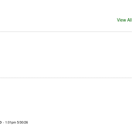
View All
o
- 1:01pm 5/30/26