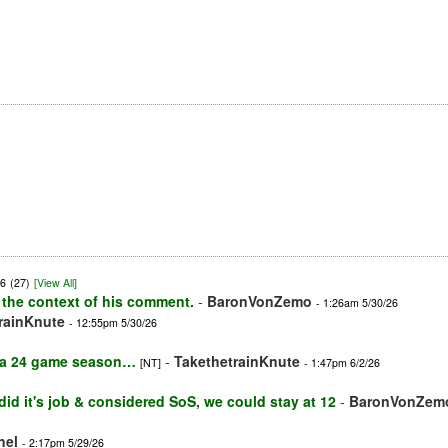
26
(27)
[View All]
 the context of his comment.
-
BaronVonZemo
- 1:26am 5/30/26
rainKnute
- 12:55pm 5/30/26
h a 24 game season…
-
TakethetrainKnute
[NT]
- 1:47pm 6/2/26
e did it's job & considered SoS, we could stay at 12
-
BaronVonZem
nel
- 2:17pm 5/29/26