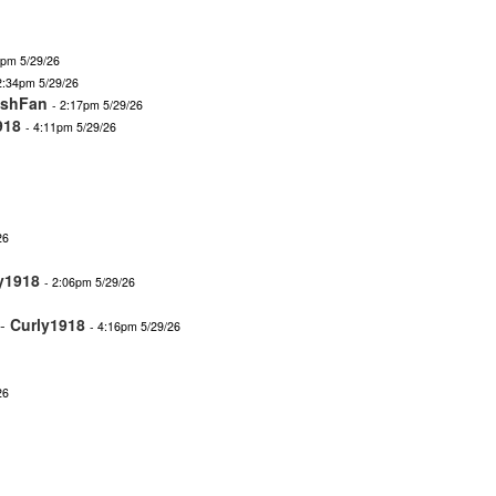
2pm 5/29/26
2:34pm 5/29/26
ishFan
- 2:17pm 5/29/26
918
- 4:11pm 5/29/26
26
y1918
- 2:06pm 5/29/26
-
Curly1918
- 4:16pm 5/29/26
26