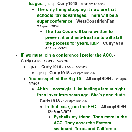
league.
-
Curly1918
[
LINK
]
- 12:34pm 5/29/26
The only thing stopping it now are that
schools' tax advantages. There will be a
super conference
-
WestCoastIrishFan
-
2:17pm 5/29/26
The Tax Code will be re-written to
prevent it and anti-trust suits will stall
the process for years.
-
Curly1918
[
LINK
]
-
4:11pm 5/29/26
IF we must join a conference I prefer the ACC.
-
Curly1918
- 12:03pm 5/29/26
.
-
Curly1918
[NT]
- 1:55pm 5/29/26
.
-
Curly1918
[NT]
- 2:02pm 5/29/26
You misspelled the Big 10.
-
AlbanyIRISH
- 12:31pm
5/29/26
Ahhh... nostalgia. Like feelings late at night
for a lover from years ago. She's gone dude.
-
Curly1918
- 12:38pm 5/29/26
In that case, join the SEC.
-
AlbanyIRISH
- 12:48pm 5/29/26
Eyeballs my friend. Tons more in the
ACC. They cover the Eastern
seaboard, Texas and California.
-