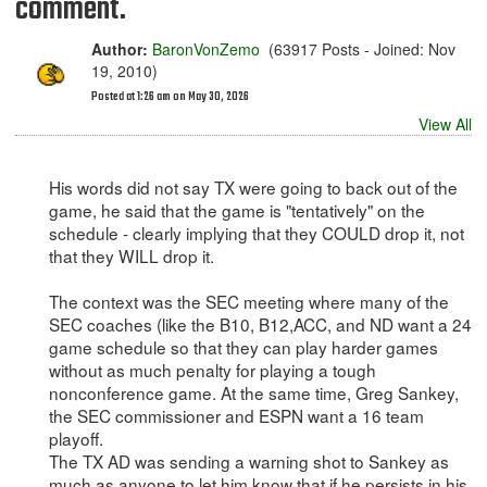
comment.
Author:
BaronVonZemo
(63917 Posts - Joined: Nov
19, 2010)
Posted at 1:26 am on May 30, 2026
View All
His words did not say TX were going to back out of the
game, he said that the game is "tentatively" on the
schedule - clearly implying that they COULD drop it, not
that they WILL drop it.
The context was the SEC meeting where many of the
SEC coaches (like the B10, B12,ACC, and ND want a 24
game schedule so that they can play harder games
without as much penalty for playing a tough
nonconference game. At the same time, Greg Sankey,
the SEC commissioner and ESPN want a 16 team
playoff.
The TX AD was sending a warning shot to Sankey as
much as anyone to let him know that if he persists in his