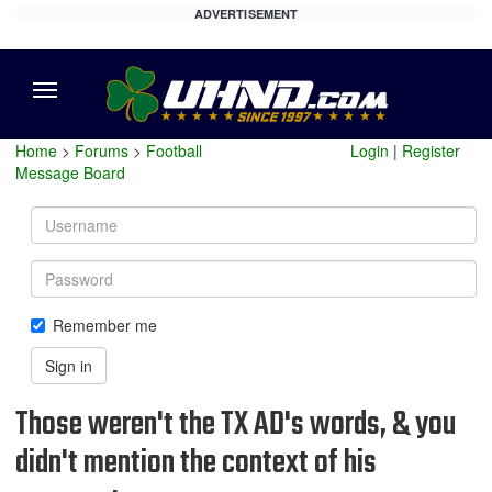
ADVERTISEMENT
Menu
Home
>
Forums
>
Football
Login
|
Register
Message Board
Username
Password
Remember me
Sign in
Those weren't the TX AD's words, & you
didn't mention the context of his