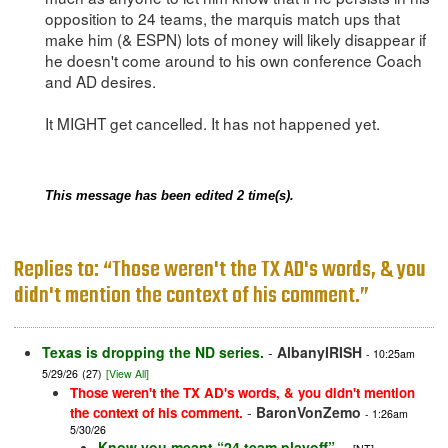
opposition to 24 teams, the marquis match ups that
make him (& ESPN) lots of money will likely disappear if
he doesn't come around to his own conference Coach
and AD desires.
It MIGHT get cancelled. It has not happened yet.
This message has been edited 2 time(s).
Replies to: “Those weren't the TX AD's words, & you
didn't mention the context of his comment.”
Texas is dropping the ND series.
-
AlbanyIRISH
- 10:25am
5/29/26
(27)
[View All]
Those weren't the TX AD's words, & you didn't mention
-
BaronVonZemo
the context of his comment.
- 1:26am
5/30/26
Know you meant “24 team playoff”…
-