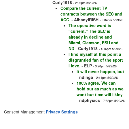
Curly1918
- 2:06pm 5/29/26
Compare the current TV
contracts between the SEC and
ACC.
-
AlbanyIRISH
- 3:04pm 5/29/26
The operative word is
"current." The SEC is
already in decline and
Miami, Clemson, FSU and
ND
-
Curly1918
- 4:16pm 5/29/26
I find myself at this point a
disgruntled fan of the sport
I love.
-
ELP
- 3:20pm 5/29/26
It will never happen, but
-
ndinga
- 2:14pm 5/30/26
100% agree. We can
hold out as much as we
want but time will likley
-
ndphysics
- 7:32pm 5/29/26
Consent Management
Privacy Settings