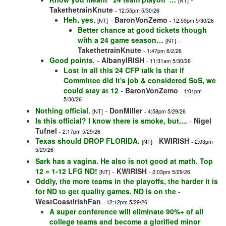
[NT]
TakethetrainKnute
- 12:55pm 5/30/26
Heh, yes.
-
BaronVonZemo
[NT]
- 12:59pm 5/30/26
Better chance at good tickets though
with a 24 game season…
-
[NT]
TakethetrainKnute
- 1:47pm 6/2/26
Good points.
-
AlbanyIRISH
- 11:31am 5/30/26
Lost in all this 24 CFP talk is that if
Committee did it's job & considered SoS, we
could stay at 12
-
BaronVonZemo
- 1:01pm
5/30/26
Nothing official.
-
DonMiller
[NT]
- 4:58pm 5/29/26
Is this official? I know there is smoke, but....
-
Nigel
Tufnel
- 2:17pm 5/29/26
Texas should DROP FLORIDA.
-
KWIRISH
[NT]
- 2:03pm
5/29/26
Sark has a vagina. He also is not good at math. Top
12 = 1-12 LFG ND!
-
KWIRISH
[NT]
- 2:03pm 5/29/26
Oddly, the more teams in the playoffs, the harder it is
for ND to get quality games. ND is on the
-
WestCoastIrishFan
- 12:12pm 5/29/26
A super conference will eliminate 90%+ of all
college teams and become a glorified minor