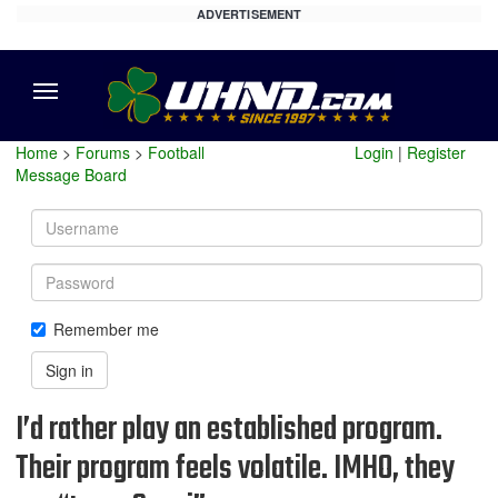
ADVERTISEMENT
Menu
Home
>
Forums
>
Football
Login
|
Register
Message Board
Username
Password
Remember me
Sign in
I’d rather play an established program.
Their program feels volatile. IMHO, they