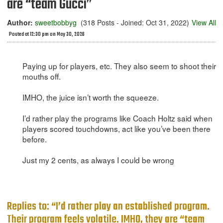
are “team Gucci”
Author:
sweetbobbyg
(318 Posts - Joined: Oct 31, 2022)
View All
Posted at 12:30 pm on May 30, 2026
Paying up for players, etc. They also seem to shoot their
mouths off.
IMHO, the juice isn’t worth the squeeze.
I’d rather play the programs like Coach Holtz said when
players scored touchdowns, act like you’ve been there
before.
Just my 2 cents, as always I could be wrong
Replies to: “I’d rather play an established program.
Their program feels volatile. IMHO, they are “team