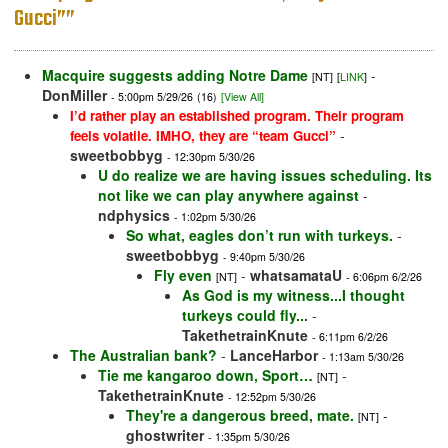
Gucci””
Macquire suggests adding Notre Dame
-
[NT]
[
LINK
]
DonMiller
- 5:00pm 5/29/26
(16)
[View All]
I’d rather play an established program. Their program
-
feels volatile. IMHO, they are “team Gucci”
sweetbobbyg
- 12:30pm 5/30/26
U do realize we are having issues scheduling. Its
not like we can play anywhere against
-
ndphysics
- 1:02pm 5/30/26
So what, eagles don’t run with turkeys.
-
sweetbobbyg
- 9:40pm 5/30/26
Fly even
-
whatsamataU
[NT]
- 6:06pm 6/2/26
As God is my witness...I thought
turkeys could fly...
-
TakethetrainKnute
- 6:11pm 6/2/26
The Australian bank?
-
LanceHarbor
- 1:13am 5/30/26
Tie me kangaroo down, Sport…
-
[NT]
TakethetrainKnute
- 12:52pm 5/30/26
They're a dangerous breed, mate.
-
[NT]
ghostwriter
- 1:35pm 5/30/26