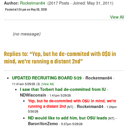
Author:
Rocketman84
(2017 Posts - Joined: May 31, 2011)
Posted at 1:24 pm on May 30, 2026
View All
(no message)
Replies to: “Yep, but he de-commited with O$U in
mind, we're running a distant 2nd”
UPDATED RECRUITING BOARD 5/29
-
Rocketman84
-
11:41am 5/29/26
(3)
[View All]
I saw that Torbert had de-committed from IU
-
NDWisconsin
- 1:41pm 5/29/26
Yep, but he de-commited with O$U in mind, we're
running a distant 2nd
-
Rocketman84
[NT]
- 1:24pm
5/30/26
ND would like to add him, but OSU leads
-
[NT]
BaronVonZemo
- 5:37pm 5/29/26