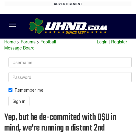
ADVERTISEMENT
Menu
Home
>
Forums
>
Football
Login
|
Register
Message Board
Username
Password
Remember me
Sign in
Yep, but he de-commited with O$U in
mind, we're running a distant 2nd