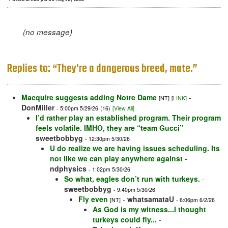
(no message)
Replies to: “They're a dangerous breed, mate.”
Macquire suggests adding Notre Dame
-
[NT]
[
LINK
]
DonMiller
- 5:00pm 5/29/26
(16)
[View All]
I’d rather play an established program. Their program
feels volatile. IMHO, they are “team Gucci”
-
sweetbobbyg
- 12:30pm 5/30/26
U do realize we are having issues scheduling. Its
not like we can play anywhere against
-
ndphysics
- 1:02pm 5/30/26
So what, eagles don’t run with turkeys.
-
sweetbobbyg
- 9:40pm 5/30/26
Fly even
-
whatsamataU
[NT]
- 6:06pm 6/2/26
As God is my witness...I thought
turkeys could fly...
-