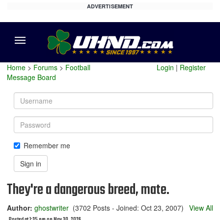
ADVERTISEMENT
Menu
Home
>
Forums
>
Football
Login
|
Register
Message Board
Username
Password
Remember me
Sign in
They're a dangerous breed, mate.
Author:
ghostwriter
(3702 Posts - Joined: Oct 23, 2007)
View All
Posted at 1:35 pm on May 30, 2026