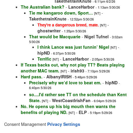
TakethetrainKnute
- 6:11pm 6/2/26
The Australian bank?
-
LanceHarbor
- 1:13am 5/30/26
Tie me kangaroo down, Sport…
-
[NT]
TakethetrainKnute
- 12:52pm 5/30/26
-
They're a dangerous breed, mate.
[NT]
ghostwriter
- 1:35pm 5/30/26
That would be Macquarie
-
Nigel Tufnel
- 3:02am
5/30/26
I think Lance was just funnin’ Nigel
-
[NT]
hipND
- 6:37pm 5/30/26
Terrific
-
LanceHarbor
[NT]
- 2:05pm 5/30/26
If Texas backs out, why not play TT? Beats playing
another MAC team.
-
irish93
[NT]
- 7:10pm 5/29/26
Hard pass.
-
AlbanyIRISH
- 5:48pm 5/29/26
Precisely why we’d love to beat em.
-
hipND
-
6:40pm 5/30/26
so....I'd rather see TT on the schedule than Kent
State.
-
WestCoastIrishFan
[NT]
- 6:04pm 5/29/26
No. He opens up his big mouth then wants the
benefits of playing ND.
-
ELP
[NT]
- 5:19pm 5/29/26
Consent Management
Privacy Settings