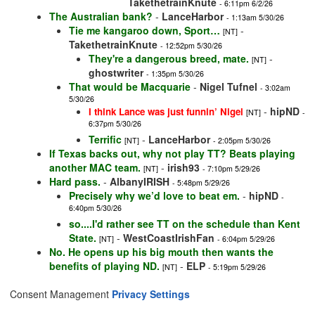
TakethetrainKnute
- 6:11pm 6/2/26
The Australian bank?
-
LanceHarbor
- 1:13am 5/30/26
Tie me kangaroo down, Sport…
-
[NT]
TakethetrainKnute
- 12:52pm 5/30/26
They're a dangerous breed, mate.
-
[NT]
ghostwriter
- 1:35pm 5/30/26
That would be Macquarie
-
Nigel Tufnel
- 3:02am
5/30/26
-
hipND
I think Lance was just funnin’ Nigel
[NT]
-
6:37pm 5/30/26
Terrific
-
LanceHarbor
[NT]
- 2:05pm 5/30/26
If Texas backs out, why not play TT? Beats playing
another MAC team.
-
irish93
[NT]
- 7:10pm 5/29/26
Hard pass.
-
AlbanyIRISH
- 5:48pm 5/29/26
Precisely why we’d love to beat em.
-
hipND
-
6:40pm 5/30/26
so....I'd rather see TT on the schedule than Kent
State.
-
WestCoastIrishFan
[NT]
- 6:04pm 5/29/26
No. He opens up his big mouth then wants the
benefits of playing ND.
-
ELP
[NT]
- 5:19pm 5/29/26
Consent Management
Privacy Settings