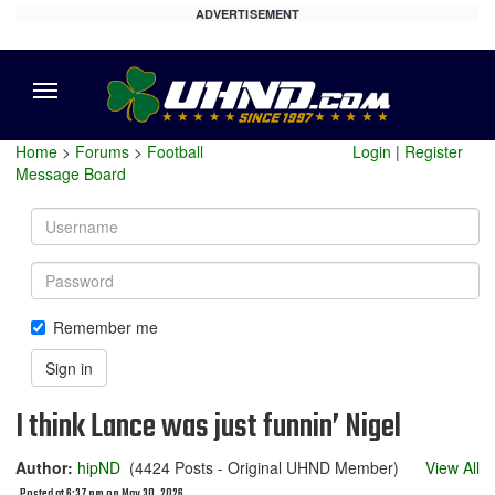
ADVERTISEMENT
Menu
Home
>
Forums
>
Football
Login
|
Register
Message Board
Username
Password
Remember me
Sign in
I think Lance was just funnin’ Nigel
Author:
hipND
(4424 Posts - Original UHND Member)
View All
Posted at 6:37 pm on May 30, 2026