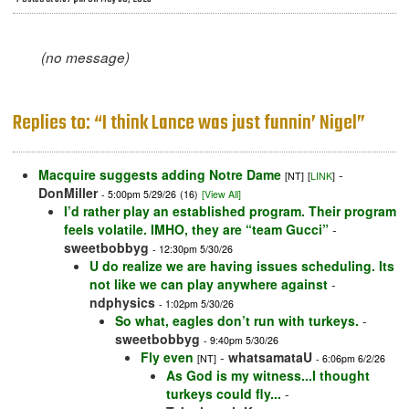
(no message)
Replies to: “I think Lance was just funnin’ Nigel”
Macquire suggests adding Notre Dame
-
[NT]
[
LINK
]
DonMiller
- 5:00pm 5/29/26
(16)
[View All]
I’d rather play an established program. Their program
feels volatile. IMHO, they are “team Gucci”
-
sweetbobbyg
- 12:30pm 5/30/26
U do realize we are having issues scheduling. Its
not like we can play anywhere against
-
ndphysics
- 1:02pm 5/30/26
So what, eagles don’t run with turkeys.
-
sweetbobbyg
- 9:40pm 5/30/26
Fly even
-
whatsamataU
[NT]
- 6:06pm 6/2/26
As God is my witness...I thought
turkeys could fly...
-