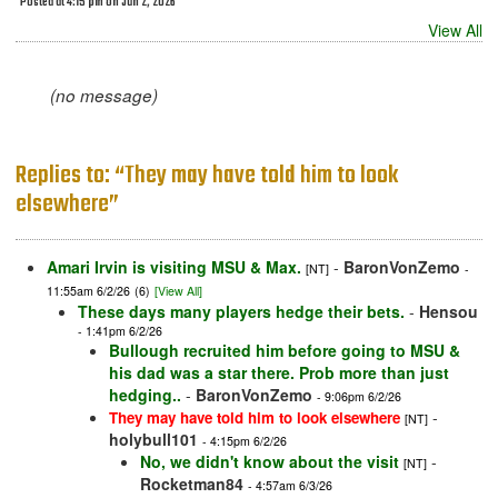
Posted at 4:15 pm on Jun 2, 2026
View All
(no message)
Replies to: “They may have told him to look
elsewhere”
Amari Irvin is visiting MSU & Max.
-
BaronVonZemo
[NT]
-
11:55am 6/2/26
(6)
[View All]
These days many players hedge their bets.
-
Hensou
- 1:41pm 6/2/26
Bullough recruited him before going to MSU &
his dad was a star there. Prob more than just
hedging..
-
BaronVonZemo
- 9:06pm 6/2/26
-
They may have told him to look elsewhere
[NT]
holybull101
- 4:15pm 6/2/26
No, we didn't know about the visit
-
[NT]
Rocketman84
- 4:57am 6/3/26