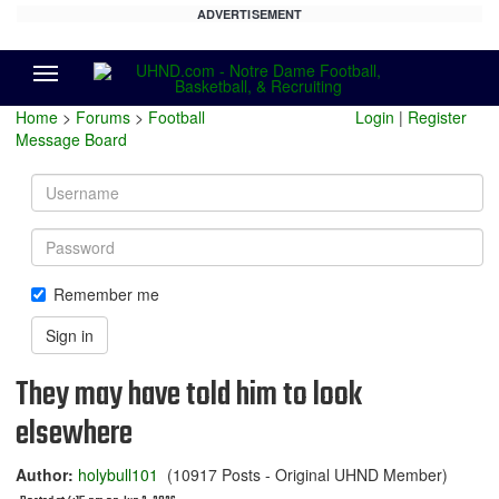
ADVERTISEMENT
Menu
Home
>
Forums
>
Football
Login
|
Register
Message Board
Username
Password
Remember me
Sign in
They may have told him to look
elsewhere
Author:
holybull101
(10917 Posts - Original UHND Member)