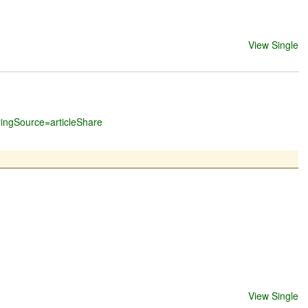
View Single
ringSource=articleShare
View Single