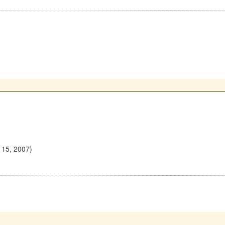
 15, 2007)