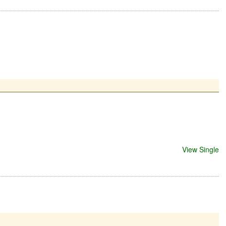
View Single