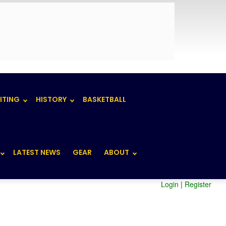
ITING
HISTORY
BASKETBALL
LATEST NEWS
GEAR
ABOUT
Login
|
Register