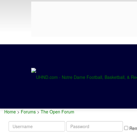
Home
>
Forums
>
The Open Forum
Username
Password
Re