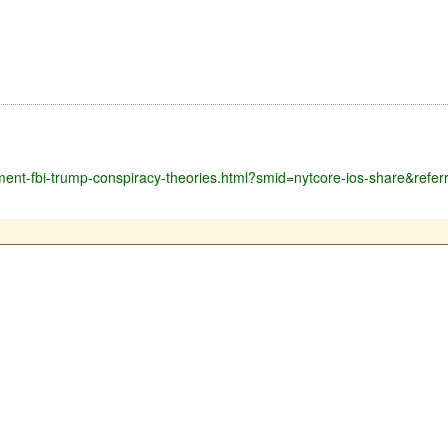
tment-fbi-trump-conspiracy-theories.html?smid=nytcore-ios-share&refer