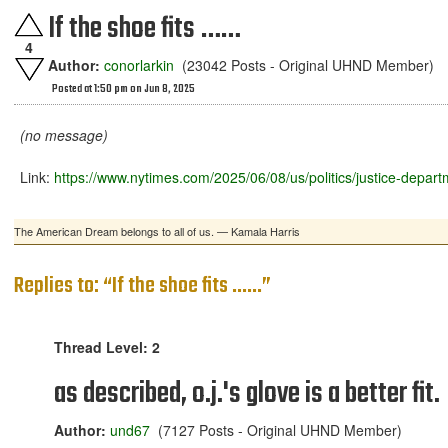
If the shoe fits ……
4
Author:
conorlarkin
(23042 Posts - Original UHND Member)
Posted at 1:50 pm on Jun 8, 2025
(no message)
Link:
https://www.nytimes.com/2025/06/08/us/politics/justice-depar
The American Dream belongs to all of us. — Kamala Harris
Replies to: “If the shoe fits ……”
Thread Level: 2
as described, o.j.'s glove is a better fit.
Author:
und67
(7127 Posts - Original UHND Member)