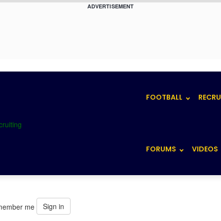
ADVERTISEMENT
FOOTBALL
RECRU
FORUMS
VIDEOS
Sign in
member me