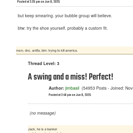
Posted at 2:35 pm on Jun 8, 2025
but keep smearing. your bubble group will believe.
btw: try the shoe yourself. probably a custom fit.
msm, dnc, antifa, blm: trying to kill america.
Thread Level: 3
A swing and a miss! Perfect!
Author:
jimbasil
(54953 Posts - Joined: Nov
Posted at 2:46 pm on Jun 8, 2025
(no message)
Jack, he is a banker