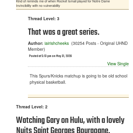
Kind of reminds me of when Rocket Ismail played for Notre Dame
Invincibility with no vulnerability
Thread Level: 3
That was a great series.
Author:
iairishcheeks
(30254 Posts - Original UHND
Member)
Posted at 5:13 pm on May 31, 2026
View Single
This Spurs/Knicks matchup is going to be old school
physical basketball.
Thread Level: 2
Watching Gary on Hulu, with a lovely
Nuits Saint Georges Bourgogne.