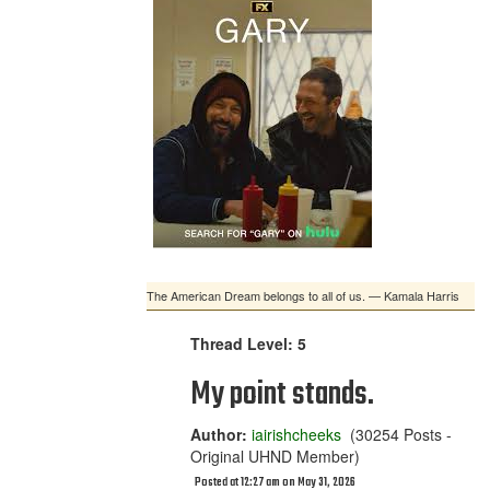
The American Dream belongs to all of us. — Kamala Harris
Thread Level: 5
My point stands.
Author:
iairishcheeks
(30254 Posts -
Original UHND Member)
Posted at 12:27 am on May 31, 2026