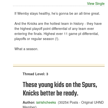
View Single
If Wemby stays healthy, he’s gonna be an all-time great.
And the Knicks are the hottest team in history - they have
the highest playoff point differential of any team ever
entering the finals. Highest ever 11 game pt differential,
playoffs or regular season (!).
What a season.
Thread Level: 3
These young kids on the Spurs,
Knicks better be ready.
Author:
iairishcheeks
(30254 Posts - Original UHND
Member)