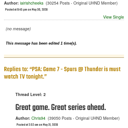
Author:
iairishcheeks
(30254 Posts - Original UHND Member)
Posted at 9:45 pm on May 30, 2026
View Single
(no message)
This message has been edited 1 time(s).
Replies to: “PSA: Game 7 - Spurs @ Thunder is must
watch TV tonight.”
Thread Level: 2
Great game. Great series ahead.
Author:
Chris94
(39050 Posts - Original UHND Member)
Posted at 2:52 am on May 31, 2026