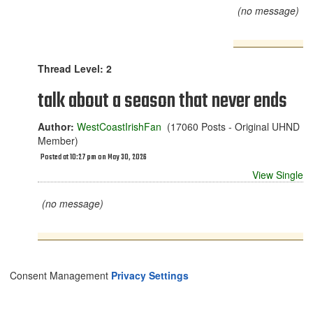
(no message)
Thread Level: 2
talk about a season that never ends
Author:
WestCoastIrishFan
(17060 Posts - Original UHND
Member)
Posted at 10:27 pm on May 30, 2026
View Single
(no message)
Consent Management
Privacy Settings