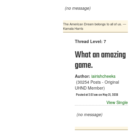
(no message)
The American Dream belongs to all of us. —
Kamala Harris
Thread Level: 7
What an amazing
game.
Author:
iairishcheeks
(30254 Posts - Original
UHND Member)
Posted at 2:51 am on May 31, 2026
View Single
(no message)