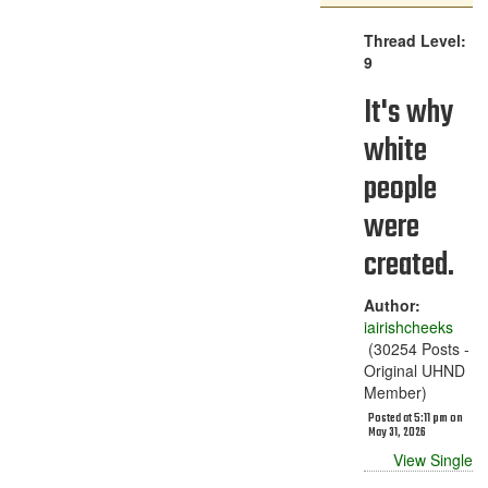
Thread Level:
9
It's why
white
people
were
created.
Author:
iairishcheeks
(30254 Posts -
Original UHND
Member)
Posted at 5:11 pm on
May 31, 2026
View Single