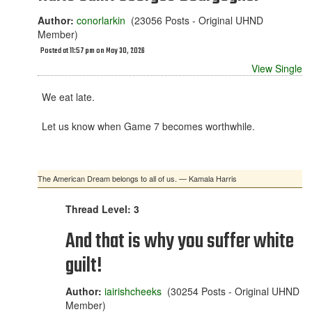
Author:
conorlarkin
(23056 Posts - Original UHND
Member)
Posted at 11:57 pm on May 30, 2026
View Single
We eat late.
Let us know when Game 7 becomes worthwhile.
The American Dream belongs to all of us. — Kamala Harris
Thread Level: 3
And that is why you suffer white
guilt!
Author:
iairishcheeks
(30254 Posts - Original UHND
Member)