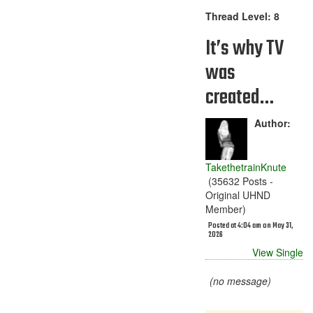
Thread Level: 8
It’s why TV
was
created…
Author:
TakethetrainKnute
(35632 Posts -
Original UHND
Member)
Posted at 4:04 am on May 31,
2026
View Single
(no message)