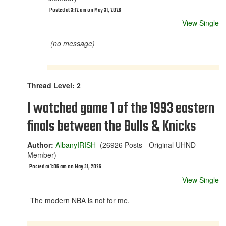
Posted at 3:12 am on May 31, 2026
View Single
(no message)
Thread Level: 2
I watched game 1 of the 1993 eastern
finals between the Bulls & Knicks
Author:
AlbanyIRISH
(26926 Posts - Original UHND
Member)
Posted at 1:06 am on May 31, 2026
View Single
The modern NBA is not for me.