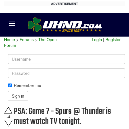
ADVERTISEMENT
Menu
Home
>
Forums
>
The Open
Login
|
Register
Forum
Username
Password
Remember me
Sign in
PSA: Game 7 - Spurs @ Thunder is
-4
must watch TV tonight.