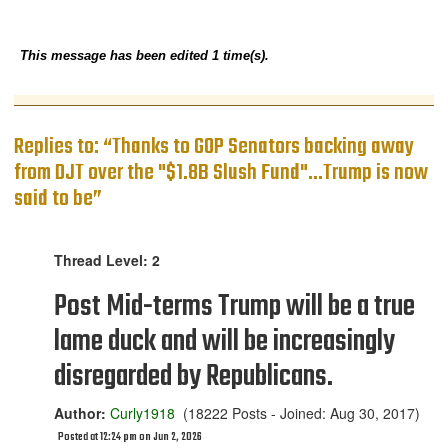
This message has been edited 1 time(s).
Replies to: “Thanks to GOP Senators backing away
from DJT over the "$1.8B Slush Fund"...Trump is now
said to be”
Thread Level: 2
Post Mid-terms Trump will be a true
lame duck and will be increasingly
disregarded by Republicans.
Author:
Curly1918
(18222 Posts - Joined: Aug 30, 2017)
Posted at 12:24 pm on Jun 2, 2026