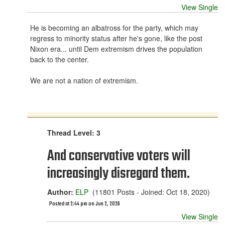
View Single
He is becoming an albatross for the party, which may
regress to minority status after he's gone, like the post
Nixon era... until Dem extremism drives the population
back to the center.
We are not a nation of extremism.
Thread Level: 3
And conservative voters will
increasingly disregard them.
Author:
ELP
(11801 Posts - Joined: Oct 18, 2020)
Posted at 2:44 pm on Jun 2, 2026
View Single