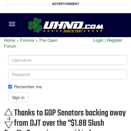
ADVERTISEMENT
Menu
Home
>
Forums
>
The Open
Login
|
Register
Forum
Username
Password
Remember me
Sign in
Thanks to GOP Senators backing away
-3
from DJT over the "$1.8B Slush