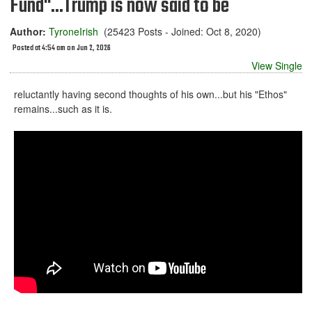
Fund"...Trump is now said to be
Author:
TyroneIrish
(25423 Posts - Joined: Oct 8, 2020)
Posted at 4:54 am on Jun 2, 2026
View Single
reluctantly having second thoughts of his own...but his "Ethos"
remains...such as it is.