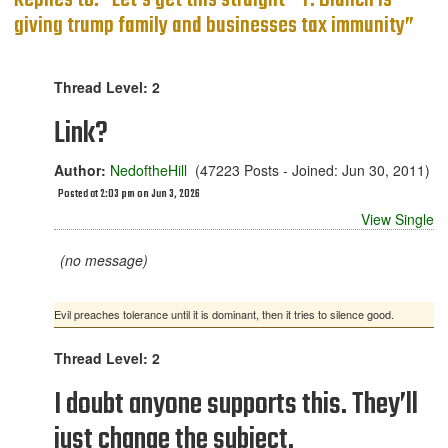
Replies to: “Let’s get this straight - T. Blanch is
giving trump family and businesses tax immunity”
Thread Level: 2
Link?
Author:
NedoftheHill
(47223 Posts - Joined: Jun 30, 2011)
Posted at 2:03 pm on Jun 3, 2026
View Single
(no message)
Evil preaches tolerance until it is dominant, then it tries to silence good.
Thread Level: 2
I doubt anyone supports this. They’ll
just change the subject.