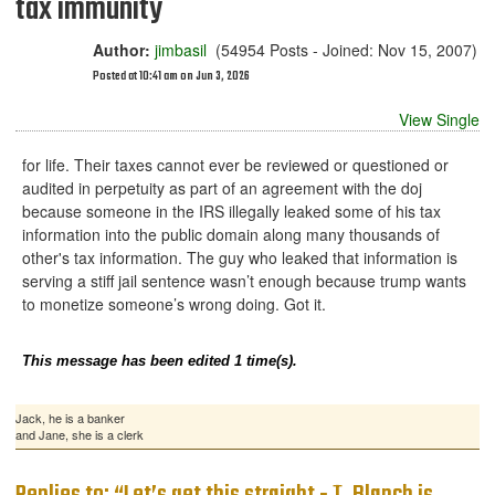
tax immunity
Author:
jimbasil
(54954 Posts - Joined: Nov 15, 2007)
Posted at 10:41 am on Jun 3, 2026
View Single
for life. Their taxes cannot ever be reviewed or questioned or
audited in perpetuity as part of an agreement with the doj
because someone in the IRS illegally leaked some of his tax
information into the public domain along many thousands of
other's tax information. The guy who leaked that information is
serving a stiff jail sentence wasn’t enough because trump wants
to monetize someone’s wrong doing. Got it.
This message has been edited 1 time(s).
Jack, he is a banker
and Jane, she is a clerk