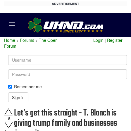
ADVERTISEMENT
Menu
Home
>
Forums
>
The Open
Login
|
Register
Forum
Username
Password
Remember me
Sign in
Let’s get this straight - T. Blanch is
-5
giving trump family and businesses