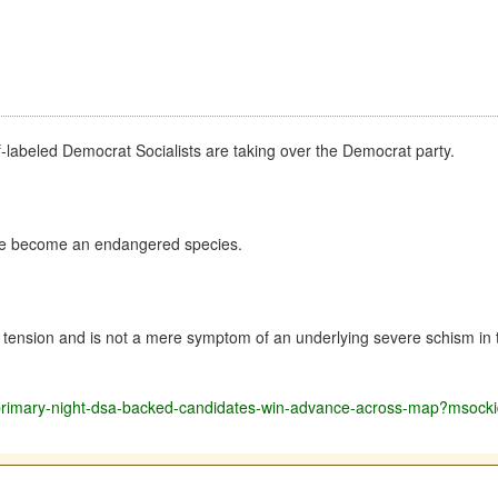
elf-labeled Democrat Socialists are taking over the Democrat party.
have become an endangered species.
tension and is not a mere symptom of an underlying severe schism in t
ave-primary-night-dsa-backed-candidates-win-advance-across-map?ms