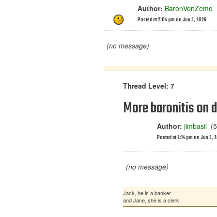
Author:
BaronVonZemo
(
Posted at 2:04 pm on Jun 3, 2026
(no message)
Thread Level: 7
More baronitis on d
Author:
jimbasil
(54
Posted at 2:14 pm on Jun 3, 
(no message)
Jack, he is a banker
and Jane, she is a clerk