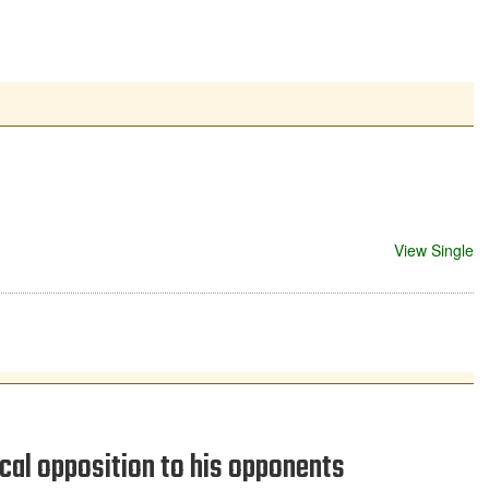
View Single
cal opposition to his opponents