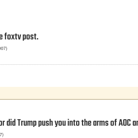
e foxtv post.
007)
 or did Trump push you into the arms of AOC
7)