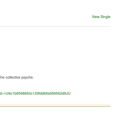
View Single
he collective psyche.
ockid=1cf4c1b8598663c129fdd69a589562d9JU