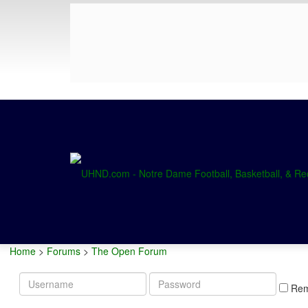
Home
>
Forums
>
The Open Forum
Username
Password
Re