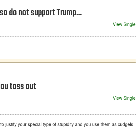
lso do not support Trump...
View Single
ou toss out
View Single
 to justify your special type of stupidity and you use them as cudgels