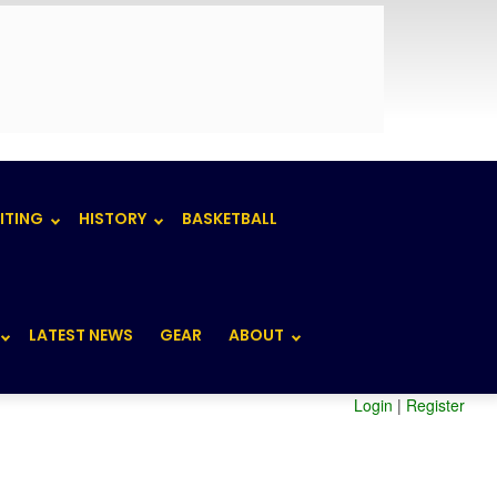
ITING
HISTORY
BASKETBALL
LATEST NEWS
GEAR
ABOUT
Login
|
Register