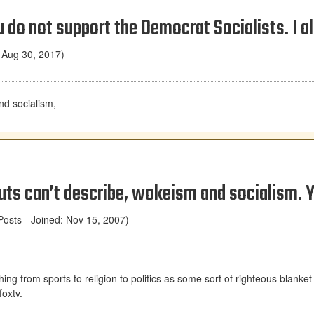
u do not support the Democrat Socialists. I a
 Aug 30, 2017)
nd socialism,
ts can’t describe, wokeism and socialism. Y
osts - Joined: Nov 15, 2007)
hing from sports to religion to politics as some sort of righteous blanket
foxtv.