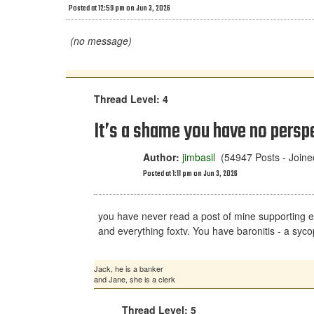
Posted at 12:59 pm on Jun 3, 2026
(no message)
Thread Level: 4
It’s a shame you have no perspec
Author:
jimbasil
(54947 Posts - Joine
Posted at 1:11 pm on Jun 3, 2026
you have never read a post of mine supporting eithe
and everything foxtv. You have baronitis - a sycop
Jack, he is a banker
and Jane, she is a clerk
Thread Level: 5