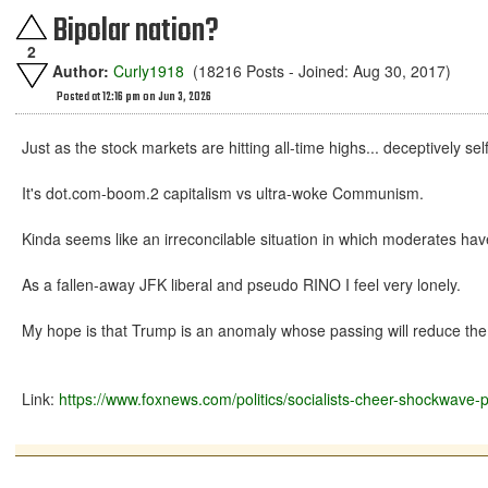
Bipolar nation?
2
Author:
Curly1918
(18216 Posts - Joined: Aug 30, 2017)
Posted at 12:16 pm on Jun 3, 2026
Just as the stock markets are hitting all-time highs... deceptively s
It's dot.com-boom.2 capitalism vs ultra-woke Communism.
Kinda seems like an irreconcilable situation in which moderates 
As a fallen-away JFK liberal and pseudo RINO I feel very lonely.
My hope is that Trump is an anomaly whose passing will reduce the 
Link:
https://www.foxnews.com/politics/socialists-cheer-shockw