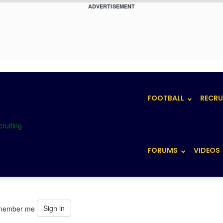
ADVERTISEMENT
FOOTBALL
RECRU
FORUMS
VIDEOS
Sign in
member me