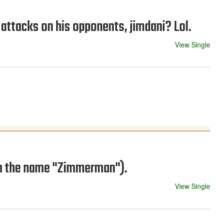
attacks on his opponents, jimdani? Lol.
View Single
on the name "Zimmerman").
View Single