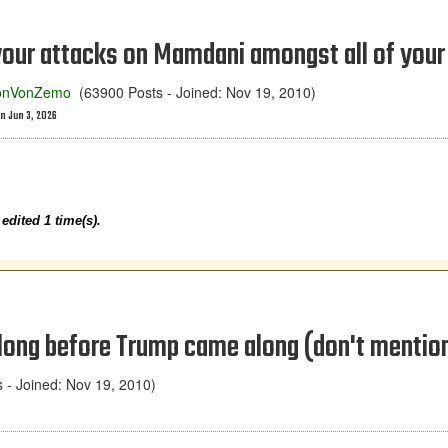
your attacks on Mamdani amongst all of your 
onVonZemo
(63900 Posts - Joined: Nov 19, 2010)
n Jun 3, 2026
dited 1 time(s).
 long before Trump came along (don't menti
- Joined: Nov 19, 2010)