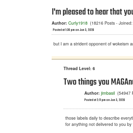
I'm pleased to hear that yo
Author:
Curly1918
(18216 Posts - Joined:
Posted at 1:36 pm on Jun 3, 2026
but I am a strident opponent of wokeism a
Thread Level: 6
Two things you MAGAnu
Author:
jimbasil
(54947 P
Posted at 2:11 pm on Jun 3, 2026
those labels daily to describe everyt
for anything not delivered to you by 