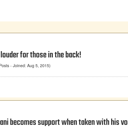
 louder for those in the back!
osts - Joined: Aug 5, 2015)
ani becomes support when taken with his vo