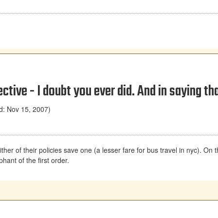
tive - I doubt you ever did. And in saying th
d: Nov 15, 2007)
r of their policies save one (a lesser fare for bus travel in nyc). On the f
hant of the first order.