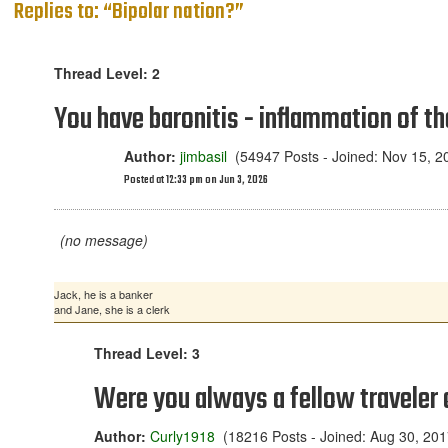
Replies to: “Bipolar nation?”
Thread Level: 2
You have baronitis - inflammation of th
Author:
jimbasil
(54947 Posts - Joined: Nov 15, 2
Posted at 12:33 pm on Jun 3, 2026
(no message)
Jack, he is a banker
and Jane, she is a clerk
Thread Level: 3
Were you always a fellow traveler
Author:
Curly1918
(18216 Posts - Joined: Aug 30, 201