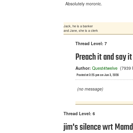
Absolutely moronic.
Jack, he is a banker
and Jane, she is a clerk
Thread Level: 7
Preach it and say it
Author:
Quest4twelve
(7939 P
Posted at 3:25 pm on Jun 3, 2026
(no message)
Thread Level: 6
jim's silence wrt Mamd