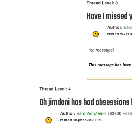
Thread Level: 8
Have I missed 
Author:
Bar
Posted at 2:24 pm o
(no message)
This message has been e
Thread Level: 4
Oh jimdani has had obsessions
Author:
BaronVonZemo
(63900 Posts 
Posted at 1:04 pm on Jun 3, 2026