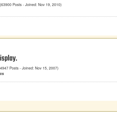
63900 Posts - Joined: Nov 19, 2010)
isplay.
947 Posts - Joined: Nov 15, 2007)
2026