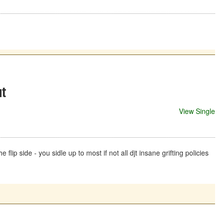
at
View Single
lip side - you sidle up to most if not all djt insane grifting policies