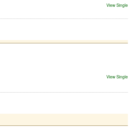
View Single
View Single