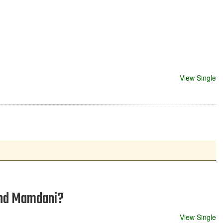
View Single
 and Mamdani?
View Single