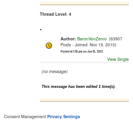
Thread Level: 4
.
Author:
BaronVonZemo
(63907
Posts - Joined: Nov 19, 2010)
Posted at 1:26 pm on Jun 15, 2022
View Single
(no message)
This message has been edited 1 time(s).
Consent Management
Privacy Settings