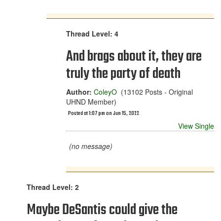
Thread Level: 4
And brags about it, they are
truly the party of death
Author:
ColeyO
(13102 Posts - Original
UHND Member)
Posted at 1:07 pm on Jun 15, 2022
View Single
(no message)
Thread Level: 2
Maybe DeSantis could give the