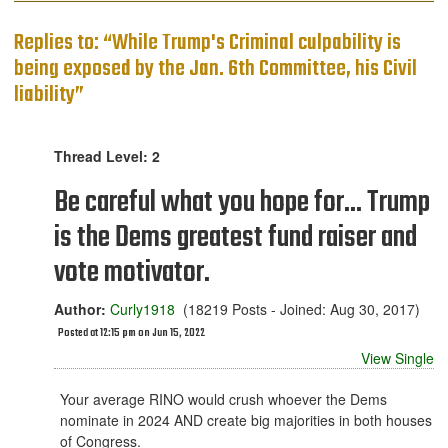
Replies to: “While Trump's Criminal culpability is
being exposed by the Jan. 6th Committee, his Civil
liability”
Thread Level: 2
Be careful what you hope for... Trump
is the Dems greatest fund raiser and
vote motivator.
Author:
Curly1918
(18219 Posts - Joined: Aug 30, 2017)
Posted at 12:15 pm on Jun 15, 2022
View Single
Your average RINO would crush whoever the Dems
nominate in 2024 AND create big majorities in both houses
of Congress.