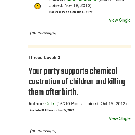
Joined: Nov 19, 2010)
Posted at 1:27 pm on Jun 15, 2022
View Single
(no message)
Thread Level: 3
Your party supports chemical
castration of children and killing
them after birth.
Author:
Cole
(16310 Posts - Joined: Oct 15, 2012)
Posted at 11:00 am on Jun 15, 2022
View Single
(no message)