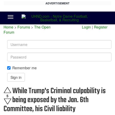
ADVERTISEMENT
Menu
Home
>
Forums
>
The Open
Login
|
Register
Forum
Username
Password
Remember me
Sign in
While Trump's Criminal culpability is
5
being exposed by the Jan. 6th
Committee, his Civil liability