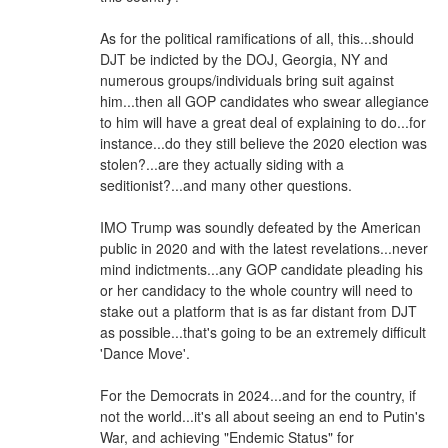
As for the political ramifications of all, this...should
DJT be indicted by the DOJ, Georgia, NY and
numerous groups/individuals bring suit against
him...then all GOP candidates who swear allegiance
to him will have a great deal of explaining to do...for
instance...do they still believe the 2020 election was
stolen?...are they actually siding with a
seditionist?...and many other questions.
IMO Trump was soundly defeated by the American
public in 2020 and with the latest revelations...never
mind indictments...any GOP candidate pleading his
or her candidacy to the whole country will need to
stake out a platform that is as far distant from DJT
as possible...that's going to be an extremely difficult
'Dance Move'.
For the Democrats in 2024...and for the country, if
not the world...it's all about seeing an end to Putin's
War, and achieving "Endemic Status" for