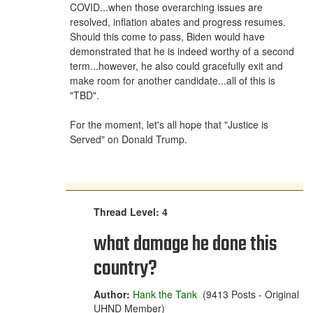
COVID...when those overarching issues are
resolved, inflation abates and progress resumes.
Should this come to pass, Biden would have
demonstrated that he is indeed worthy of a second
term...however, he also could gracefully exit and
make room for another candidate...all of this is
"TBD".
For the moment, let's all hope that "Justice is
Served" on Donald Trump.
Thread Level: 4
what damage he done this
country?
Author:
Hank the Tank
(9413 Posts - Original
UHND Member)