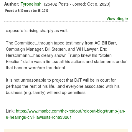
Author:
TyroneIrish
(25402 Posts - Joined: Oct 8, 2020)
Posted at 5:20 am on Jun 15, 2022
View Single
exposure is rising sharply as well.
The Committee...through taped testimony from AG Bill Barr,
Campaign Manager, Bill Stepien, and WH Lawyer, Eric
Herschmann...has clearly shown Trump knew his "Stolen
Election" claim was a lie...so all his actions and statements under
that banner were/are fraudulent...
It is not unreasonable to project that DJT will be in court for
perhaps the rest of his life...and everyone associated with his
business (e.g. family) will end up penniless.
Link:
https://www.msnbc.com/the-reidout/reidout-blog/trump-jan-
6-hearings-civil-lawsuits-rcna33261