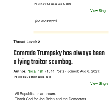
Posted at 5:53 pm on Jun 15, 2022
View Single
(no message)
Thread Level: 2
Comrade Trumpsky has always been
a lying traitor scumbag.
Author:
NocalIrish
(1344 Posts - Joined: Aug 6, 2021)
Posted at 8:30 am on Jun 15, 2022
View Single
All Republicans are scum.
Thank God for Joe Biden and the Democrats.