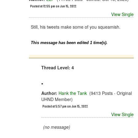
Posted at 12:55 pm on Jun 15, 2022
View Single
Still, his tweets make some of you squeamish.
This message has been edited 1 time(s).
Thread Level: 4
.
Author:
Hank the Tank
(9413 Posts - Original
UHND Member)
Posted at 5:57 pm on Jun 15, 2022
View Single
(no message)