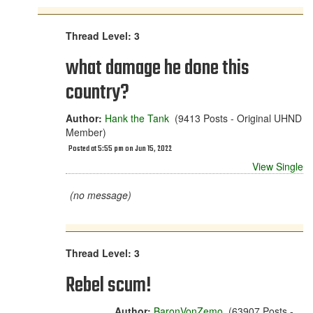
Thread Level: 3
what damage he done this
country?
Author:
Hank the Tank
(9413 Posts - Original UHND
Member)
Posted at 5:55 pm on Jun 15, 2022
View Single
(no message)
Thread Level: 3
Rebel scum!
Author:
BaronVonZemo
(63907 Posts -