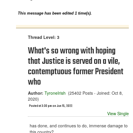
This message has been edited 1 time(s).
Thread Level: 3
What's so wrong with hoping
that Justice is served on a vile,
contemptuous former President
who
Author:
TyroneIrish
(25402 Posts - Joined: Oct 8,
2020)
Posted at 3:30 pm on Jun 15, 2022
View Single
has done, and continues to do, immense damage to
this country?