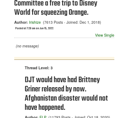
Committee a free trip to Disney
World for squeezing Orange.
Author:
Irishize
(7613 Posts - Joined: Dec 1, 2018)
Posted at 7:28 am on Jun 15, 2022
View Single
(no message)
Thread Level: 3
DJT would have had Brittney
Griner released by now.
Afghanistan disaster would not
have happened.
Author:
ELP
(11793 Posts - Joined: Oct 18, 2020)