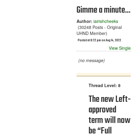
Gimme a minute...
Author:
iairishcheeks
(30248 Posts - Original
UHND Member)
Posted at 8:22 pm on Aug 14, 2022
View Single
(no message)
Thread Level: 8
The new Left-
approved
term will now
be “Full