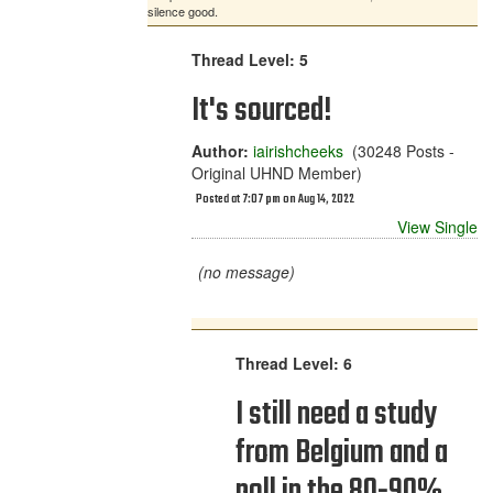
silence good.
Thread Level: 5
It's sourced!
Author:
iairishcheeks
(30248 Posts -
Original UHND Member)
Posted at 7:07 pm on Aug 14, 2022
View Single
(no message)
Thread Level: 6
I still need a study
from Belgium and a
poll in the 80-90%