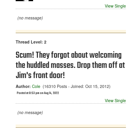
View Single
(no message)
Thread Level: 2
Scum! They forgot about welcoming
the huddled masses. Drop them off at
Jim's front door!
Author:
Cole
(16310 Posts - Joined: Oct 15, 2012)
Posted at 8:53 pm on Aug 14, 2022
View Single
(no message)