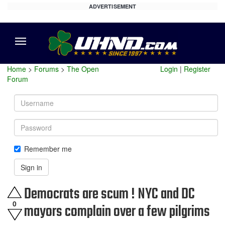
ADVERTISEMENT
Menu
Home
>
Forums
>
The Open
Login
|
Register
Forum
Username
Password
Remember me
Sign in
Democrats are scum ! NYC and DC
0
mayors complain over a few pilgrims