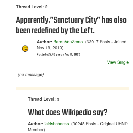
Thread Level: 2
Apparently,”Sanctuary City” has also
been redefined by the Left.
Author:
BaronVonZemo
(63917 Posts - Joined:
Nov 19, 2010)
Posted at 5:40 pm on Aug 14, 2022
View Single
(no message)
Thread Level: 3
What does Wikipedia say?
Author:
iairishcheeks
(30248 Posts - Original UHND
Member)