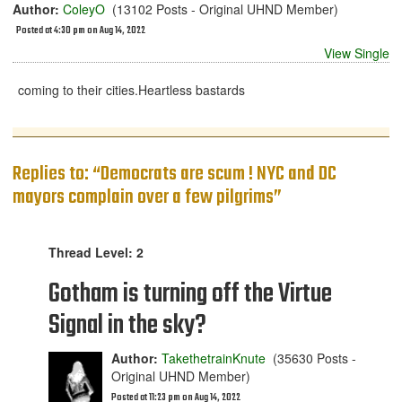
Author:
ColeyO
(13102 Posts - Original UHND Member)
Posted at 4:30 pm on Aug 14, 2022
View Single
coming to their cities.Heartless bastards
Replies to: “Democrats are scum ! NYC and DC
mayors complain over a few pilgrims”
Thread Level: 2
Gotham is turning off the Virtue
Signal in the sky?
Author:
TakethetrainKnute
(35630 Posts -
Original UHND Member)
Posted at 11:23 pm on Aug 14, 2022