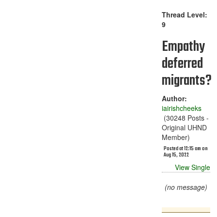
Thread Level:
9
Empathy
deferred
migrants?
Author:
iairishcheeks
(30248 Posts -
Original UHND
Member)
Posted at 12:15 am on
Aug 15, 2022
View Single
(no message)