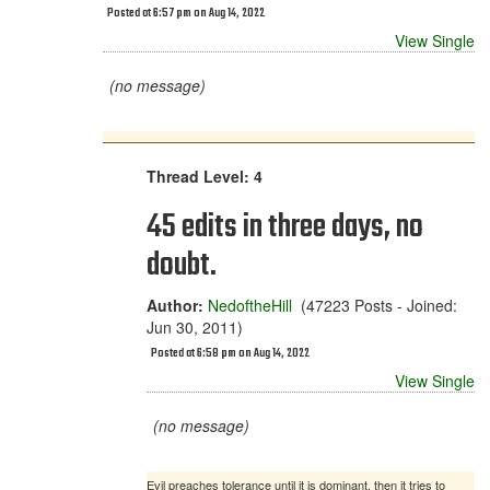
Posted at 6:57 pm on Aug 14, 2022
View Single
(no message)
Thread Level: 4
45 edits in three days, no
doubt.
Author:
NedoftheHill
(47223 Posts - Joined:
Jun 30, 2011)
Posted at 6:58 pm on Aug 14, 2022
View Single
(no message)
Evil preaches tolerance until it is dominant, then it tries to