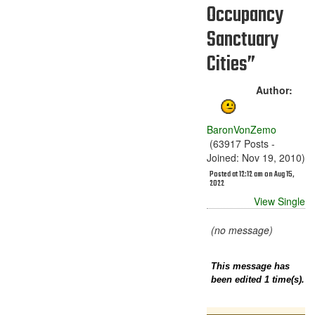
Occupancy
Sanctuary
Cities”
Author:
BaronVonZemo
(63917 Posts -
Joined: Nov 19, 2010)
Posted at 12:12 am on Aug 15,
2022
View Single
(no message)
This message has
been edited 1 time(s).