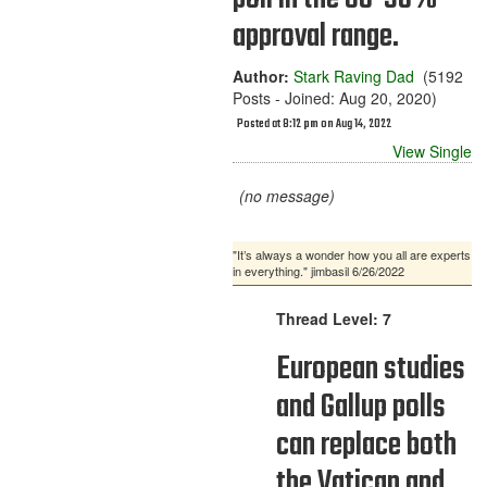
approval range.
Author:
Stark Raving Dad
(5192
Posts - Joined: Aug 20, 2020)
Posted at 8:12 pm on Aug 14, 2022
View Single
(no message)
"It’s always a wonder how you all are experts
in everything." jimbasil 6/26/2022
Thread Level: 7
European studies
and Gallup polls
can replace both
the Vatican and