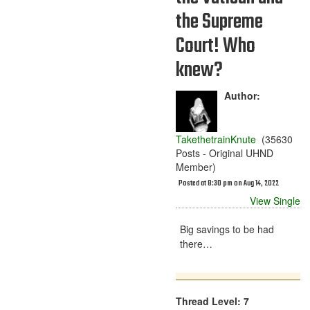
the Supreme
Court! Who
knew?
Author:
TakethetrainKnute
(35630
Posts - Original UHND
Member)
Posted at 8:30 pm on Aug 14, 2022
View Single
Big savings to be had
there…
Thread Level: 7