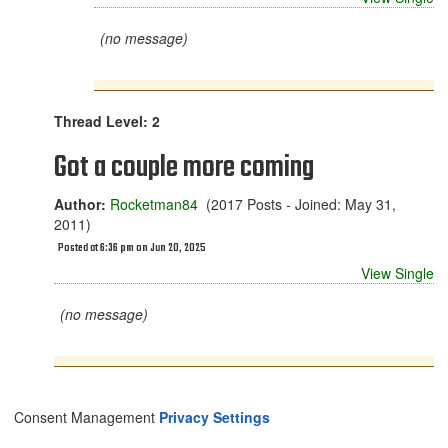
(no message)
Thread Level: 2
Got a couple more coming
Author:
Rocketman84
(2017 Posts - Joined: May 31,
2011)
Posted at 6:36 pm on Jun 20, 2025
View Single
(no message)
Consent Management
Privacy Settings