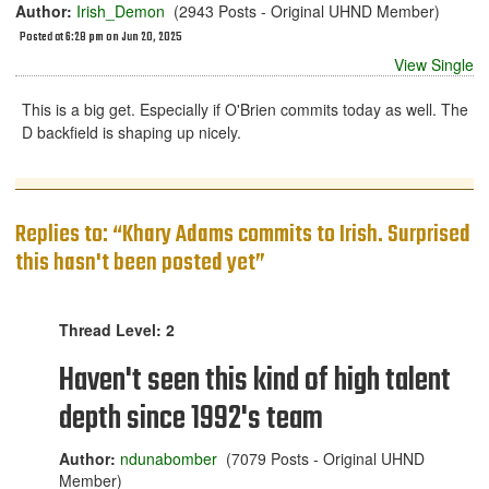
Author:
Irish_Demon
(2943 Posts - Original UHND Member)
Posted at 6:28 pm on Jun 20, 2025
View Single
This is a big get. Especially if O'Brien commits today as well. The
D backfield is shaping up nicely.
Replies to: “Khary Adams commits to Irish. Surprised
this hasn't been posted yet”
Thread Level: 2
Haven't seen this kind of high talent
depth since 1992's team
Author:
ndunabomber
(7079 Posts - Original UHND
Member)