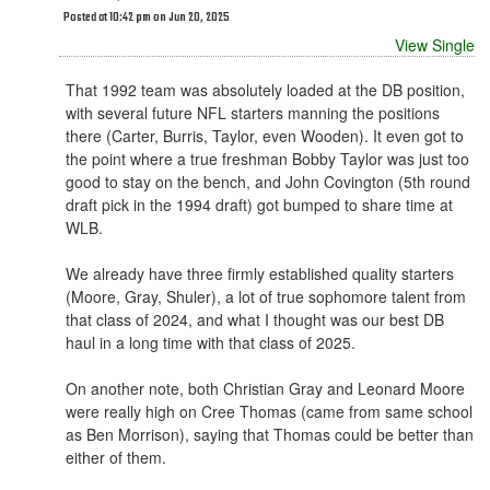
Posted at 10:42 pm on Jun 20, 2025
View Single
That 1992 team was absolutely loaded at the DB position,
with several future NFL starters manning the positions
there (Carter, Burris, Taylor, even Wooden). It even got to
the point where a true freshman Bobby Taylor was just too
good to stay on the bench, and John Covington (5th round
draft pick in the 1994 draft) got bumped to share time at
WLB.
We already have three firmly established quality starters
(Moore, Gray, Shuler), a lot of true sophomore talent from
that class of 2024, and what I thought was our best DB
haul in a long time with that class of 2025.
On another note, both Christian Gray and Leonard Moore
were really high on Cree Thomas (came from same school
as Ben Morrison), saying that Thomas could be better than
either of them.