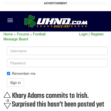
ADVERTISEMENT
Menu
Home
>
Forums
>
Football
Login
|
Register
Message Board
Username
Password
Remember me
Sign in
Khary Adams commits to Irish.
-3
Surprised this hasn't been posted yet