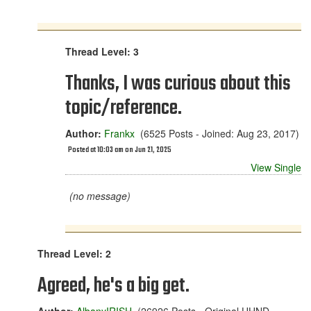
Thread Level: 3
Thanks, I was curious about this
topic/reference.
Author:
Frankx
(6525 Posts - Joined: Aug 23, 2017)
Posted at 10:03 am on Jun 21, 2025
View Single
(no message)
Thread Level: 2
Agreed, he's a big get.