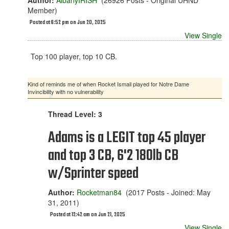
Author:
AlbanyIRISH
(26926 Posts - Original UHND
Member)
Posted at 6:52 pm on Jun 20, 2025
View Single
Top 100 player, top 10 CB.
Kind of reminds me of when Rocket Ismail played for Notre Dame
Invincibility with no vulnerability
Thread Level: 3
Adams is a LEGIT top 45 player
and top 3 CB, 6'2 180lb CB
w/Sprinter speed
Author:
Rocketman84
(2017 Posts - Joined: May
31, 2011)
Posted at 12:42 am on Jun 21, 2025
View Single