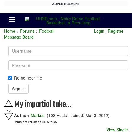
ADVERTISEMENT
Menu
Home
>
Forums
>
Football
Login
|
Register
Message Board
Username
Password
Remember me
Sign in
My impartial take...
-5
Author:
Markus
(108 Posts - Joined: Mar 3, 2012)
Posted at 1:20 am on Jul 15, 2025
View Single