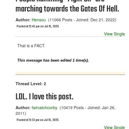
marching towards the Gates Of Hell.
Author:
Hensou
(11066 Posts - Joined: Dec 21, 2022)
Posted at 12:45 pm on Jul 15, 2025
View Single
That is a FACT.
This message has been edited 1 time(s).
Thread Level: 2
LOL. I love this post.
Author:
faircatchcorby
(10419 Posts - Joined: Jan 26,
2011)
Posted at 12:23 pm on Jul 15, 2025
View Single