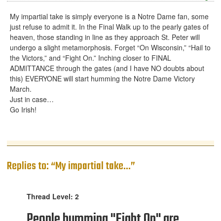
My impartial take is simply everyone is a Notre Dame fan, some
just refuse to admit it. In the Final Walk up to the pearly gates of
heaven, those standing in line as they approach St. Peter will
undergo a slight metamorphosis. Forget “On Wisconsin,” “Hail to
the Victors,” and “Fight On.” Inching closer to FINAL
ADMITTANCE through the gates (and I have NO doubts about
this) EVERYONE will start humming the Notre Dame Victory
March.
Just in case…
Go Irish!
Replies to: “My impartial take...”
Thread Level: 2
People humming "Fight On" are