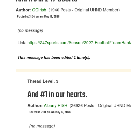
Author:
OCIrish
(1940 Posts - Original UHND Member)
Posted at 3:04 pm on May 16, 2026
(no message)
Link:
https://247sports.com/Season/2027-Football/TeamRank
This message has been edited 1 time(s).
Thread Level: 3
And #1 in our hearts.
Author:
AlbanyIRISH
(26926 Posts - Original UHND M
Posted at 7:18 pm on May 16, 2026
(no message)