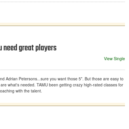
u need great players
View Single
and Adrian Petersons...sure you want those 5*. But those are easy to
s are what's needed. TAMU been getting crazy high-rated classes for
oaching with the talent.