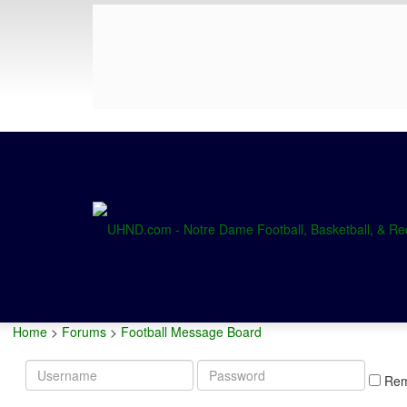
Home
>
Forums
>
Football Message Board
Username
Password
Re