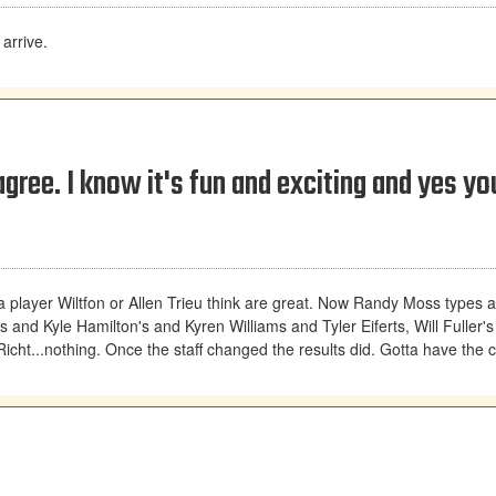
arrive.
gree. I know it's fun and exciting and yes yo
a player Wiltfon or Allen Trieu think are great. Now Randy Moss types 
nd Kyle Hamilton's and Kyren Williams and Tyler Eiferts, Will Fuller'
cht...nothing. Once the staff changed the results did. Gotta have the c