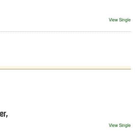
View Single
er,
View Single