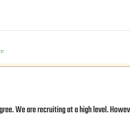
27/
gree. We are recruiting at a high level. Howev