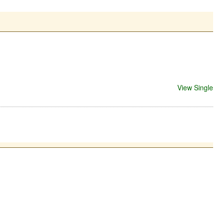
View Single