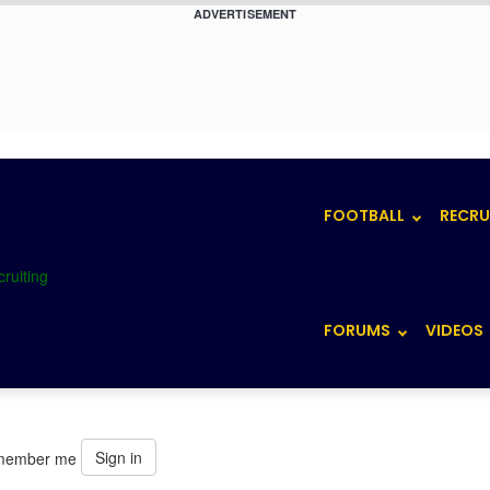
ADVERTISEMENT
FOOTBALL
RECRU
FORUMS
VIDEOS
Sign in
member me