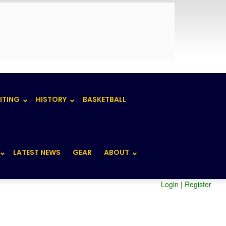
ITING
HISTORY
BASKETBALL
LATEST NEWS
GEAR
ABOUT
Login
|
Register