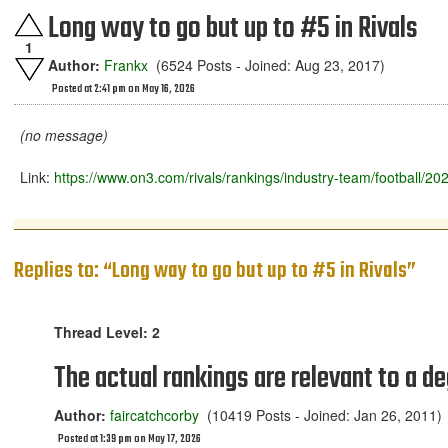
Long way to go but up to #5 in Rivals
1
Author:
Frankx
(6524 Posts - Joined: Aug 23, 2017)
Posted at 2:41 pm on May 16, 2026
(no message)
Link:
https://www.on3.com/rivals/rankings/industry-team/football/20
Replies to: “Long way to go but up to #5 in Rivals”
Thread Level: 2
The actual rankings are relevant to a de
Author:
faircatchcorby
(10419 Posts - Joined: Jan 26, 2011)
Posted at 1:39 pm on May 17, 2026