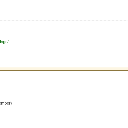
ings/
ember)