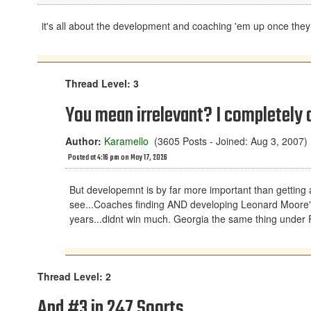
it's all about the development and coaching 'em up once they 
Thread Level: 3
You mean irrelevant? I completely a
Author:
Karamello
(3605 Posts - Joined: Aug 3, 2007)
Posted at 4:16 pm on May 17, 2026
But developemnt is by far more important than getting 
see...Coaches finding AND developing Leonard Moore's a
years...didnt win much. Georgia the same thing under Ri
Thread Level: 2
And #3 in 247 Soorts