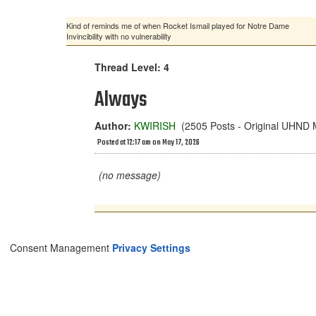
Kind of reminds me of when Rocket Ismail played for Notre Dame
Invincibility with no vulnerability
Thread Level: 4
Always
Author:
KWIRISH
(2505 Posts - Original UHND
Posted at 12:17 am on May 17, 2026
(no message)
Consent Management
Privacy Settings