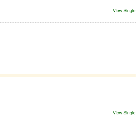
View Single
View Single