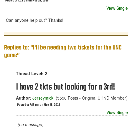
Posted at 4:29 pm on May 26, 2026
View Single
Can anyone help out? Thanks!
Replies to: “I'll be needing two tickets for the UNC
game”
Thread Level: 2
I have 2 tkts but looking for a 3rd!
Author:
Jerseymick
(5558 Posts - Original UHND Member)
Posted at 7:15 pm on May 26, 2026
View Single
(no message)