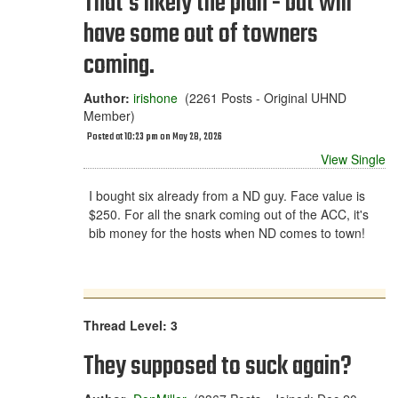
That's likely the plan - but will
have some out of towners
coming.
Author:
irishone
(2261 Posts - Original UHND
Member)
Posted at 10:23 pm on May 28, 2026
View Single
I bought six already from a ND guy. Face value is
$250. For all the snark coming out of the ACC, it's
bib money for the hosts when ND comes to town!
Thread Level: 3
They supposed to suck again?