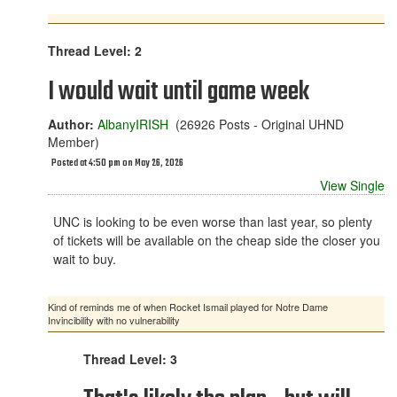
Thread Level: 2
I would wait until game week
Author:
AlbanyIRISH
(26926 Posts - Original UHND
Member)
Posted at 4:50 pm on May 26, 2026
View Single
UNC is looking to be even worse than last year, so plenty
of tickets will be available on the cheap side the closer you
wait to buy.
Kind of reminds me of when Rocket Ismail played for Notre Dame
Invincibility with no vulnerability
Thread Level: 3