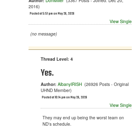
Author:
DonMiller
(3367 Posts - Joined: Dec 20,
2016)
Posted at 5:51 pm on May 26, 2026
View Single
(no message)
Thread Level: 4
Yes.
Author:
AlbanyIRISH
(26926 Posts - Original
UHND Member)
Posted at 10:14 pm on May 26, 2026
View Single
They may end up being the worst team on
ND's schedule.