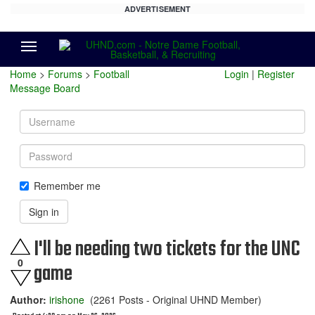
ADVERTISEMENT
Menu
Home
>
Forums
>
Football
Login
|
Register
Message Board
Username
Password
Remember me
Sign in
I'll be needing two tickets for the UNC
0
game
Author:
irishone
(2261 Posts - Original UHND Member)