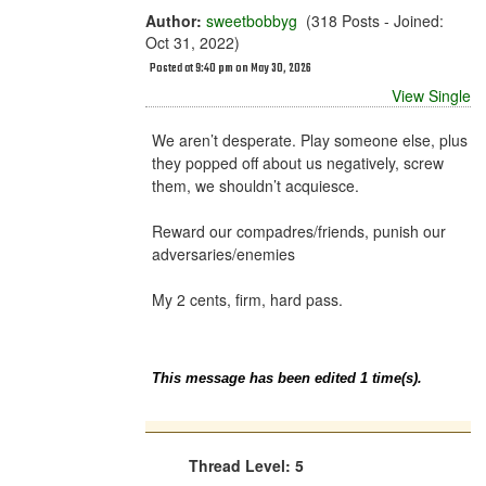
Author:
sweetbobbyg
(318 Posts - Joined:
Oct 31, 2022)
Posted at 9:40 pm on May 30, 2026
View Single
We aren’t desperate. Play someone else, plus
they popped off about us negatively, screw
them, we shouldn’t acquiesce.
Reward our compadres/friends, punish our
adversaries/enemies
My 2 cents, firm, hard pass.
This message has been edited 1 time(s).
Thread Level: 5