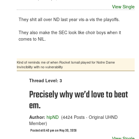
View Single
They shit all over ND last year vis-a-vis the playoffs.
They also make the SEC look like choir boys when it
comes to NIL.
Kind of reminds me of when Rocket Ismail played for Notre Dame
Invincibility with no vulnerability
Thread Level: 3
Precisely why we’d love to beat
em.
Author:
hipND
(4424 Posts - Original UHND
Member)
Posted at 6:40 pm on May 30, 2026
View Single