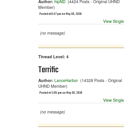
Author:
hipND
(4424 Posts - Original UHND
Member)
Posted at 6:37 pm on May 30, 2026
View Single
(no message)
Thread Level: 4
Terrific
Author:
LanceHarbor
(14328 Posts - Original
UHND Member)
Posted at 2:05 pm on May 30, 2026
View Single
(no message)