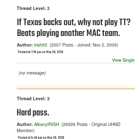
Thread Level: 2
If Texas backs out, why not play TT?
Beats playing another MAC team.
Author:
irish93
(2007 Posts - Joined: Nov 2, 2009)
Posted at 7:10 pm on May 29, 2026
View Single
(no message)
Thread Level: 2
Hard pass.
Author:
AlbanyIRISH
(26926 Posts - Original UHND
Member)
Posted at 5:48 pm on May 29, 2026