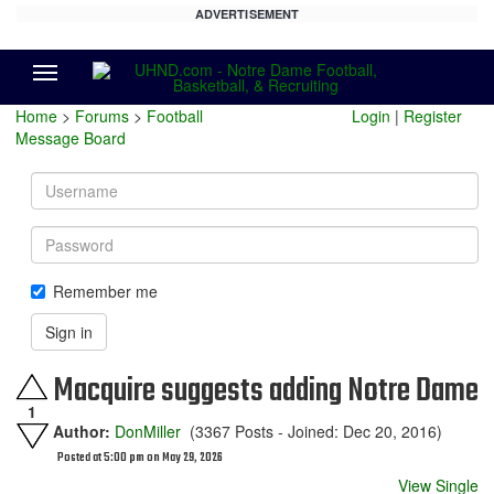
ADVERTISEMENT
Menu
Home
>
Forums
>
Football
Login
|
Register
Message Board
Username
Password
Remember me
Sign in
Macquire suggests adding Notre Dame
1
Author:
DonMiller
(3367 Posts - Joined: Dec 20, 2016)
Posted at 5:00 pm on May 29, 2026
View Single