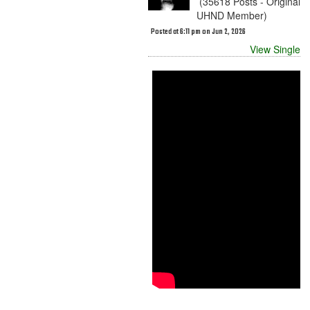
(35618 Posts - Original
UHND Member)
Posted at 6:11 pm on Jun 2, 2026
View Single