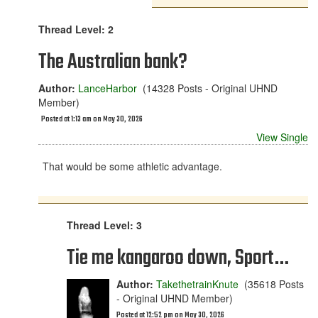
Thread Level: 2
The Australian bank?
Author:
LanceHarbor
(14328 Posts - Original UHND
Member)
Posted at 1:13 am on May 30, 2026
View Single
That would be some athletic advantage.
Thread Level: 3
Tie me kangaroo down, Sport…
Author:
TakethetrainKnute
(35618 Posts
- Original UHND Member)
Posted at 12:52 pm on May 30, 2026