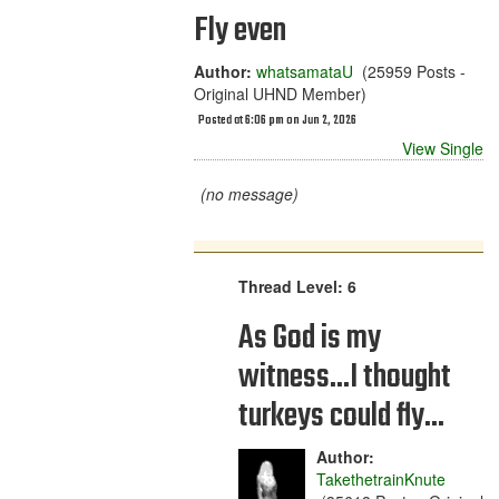
Fly even
Author:
whatsamataU
(25959 Posts -
Original UHND Member)
Posted at 6:06 pm on Jun 2, 2026
View Single
(no message)
Thread Level: 6
As God is my
witness...I thought
turkeys could fly...
Author:
TakethetrainKnute