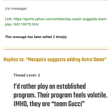
(no message)
Link:
https://sports.yahoo.com/articles/top-coach-suggests-team-
play-160119075.html
This message has been edited 1 time(s).
Replies to: “Macquire suggests adding Notre Dame”
Thread Level: 2
I’d rather play an established
program. Their program feels volatile.
IMHO, they are “team Gucci”