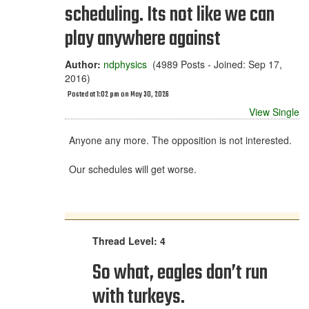
scheduling. Its not like we can
play anywhere against
Author:
ndphysics
(4989 Posts - Joined: Sep 17,
2016)
Posted at 1:02 pm on May 30, 2026
View Single
Anyone any more. The opposition is not interested.
Our schedules will get worse.
Thread Level: 4
So what, eagles don’t run
with turkeys.