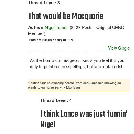
Thread Level: 3
That would be Macquarie
Author:
Nigel Tufnel
(8423 Posts - Original UHND
Member)
Posted at 3:02 am on May 30, 2026
View Single
As the board curmudgeon I know you feel it is your
duty to point out misspellings, but you look foolish.
'I define fear as standing across from Joe Louis and knowing he
wants to go home early.' - Max Baer
Thread Level: 4
I think Lance was just funnin’
Nigel