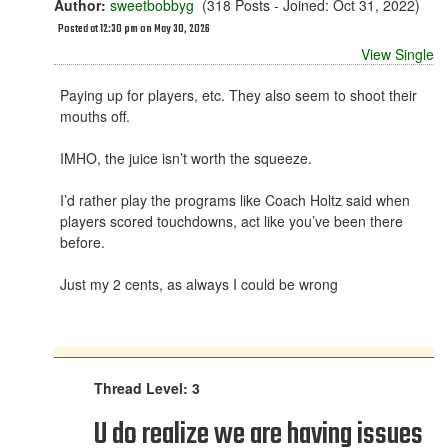
Author:
sweetbobbyg
(318 Posts - Joined: Oct 31, 2022)
Posted at 12:30 pm on May 30, 2026
View Single
Paying up for players, etc. They also seem to shoot their
mouths off.
IMHO, the juice isn’t worth the squeeze.
I’d rather play the programs like Coach Holtz said when
players scored touchdowns, act like you’ve been there
before.
Just my 2 cents, as always I could be wrong
Thread Level: 3
U do realize we are having issues