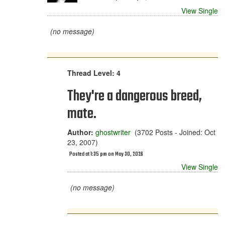
View Single
(no message)
Thread Level: 4
They're a dangerous breed,
mate.
Author:
ghostwriter
(3702 Posts - Joined: Oct
23, 2007)
Posted at 1:35 pm on May 30, 2026
View Single
(no message)