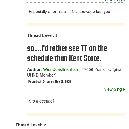
Especially after his anti ND spewage last year.
Thread Level: 3
so....I'd rather see TT on the
schedule than Kent State.
Author:
WestCoastIrishFan
(17056 Posts - Original
UHND Member)
Posted at 6:04 pm on May 29, 2026
View Single
(no message)
Thread Level: 2