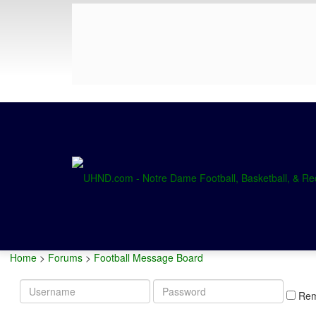
Home
>
Forums
>
Football Message Board
Username
Password
Re