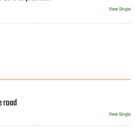
View Single
e road
View Single