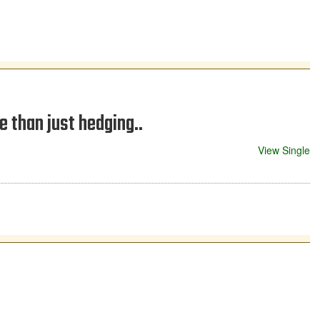
 than just hedging..
View Single