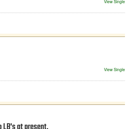
View Single
View Single
p LB's at present.