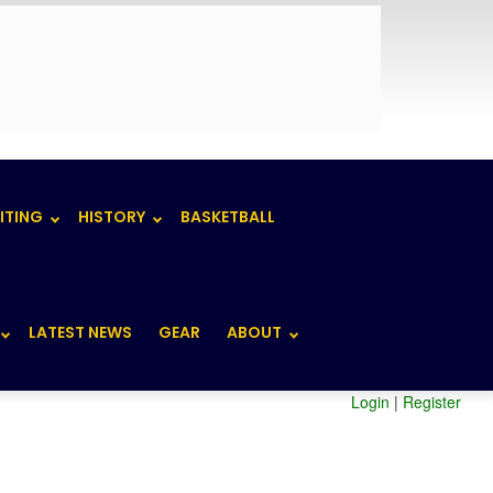
ITING
HISTORY
BASKETBALL
LATEST NEWS
GEAR
ABOUT
Login
|
Register