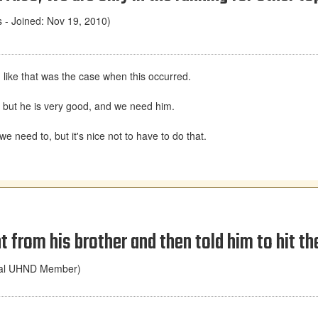
- Joined: Nov 19, 2010)
d like that was the case when this occurred.
, but he is very good, and we need him.
we need to, but it's nice not to have to do that.
from his brother and then told him to hit th
nal UHND Member)