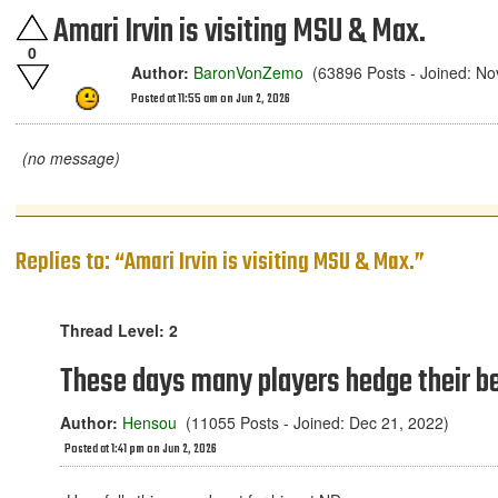
Amari Irvin is visiting MSU & Max.
0
Author:
BaronVonZemo
(63896 Posts - Joined: No
Posted at 11:55 am on Jun 2, 2026
(no message)
Replies to: “Amari Irvin is visiting MSU & Max.”
Thread Level: 2
These days many players hedge their be
Author:
Hensou
(11055 Posts - Joined: Dec 21, 2022)
Posted at 1:41 pm on Jun 2, 2026