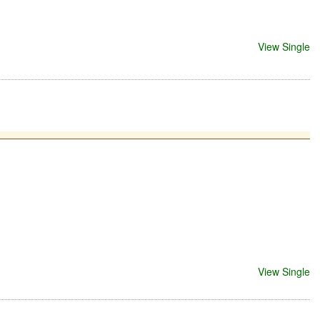
View Single
View Single