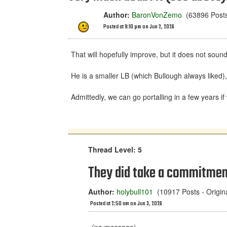
Author:
BaronVonZemo
(63896 Posts 
Posted at 9:10 pm on Jun 2, 2026
That will hopefully improve, but it does not soun
He is a smaller LB (which Bullough always liked)
Admittedly, we can go portalling in a few years if 
Thread Level: 5
They did take a commitment 
Author:
holybull101
(10917 Posts - Origi
Posted at 2:50 am on Jun 3, 2026
(no message)