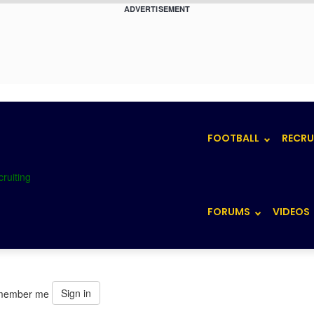
ADVERTISEMENT
FOOTBALL
RECRU
FORUMS
VIDEOS
Sign in
member me