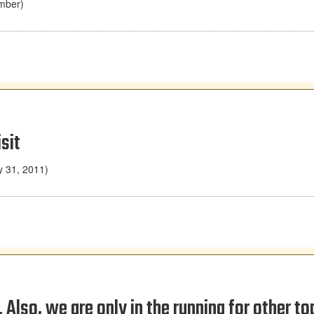
mber)
sit
y 31, 2011)
Also, we are only in the running for other to