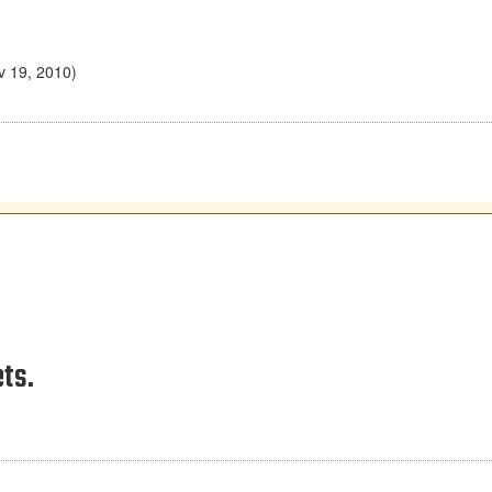
v 19, 2010)
ts.