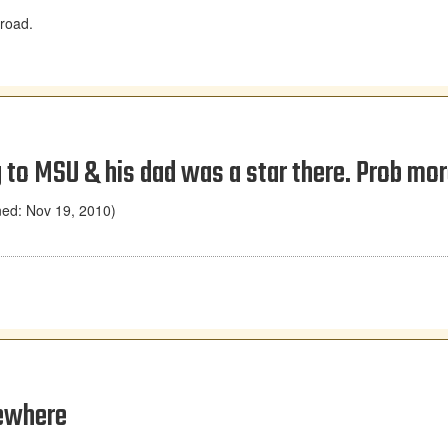
 road.
 to MSU & his dad was a star there. Prob more
ned: Nov 19, 2010)
sewhere