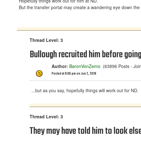
Hopefully things work out for him at ND.
But the transfer portal may create a wandering eye down the
Thread Level: 3
Bullough recruited him before going
Author:
BaronVonZemo
(63896 Posts - Joi
Posted at 9:06 pm on Jun 2, 2026
...but as you say, hopefully things will work out for ND.
Thread Level: 3
They may have told him to look el