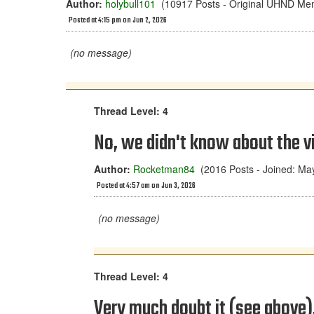
Author:
holybull101
(10917 Posts - Original UHND Me
Posted at 4:15 pm on Jun 2, 2026
(no message)
Thread Level: 4
No, we didn't know about the vi
Author:
Rocketman84
(2016 Posts - Joined: Ma
Posted at 4:57 am on Jun 3, 2026
(no message)
Thread Level: 4
Very much doubt it (see above). 