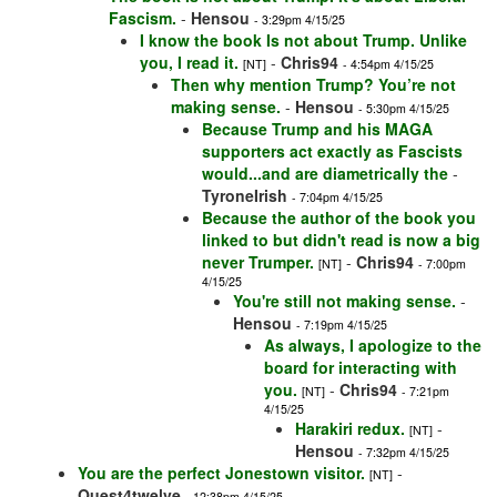
Fascism.
-
Hensou
- 3:29pm 4/15/25
I know the book Is not about Trump. Unlike
you, I read it.
-
Chris94
[NT]
- 4:54pm 4/15/25
Then why mention Trump? You’re not
making sense.
-
Hensou
- 5:30pm 4/15/25
Because Trump and his MAGA
supporters act exactly as Fascists
would...and are diametrically the
-
TyroneIrish
- 7:04pm 4/15/25
Because the author of the book you
linked to but didn't read is now a big
never Trumper.
-
Chris94
[NT]
- 7:00pm
4/15/25
You're still not making sense.
-
Hensou
- 7:19pm 4/15/25
As always, I apologize to the
board for interacting with
you.
-
Chris94
[NT]
- 7:21pm
4/15/25
Harakiri redux.
-
[NT]
Hensou
- 7:32pm 4/15/25
You are the perfect Jonestown visitor.
-
[NT]
Quest4twelve
- 12:38pm 4/15/25