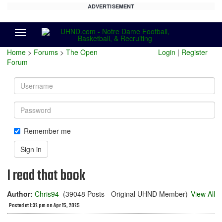
ADVERTISEMENT
Menu
Home
>
Forums
>
The Open
Login
|
Register
Forum
Username
Password
Remember me
Sign in
I read that book
Author:
Chris94
(39048 Posts - Original UHND Member)
View All
Posted at 1:32 pm on Apr 15, 2025