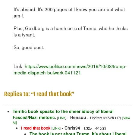
It’s absurd. It’s 200 pages of I-know-you-are-but-what-
am-i.
Plus, Goldberg is a harsh critic of Trump, who he thinks
is a tyrant.
So, good post.
Link:
https://www.politico.com/news/2019/10/08/trump-
media-dispatch-bulwark-041121
Replies to: “I read that book”
Terrific book speaks to the sheer idiocy of liberal
Fascist/Nazi rhetoric.
-
Hensou
[
LINK
]
- 11:29am 4/15/25
(17)
[View
All]
-
Chris94
I read that book
[
LINK
]
- 1:32pm 4/15/25
The book Is not about Trump. It's about Liberal