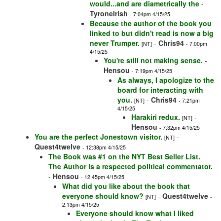
would...and are diametrically the
-
TyroneIrish
- 7:04pm 4/15/25
Because the author of the book you
linked to but didn't read is now a big
never Trumper.
-
Chris94
[NT]
- 7:00pm
4/15/25
You're still not making sense.
-
Hensou
- 7:19pm 4/15/25
As always, I apologize to the
board for interacting with
you.
-
Chris94
[NT]
- 7:21pm
4/15/25
Harakiri redux.
-
[NT]
Hensou
- 7:32pm 4/15/25
You are the perfect Jonestown visitor.
-
[NT]
Quest4twelve
- 12:38pm 4/15/25
The Book was #1 on the NYT Best Seller List.
The Author is a respected political commentator.
-
Hensou
- 12:45pm 4/15/25
What did you like about the book that
everyone should know?
-
Quest4twelve
[NT]
-
2:13pm 4/15/25
Everyone should know what I liked