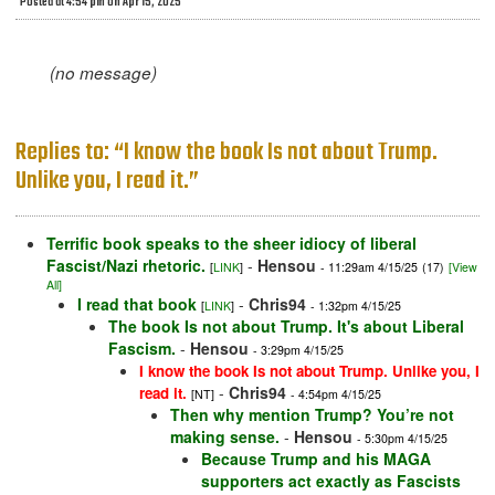
Posted at 4:54 pm on Apr 15, 2025
(no message)
Replies to: “I know the book Is not about Trump.
Unlike you, I read it.”
Terrific book speaks to the sheer idiocy of liberal
Fascist/Nazi rhetoric.
-
Hensou
[
LINK
]
- 11:29am 4/15/25
(17)
[View
All]
I read that book
-
Chris94
[
LINK
]
- 1:32pm 4/15/25
The book Is not about Trump. It's about Liberal
Fascism.
-
Hensou
- 3:29pm 4/15/25
I know the book Is not about Trump. Unlike you, I
-
Chris94
read it.
[NT]
- 4:54pm 4/15/25
Then why mention Trump? You’re not
making sense.
-
Hensou
- 5:30pm 4/15/25
Because Trump and his MAGA
supporters act exactly as Fascists