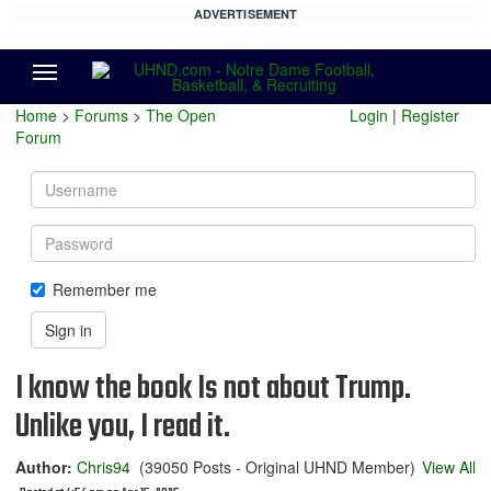
ADVERTISEMENT
Menu
Home
>
Forums
>
The Open
Login
|
Register
Forum
Username
Password
Remember me
Sign in
I know the book Is not about Trump.
Unlike you, I read it.
Author:
Chris94
(39050 Posts - Original UHND Member)
View All