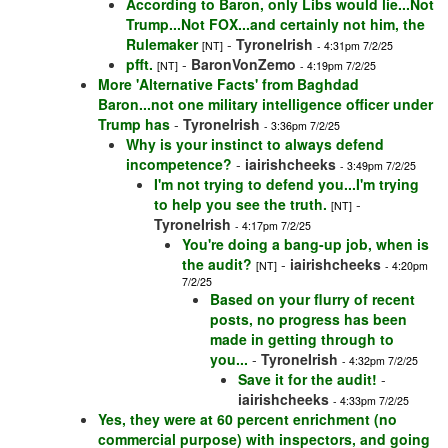
According to Baron, only Libs would lie...Not
Trump...Not FOX...and certainly not him, the
Rulemaker
-
TyroneIrish
[NT]
- 4:31pm 7/2/25
pfft.
-
BaronVonZemo
[NT]
- 4:19pm 7/2/25
More 'Alternative Facts' from Baghdad
Baron...not one military intelligence officer under
Trump has
-
TyroneIrish
- 3:36pm 7/2/25
Why is your instinct to always defend
incompetence?
-
iairishcheeks
- 3:49pm 7/2/25
I'm not trying to defend you...I'm trying
to help you see the truth.
-
[NT]
TyroneIrish
- 4:17pm 7/2/25
You're doing a bang-up job, when is
the audit?
-
iairishcheeks
[NT]
- 4:20pm
7/2/25
Based on your flurry of recent
posts, no progress has been
made in getting through to
you...
-
TyroneIrish
- 4:32pm 7/2/25
Save it for the audit!
-
iairishcheeks
- 4:33pm 7/2/25
Yes, they were at 60 percent enrichment (no
commercial purpose) with inspectors, and going