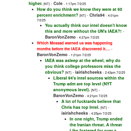
higher.
-
Cole
[NT]
- 1:17pm 7/2/25
How do you think we know they were at 60
percent enrichment?
-
Chris94
[NT]
- 4:01pm
7/2/25
You actually think our intel doesn't know
this and more without the UN's IAEA?!
-
BaronVonZemo
- 4:27pm 7/2/25
Which Mossad warned us was happening
-
months before the IAEA discovered it....
BaronVonZemo
- 1:21pm 7/2/25
IAEA was asleep at the wheel, why do
you think college professors miss the
obvious?
-
iairishcheeks
[NT]
- 2:43pm 7/2/25
Liberal 94's intel sources within the
Trump adm are top level (NYT
anonymous level).
-
[NT]
BaronVonZemo
- 4:21pm 7/2/25
A lot of fucktards believe that
Chris has top Intel.
-
[NT]
iairishcheeks
- 4:25pm 7/2/25
In one night, Trump ended
the Iranian threat. A threat
Libs fostered for over a