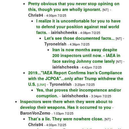
Pretty obvious that you never stop opining on
this, though you are wholly ignorant.
-
[NT]
Chris94
- 4:00pm 7/2/25
I realize it is uncomfortable for you to have
to defend your position against real world
facts.
-
iairishcheeks
- 4:08pm 7/2/25
Let's see those documented facts...
-
[NT]
TyroneIrish
- 4:36pm 7/2/25
Iran is now months away despite
200 inspectors until now. - IAEA in
face saving Johnny come lately
-
[NT]
iairishcheeks
- 4:42pm 7/2/25
2019..."IAEA Report Confirms Iran's Compliance
with the JCPOA"...only after Trump withdrew the
U.S.
-
TyroneIrish
[
LINK
]
- 3:20pm 7/2/25
Yes, that proves their incompetence and/or
corruption.
-
iairishcheeks
- 3:34pm 7/2/25
Inspectors were there when they were about to
develop their weapons. Has it occurred to you
-
BaronVonZemo
- 1:03pm 7/2/25
That’s a lie. They were nowhere close.
-
[NT]
Chris94
- 4:00pm 7/2/25