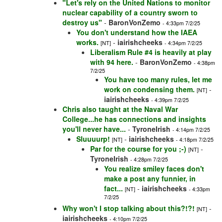
"Let's rely on the United Nations to monitor
nuclear capability of a country sworn to
destroy us"
-
BaronVonZemo
- 4:33pm 7/2/25
You don't understand how the IAEA
works.
-
iairishcheeks
[NT]
- 4:34pm 7/2/25
Liberalism Rule #4 is heavily at play
with 94 here.
-
BaronVonZemo
- 4:38pm
7/2/25
You have too many rules, let me
work on condensing them.
-
[NT]
iairishcheeks
- 4:39pm 7/2/25
Chris also taught at the Naval War
College...he has connections and insights
you'll never have...
-
TyroneIrish
- 4:14pm 7/2/25
Sluuuurp!
-
iairishcheeks
[NT]
- 4:18pm 7/2/25
Par for the course for you ;-)
-
[NT]
TyroneIrish
- 4:28pm 7/2/25
You realize smiley faces don't
make a post any funnier, in
fact...
-
iairishcheeks
[NT]
- 4:33pm
7/2/25
Why won't I stop talking about this?!?!
-
[NT]
iairishcheeks
- 4:10pm 7/2/25