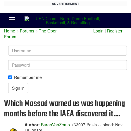
ADVERTISEMENT
Menu
Home
>
Forums
>
The Open
Login
|
Register
Forum
Username
Password
Remember me
Sign in
Which Mossad warned us was happening
months before the IAEA discovered it....
Author:
BaronVonZemo
(63907 Posts - Joined: Nov
19, 2010)