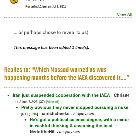
Posted at 1:21 pm on Jul 2, 2025
View All
....or perhaps chose to reveal to us).
This message has been edited 1 time(s).
Replies to: “Which Mossad warned us was
happening months before the IAEA discovered it....”
Iran just suspended cooperation with the IAEA
-
Chris94
- 11:21am 7/2/25
(37)
[View All]
Pretty obvious they never stopped pursuing a nuke.
-
iairishcheeks
[NT]
[
LINK
]
- 2:04pm 7/2/25
He's got a political science degree, with a minor
in wishful thinking & assuming the best
-
NedoftheHill
- 4:02pm 7/2/25