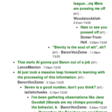
league…my Mets
are possing me off
-
[NT]
WoodstockIrish
-
2:31pm 7/3/25
Hate to see you
possed off
-
[NT]
Domer From
Hell
- 5:25pm 7/3/25
"Brevity is the soul of wit", eh?
-
BaronVonZemo
[NT]
- 11:38pm
7/2/25
That mofo AI gonna put Baron out of a job
-
[NT]
LanceManion
- 7:03pm 7/2/25
AI just took a massive leap forward in learning with
the processing of this information.
-
[NT]
BaronVonZemo
- 5:12pm 7/2/25
Seven is a good number, don't you think?
-
[NT]
iairishcheeks
- 5:15pm 7/2/25
I've been gathering observations like Jane
Goodall (liberals are my chimps providing
the behavior, &
-
BaronVonZemo
- 5:20pm 7/2/25