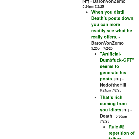
-
BaronVonZemo
[NT]
-
5:24pm 7/2/25
When you distill
Death's posts down,
you can more
readily see what he
really offers.
-
BaronVonZemo
-
5:25pm 7/2/25
"Artificial-
Dumbfuck-GPT"
seems to
generate his
posts.
-
[NT]
NedoftheHill
-
6:21pm 7/2/25
That’s rich
coming from
you idiots
-
[NT]
Death
- 5:30pm
7/2/25
Rule #2,
repetition of