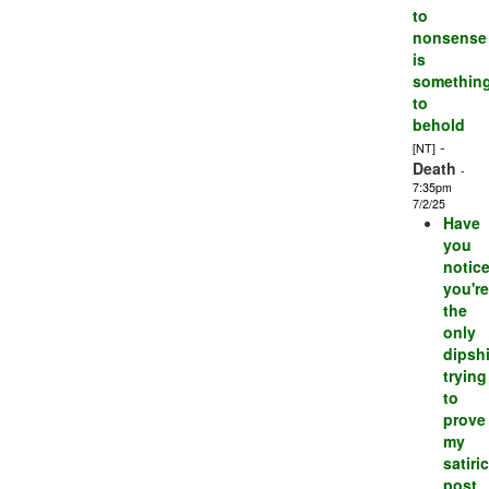
to
nonsense
is
somethin
to
behold
-
[NT]
Death
-
7:35pm
7/2/25
Have
you
notic
you're
the
only
dipshi
trying
to
prove
my
satiric
post