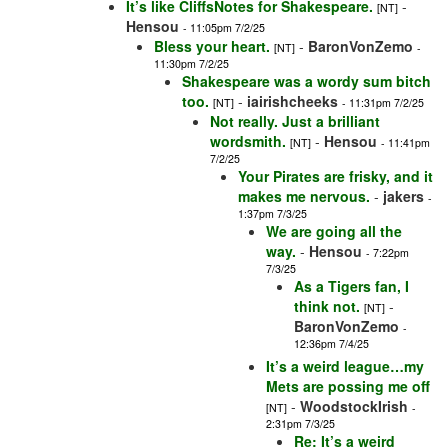
It’s like CliffsNotes for Shakespeare.
-
[NT]
Hensou
- 11:05pm 7/2/25
Bless your heart.
-
BaronVonZemo
[NT]
-
11:30pm 7/2/25
Shakespeare was a wordy sum bitch
too.
-
iairishcheeks
[NT]
- 11:31pm 7/2/25
Not really. Just a brilliant
wordsmith.
-
Hensou
[NT]
- 11:41pm
7/2/25
Your Pirates are frisky, and it
makes me nervous.
-
jakers
-
1:37pm 7/3/25
We are going all the
way.
-
Hensou
- 7:22pm
7/3/25
As a Tigers fan, I
think not.
-
[NT]
BaronVonZemo
-
12:36pm 7/4/25
It’s a weird league…my
Mets are possing me off
-
WoodstockIrish
[NT]
-
2:31pm 7/3/25
Re: It’s a weird