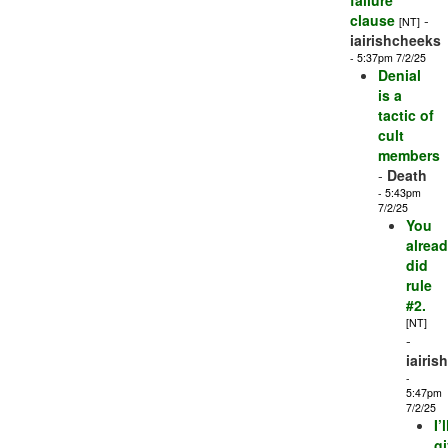
failure
clause
-
[NT]
iairishcheeks
- 5:37pm 7/2/25
Denial
is a
tactic of
cult
members
-
Death
- 5:43pm
7/2/25
You
alrea
did
rule
#2.
[NT]
-
iairis
-
5:47pm
7/2/25
I’l
g