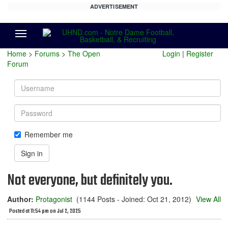
ADVERTISEMENT
Menu
Home
>
Forums
>
The Open
Login
|
Register
Forum
Username
Password
Remember me
Sign in
Not everyone, but definitely you.
Author:
Protagonist
(1144 Posts - Joined: Oct 21, 2012)
View All
Posted at 11:54 pm on Jul 2, 2025