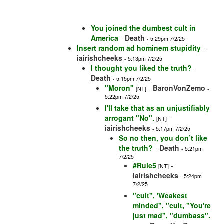
You joined the dumbest cult in
America
-
Death
- 5:29pm 7/2/25
Insert random ad hominem stupidity
-
iairishcheeks
- 5:13pm 7/2/25
I thought you liked the truth?
-
Death
- 5:15pm 7/2/25
"Moron"
-
BaronVonZemo
[NT]
-
5:22pm 7/2/25
I'll take that as an unjustifiably
arrogant "No".
-
[NT]
iairishcheeks
- 5:17pm 7/2/25
So no then, you don’t like
the truth?
-
Death
- 5:21pm
7/2/25
#Rule5
-
[NT]
iairishcheeks
- 5:24pm
7/2/25
"cult", 'Weakest
minded", "cult, "You're
just mad", "dumbass".