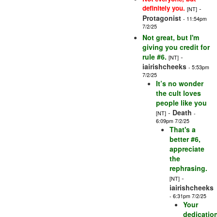
definitely you.
-
[NT]
Protagonist
- 11:54pm
7/2/25
Not great, but I'm
giving you credit for
rule #6.
-
[NT]
iairishcheeks
- 5:53pm
7/2/25
It’s no wonder
the cult loves
people like you
-
Death
[NT]
-
6:09pm 7/2/25
That's a
better #6,
appreciate
the
rephrasing.
-
[NT]
iairishcheeks
- 6:31pm 7/2/25
Your
dedicatio