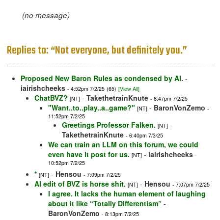
(no message)
Replies to: “Not everyone, but definitely you.”
Proposed New Baron Rules as condensed by AI.
-
iairishcheeks
- 4:52pm 7/2/25
(65)
[View All]
ChatBVZ?
-
TakethetrainKnute
[NT]
- 8:47pm 7/2/25
"Want..to..play..a..game?"
-
BaronVonZemo
[NT]
-
11:52pm 7/2/25
Greetings Professor Falken.
-
[NT]
TakethetrainKnute
- 6:40pm 7/3/25
We can train an LLM on this forum, we could
even have it post for us.
-
iairishcheeks
[NT]
-
10:52pm 7/2/25
*
-
Hensou
[NT]
- 7:09pm 7/2/25
AI edit of BVZ is horse shit.
-
Hensou
[NT]
- 7:07pm 7/2/25
I agree. It lacks the human element of laughing
about it like “Totally Differentism”
-
BaronVonZemo
- 8:13pm 7/2/25