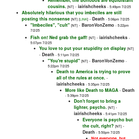
Remember, the Bonobos are equidistant
cousins.
-
iairishcheeks
[NT]
- 5:49pm 7/2/25
Absolutely hilarious that you imbeciles are still
posting this nonsense
-
Death
[NT]
[
LINK
]
- 5:06pm 7/2/25
"Imbeciles", "cult"
-
BaronVonZemo
[NT]
- 5:22pm
7/2/25
Fish on! Ned grab the gaff!
-
iairishcheeks
[NT]
-
5:07pm 7/2/25
You love to put your stupidity on display
[NT]
-
Death
- 5:11pm 7/2/25
"You're stupid"
-
BaronVonZemo
[NT]
-
5:22pm 7/2/25
Death to America is trying to prove
all of the rules at once.
-
iairishcheeks
- 5:35pm 7/2/25
More like Death to MAGA
-
Death
- 5:39pm 7/2/25
Don't forget to bring a
lighter, psycho.
-
[NT]
iairishcheeks
- 5:41pm 7/2/25
Everyone is psycho but
the cult, right?
-
[NT]
Death
- 5:50pm 7/2/25
Not everyone, but