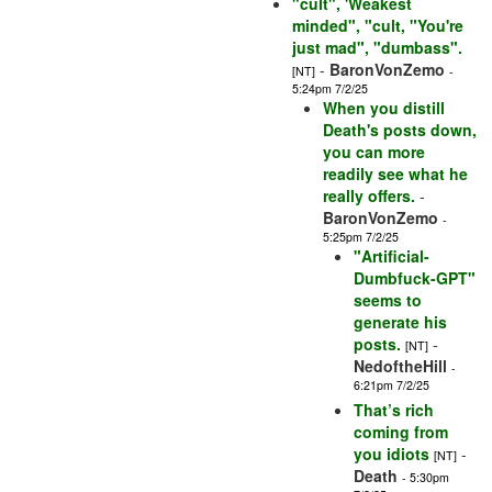
"cult", 'Weakest
minded", "cult, "You're
just mad", "dumbass".
-
BaronVonZemo
[NT]
-
5:24pm 7/2/25
When you distill
Death's posts down,
you can more
readily see what he
really offers.
-
BaronVonZemo
-
5:25pm 7/2/25
"Artificial-
Dumbfuck-GPT"
seems to
generate his
posts.
-
[NT]
NedoftheHill
-
6:21pm 7/2/25
That’s rich
coming from
you idiots
-
[NT]
Death
- 5:30pm