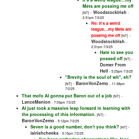
Mets are possing me off
-
WoodstockIrish
[NT]
-
2:31pm 7/3/25
Re: It’s a weird
league…my Mets are
-
possing me off
[NT]
WoodstockIrish
-
2:31pm 7/3/25
Hate to see you
possed off
-
[NT]
Domer From
Hell
- 5:25pm 7/3/25
"Brevity is the soul of wit", eh?
-
BaronVonZemo
[NT]
- 11:38pm
7/2/25
That mofo AI gonna put Baron out of a job
-
[NT]
LanceManion
- 7:03pm 7/2/25
AI just took a massive leap forward in learning with
the processing of this information.
-
[NT]
BaronVonZemo
- 5:12pm 7/2/25
Seven is a good number, don't you think?
-
[NT]
iairishcheeks
- 5:15pm 7/2/25