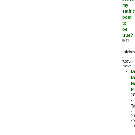
my
satiric
post
to
be
true?
[NT]
-
iairis
-
7:37pm
7/2/25
D
B
N
P
[N
-
T
-
9:
7/