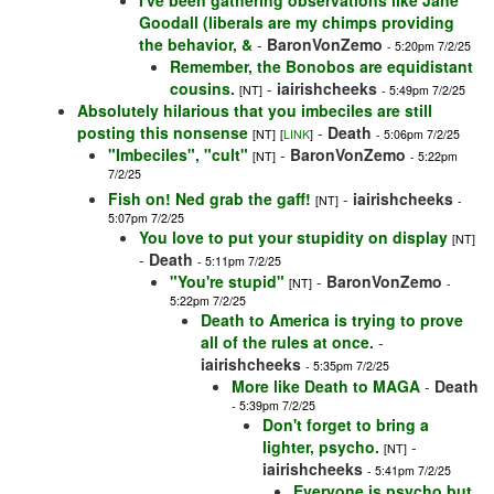
I've been gathering observations like Jane
Goodall (liberals are my chimps providing
the behavior, &
-
BaronVonZemo
- 5:20pm 7/2/25
Remember, the Bonobos are equidistant
cousins.
-
iairishcheeks
[NT]
- 5:49pm 7/2/25
Absolutely hilarious that you imbeciles are still
posting this nonsense
-
Death
[NT]
[
LINK
]
- 5:06pm 7/2/25
"Imbeciles", "cult"
-
BaronVonZemo
[NT]
- 5:22pm
7/2/25
Fish on! Ned grab the gaff!
-
iairishcheeks
[NT]
-
5:07pm 7/2/25
You love to put your stupidity on display
[NT]
-
Death
- 5:11pm 7/2/25
"You're stupid"
-
BaronVonZemo
[NT]
-
5:22pm 7/2/25
Death to America is trying to prove
all of the rules at once.
-
iairishcheeks
- 5:35pm 7/2/25
More like Death to MAGA
-
Death
- 5:39pm 7/2/25
Don't forget to bring a
lighter, psycho.
-
[NT]
iairishcheeks
- 5:41pm 7/2/25
Everyone is psycho but