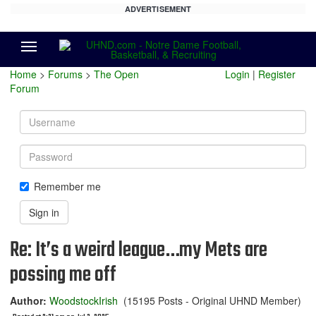
ADVERTISEMENT
Menu
Home
>
Forums
>
The Open
Login
|
Register
Forum
Username
Password
Remember me
Sign in
Re: It’s a weird league…my Mets are
possing me off
Author:
WoodstockIrish
(15195 Posts - Original UHND Member)