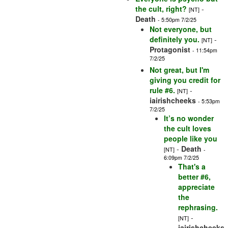
the cult, right?
-
[NT]
Death
- 5:50pm 7/2/25
Not everyone, but
definitely you.
-
[NT]
Protagonist
- 11:54pm
7/2/25
Not great, but I'm
giving you credit for
rule #6.
-
[NT]
iairishcheeks
- 5:53pm
7/2/25
It’s no wonder
the cult loves
people like you
-
Death
[NT]
-
6:09pm 7/2/25
That's a
better #6,
appreciate
the
rephrasing.
-
[NT]
iairishcheeks