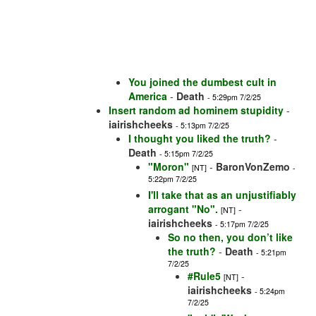
You joined the dumbest cult in
America
-
Death
- 5:29pm 7/2/25
Insert random ad hominem stupidity
-
iairishcheeks
- 5:13pm 7/2/25
I thought you liked the truth?
-
Death
- 5:15pm 7/2/25
"Moron"
-
BaronVonZemo
[NT]
-
5:22pm 7/2/25
I'll take that as an unjustifiably
arrogant "No".
-
[NT]
iairishcheeks
- 5:17pm 7/2/25
So no then, you don’t like
the truth?
-
Death
- 5:21pm
7/2/25
#Rule5
-
[NT]
iairishcheeks
- 5:24pm
7/2/25