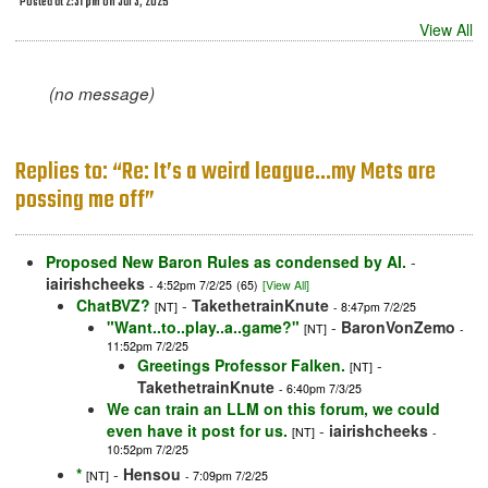
Posted at 2:31 pm on Jul 3, 2025
View All
(no message)
Replies to: “Re: It’s a weird league…my Mets are
possing me off”
Proposed New Baron Rules as condensed by AI.
-
iairishcheeks
- 4:52pm 7/2/25
(65)
[View All]
ChatBVZ?
-
TakethetrainKnute
[NT]
- 8:47pm 7/2/25
"Want..to..play..a..game?"
-
BaronVonZemo
[NT]
-
11:52pm 7/2/25
Greetings Professor Falken.
-
[NT]
TakethetrainKnute
- 6:40pm 7/3/25
We can train an LLM on this forum, we could
even have it post for us.
-
iairishcheeks
[NT]
-
10:52pm 7/2/25
*
-
Hensou
[NT]
- 7:09pm 7/2/25