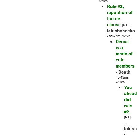
7/2/25
Rule #2,
repetition of
failure
clause
-
[NT]
iairishcheeks
- 5:37pm 7/2/25
Denial
is a
tactic of
cult
members
-
Death
- 5:43pm
7/2/25
You
alrea
did
rule
#2.
[NT]
-
iairis
-