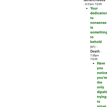
- 6:31pm 7/2/25
Your
dedicatio
to
nonsense
is
somethin
to
behold
-
[NT]
Death
-
7:35pm
7/2/25
Have
you
notic
you're
the
only
dipshi
trying
to
prove