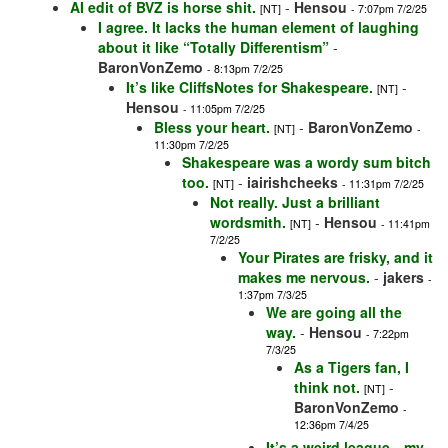
AI edit of BVZ is horse shit.
-
Hensou
[NT]
- 7:07pm 7/2/25
I agree. It lacks the human element of laughing
about it like “Totally Differentism”
-
BaronVonZemo
- 8:13pm 7/2/25
It’s like CliffsNotes for Shakespeare.
-
[NT]
Hensou
- 11:05pm 7/2/25
Bless your heart.
-
BaronVonZemo
[NT]
-
11:30pm 7/2/25
Shakespeare was a wordy sum bitch
too.
-
iairishcheeks
[NT]
- 11:31pm 7/2/25
Not really. Just a brilliant
wordsmith.
-
Hensou
[NT]
- 11:41pm
7/2/25
Your Pirates are frisky, and it
makes me nervous.
-
jakers
-
1:37pm 7/3/25
We are going all the
way.
-
Hensou
- 7:22pm
7/3/25
As a Tigers fan, I
think not.
-
[NT]
BaronVonZemo
-
12:36pm 7/4/25
It’s a weird league…my