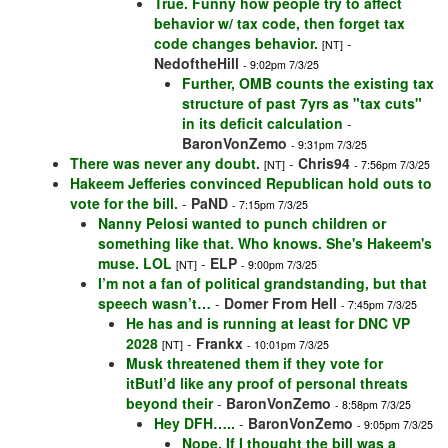
True. Funny how people try to affect
behavior w/ tax code, then forget tax
code changes behavior.
-
[NT]
NedoftheHill
- 9:02pm 7/3/25
Further, OMB counts the existing tax
structure of past 7yrs as "tax cuts"
in its deficit calculation
-
BaronVonZemo
- 9:31pm 7/3/25
There was never any doubt.
-
Chris94
[NT]
- 7:56pm 7/3/25
Hakeem Jefferies convinced Republican hold outs to
vote for the bill.
-
PaND
- 7:15pm 7/3/25
Nanny Pelosi wanted to punch children or
something like that. Who knows. She's Hakeem's
muse. LOL
-
ELP
[NT]
- 9:00pm 7/3/25
I’m not a fan of political grandstanding, but that
speech wasn’t…
-
Domer From Hell
- 7:45pm 7/3/25
He has and is running at least for DNC VP
2028
-
Frankx
[NT]
- 10:01pm 7/3/25
Musk threatened them if they vote for
itButI’d like any proof of personal threats
beyond their
-
BaronVonZemo
- 8:58pm 7/3/25
Hey DFH…..
-
BaronVonZemo
- 9:05pm 7/3/25
Nope. If I thought the bill was a