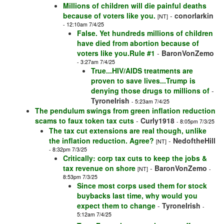
Millions of children will die painful deaths
because of voters like you.
-
conorlarkin
[NT]
- 12:10am 7/4/25
False. Yet hundreds millions of children
have died from abortion because of
voters like you.Rule #1
-
BaronVonZemo
- 3:27am 7/4/25
True...HIV/AIDS treatments are
proven to save lives...Trump is
denying those drugs to millions of
-
TyroneIrish
- 5:23am 7/4/25
The pendulum swings from green inflation reduction
scams to faux token tax cuts
-
Curly1918
- 8:05pm 7/3/25
The tax cut extensions are real though, unlike
the inflation reduction. Agree?
-
NedoftheHill
[NT]
- 8:32pm 7/3/25
Critically: corp tax cuts to keep the jobs &
tax revenue on shore
-
BaronVonZemo
[NT]
-
8:53pm 7/3/25
Since most corps used them for stock
buybacks last time, why would you
expect them to change
-
TyroneIrish
-
5:12am 7/4/25