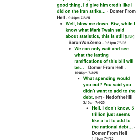
good thing, I’d give him credit like I
did on the Iran strike…
-
Domer From
Hell
- 9:44pm 7/3/25
Well, blow me down. Btw, while I
know what Mark Twain said
about statistics, this is still
[
LINK
]
-
BaronVonZemo
- 9:51pm 7/3/25
We can only wait and see
what the lasting
ramifications of this bill will
be…
-
Domer From Hell
-
10:06pm 7/3/25
What spending would
you cut? You said you
didn't want to add to the
debt.
-
NedoftheHill
[NT]
-
3:10am 7/4/25
Hell, I don’t know. 5
trillion just seems
like a lot to add to
the national debt…
-
Domer From Hell
-
1:49pm 7/4/25