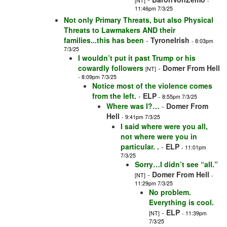
[NT]
-
11:46pm 7/3/25
Not only Primary Threats, but also Physical
Threats to Lawmakers AND their
families...this has been
-
TyroneIrish
- 8:03pm
7/3/25
I wouldn’t put it past Trump or his
cowardly followers
-
Domer From Hell
[NT]
- 8:09pm 7/3/25
Notice most of the violence comes
from the left.
-
ELP
- 8:55pm 7/3/25
Where was I?…
-
Domer From
Hell
- 9:41pm 7/3/25
I said where were you all,
not where were you in
particular. .
-
ELP
- 11:01pm
7/3/25
Sorry…I didn’t see “all.”
-
Domer From Hell
[NT]
-
11:29pm 7/3/25
No problem.
Everything is cool.
-
ELP
[NT]
- 11:39pm
7/3/25