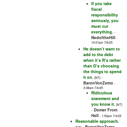
If you take
fiscal
responsibility
seriously, you
must cut
everything.
-
NedoftheHill
-
10:01pm 7/6/25
He doesn’t want to
add to the debt
when it’s R’s rather
than D’s choosing
the things to spend
it on.
-
[NT]
BaronVonZemo
-
3:38am 7/4/25
Ridiculous
statement and
you know it.
[NT]
-
Domer From
Hell
- 1:50pm 7/4/25
Reasonable approach.
-
BaronVonZemo