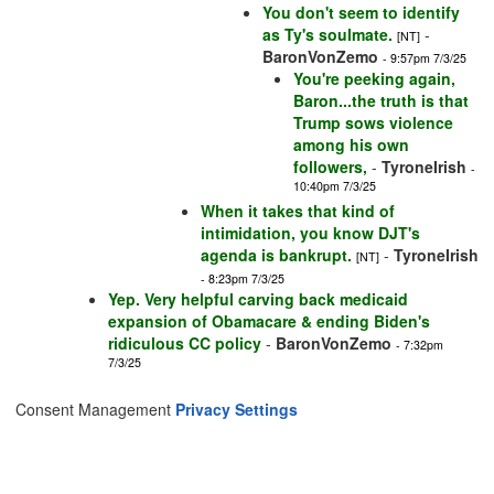
You don't seem to identify
as Ty's soulmate.
-
[NT]
BaronVonZemo
- 9:57pm 7/3/25
You're peeking again,
Baron...the truth is that
Trump sows violence
among his own
followers,
-
TyroneIrish
-
10:40pm 7/3/25
When it takes that kind of
intimidation, you know DJT's
agenda is bankrupt.
-
TyroneIrish
[NT]
- 8:23pm 7/3/25
Yep. Very helpful carving back medicaid
expansion of Obamacare & ending Biden's
ridiculous CC policy
-
BaronVonZemo
- 7:32pm
7/3/25
Consent Management
Privacy Settings