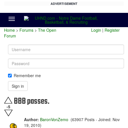
ADVERTISEMENT
Menu
Home
>
Forums
>
The Open
Login
|
Register
Forum
Username
Password
Remember me
Sign in
BBB passes.
-5
Author:
BaronVonZemo
(63907 Posts - Joined: Nov
19, 2010)