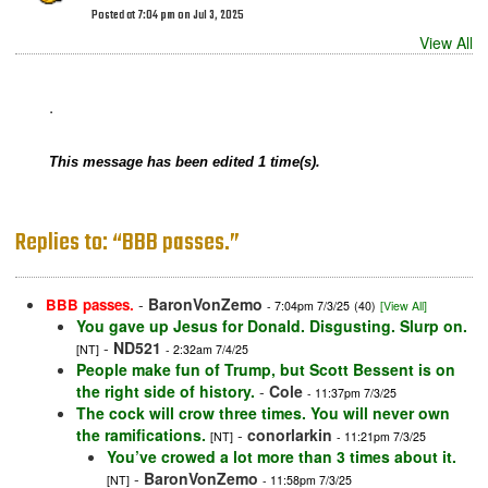
Posted at 7:04 pm on Jul 3, 2025
View All
.
This message has been edited 1 time(s).
Replies to: “BBB passes.”
-
BaronVonZemo
BBB passes.
- 7:04pm 7/3/25
(40)
[View All]
You gave up Jesus for Donald. Disgusting. Slurp on.
-
ND521
[NT]
- 2:32am 7/4/25
People make fun of Trump, but Scott Bessent is on
the right side of history.
-
Cole
- 11:37pm 7/3/25
The cock will crow three times. You will never own
the ramifications.
-
conorlarkin
[NT]
- 11:21pm 7/3/25
You’ve crowed a lot more than 3 times about it.
-
BaronVonZemo
[NT]
- 11:58pm 7/3/25