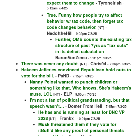
expect them to change
-
TyroneIrish
-
5:12am 7/4/25
True. Funny how people try to affect
behavior w/ tax code, then forget tax
code changes behavior.
-
[NT]
NedoftheHill
- 9:02pm 7/3/25
Further, OMB counts the existing tax
structure of past 7yrs as "tax cuts"
in its deficit calculation
-
BaronVonZemo
- 9:31pm 7/3/25
There was never any doubt.
-
Chris94
[NT]
- 7:56pm 7/3/25
Hakeem Jefferies convinced Republican hold outs to
vote for the bill.
-
PaND
- 7:15pm 7/3/25
Nanny Pelosi wanted to punch children or
something like that. Who knows. She's Hakeem's
muse. LOL
-
ELP
[NT]
- 9:00pm 7/3/25
I’m not a fan of political grandstanding, but that
speech wasn’t…
-
Domer From Hell
- 7:45pm 7/3/25
He has and is running at least for DNC VP
2028
-
Frankx
[NT]
- 10:01pm 7/3/25
Musk threatened them if they vote for
itButI’d like any proof of personal threats