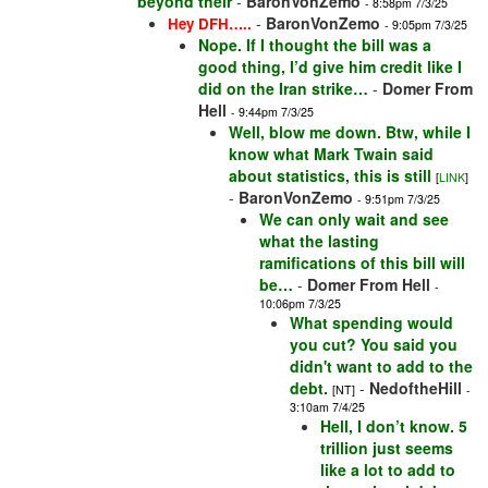
beyond their
-
BaronVonZemo
- 8:58pm 7/3/25
-
BaronVonZemo
Hey DFH…..
- 9:05pm 7/3/25
Nope. If I thought the bill was a
good thing, I’d give him credit like I
did on the Iran strike…
-
Domer From
Hell
- 9:44pm 7/3/25
Well, blow me down. Btw, while I
know what Mark Twain said
about statistics, this is still
[
LINK
]
-
BaronVonZemo
- 9:51pm 7/3/25
We can only wait and see
what the lasting
ramifications of this bill will
be…
-
Domer From Hell
-
10:06pm 7/3/25
What spending would
you cut? You said you
didn't want to add to the
debt.
-
NedoftheHill
[NT]
-
3:10am 7/4/25
Hell, I don’t know. 5
trillion just seems
like a lot to add to