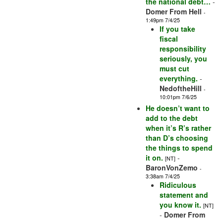
the national debt…
-
Domer From Hell
-
1:49pm 7/4/25
If you take
fiscal
responsibility
seriously, you
must cut
everything.
-
NedoftheHill
-
10:01pm 7/6/25
He doesn’t want to
add to the debt
when it’s R’s rather
than D’s choosing
the things to spend
it on.
-
[NT]
BaronVonZemo
-
3:38am 7/4/25
Ridiculous
statement and
you know it.
[NT]
-
Domer From