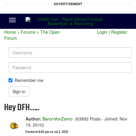
ADVERTISEMENT
Menu
Home
>
Forums
>
The Open
Login
|
Register
Forum
Username
Password
Remember me
Sign in
Hey DFH…..
Author:
BaronVonZemo
(63892 Posts - Joined: Nov
19, 2010)
Posted at 9:05 pm on Jul 3, 2025