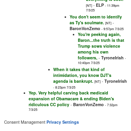
-
ELP
[NT]
- 11:39pm
7/3/25
You don't seem to identify
as Ty's soulmate.
-
[NT]
BaronVonZemo
- 9:57pm 7/3/25
You're peeking again,
Baron...the truth is that
Trump sows violence
among his own
followers,
-
TyroneIrish
-
10:40pm 7/3/25
When it takes that kind of
intimidation, you know DJT's
agenda is bankrupt.
-
TyroneIrish
[NT]
- 8:23pm 7/3/25
Yep. Very helpful carving back medicaid
expansion of Obamacare & ending Biden's
ridiculous CC policy
-
BaronVonZemo
- 7:32pm
7/3/25
Consent Management
Privacy Settings