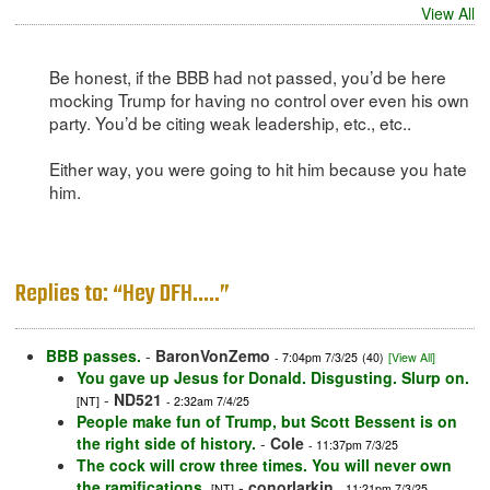
View All
Be honest, if the BBB had not passed, you’d be here
mocking Trump for having no control over even his own
party. You’d be citing weak leadership, etc., etc..
Either way, you were going to hit him because you hate
him.
Replies to: “Hey DFH…..”
BBB passes.
-
BaronVonZemo
- 7:04pm 7/3/25
(40)
[View All]
You gave up Jesus for Donald. Disgusting. Slurp on.
-
ND521
[NT]
- 2:32am 7/4/25
People make fun of Trump, but Scott Bessent is on
the right side of history.
-
Cole
- 11:37pm 7/3/25
The cock will crow three times. You will never own
the ramifications.
-
conorlarkin
[NT]
- 11:21pm 7/3/25