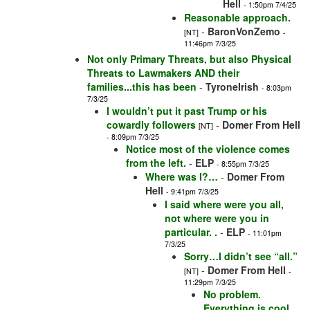
Hell
- 1:50pm 7/4/25
Reasonable approach.
-
BaronVonZemo
[NT]
-
11:46pm 7/3/25
Not only Primary Threats, but also Physical
Threats to Lawmakers AND their
families...this has been
-
TyroneIrish
- 8:03pm
7/3/25
I wouldn’t put it past Trump or his
cowardly followers
-
Domer From Hell
[NT]
- 8:09pm 7/3/25
Notice most of the violence comes
from the left.
-
ELP
- 8:55pm 7/3/25
Where was I?…
-
Domer From
Hell
- 9:41pm 7/3/25
I said where were you all,
not where were you in
particular. .
-
ELP
- 11:01pm
7/3/25
Sorry…I didn’t see “all.”
-
Domer From Hell
[NT]
-
11:29pm 7/3/25
No problem.
Everything is cool.