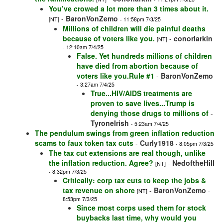
You’ve crowed a lot more than 3 times about it.
-
BaronVonZemo
[NT]
- 11:58pm 7/3/25
Millions of children will die painful deaths
because of voters like you.
-
conorlarkin
[NT]
- 12:10am 7/4/25
False. Yet hundreds millions of children
have died from abortion because of
voters like you.Rule #1
-
BaronVonZemo
- 3:27am 7/4/25
True...HIV/AIDS treatments are
proven to save lives...Trump is
denying those drugs to millions of
-
TyroneIrish
- 5:23am 7/4/25
The pendulum swings from green inflation reduction
scams to faux token tax cuts
-
Curly1918
- 8:05pm 7/3/25
The tax cut extensions are real though, unlike
the inflation reduction. Agree?
-
NedoftheHill
[NT]
- 8:32pm 7/3/25
Critically: corp tax cuts to keep the jobs &
tax revenue on shore
-
BaronVonZemo
[NT]
-
8:53pm 7/3/25
Since most corps used them for stock
buybacks last time, why would you