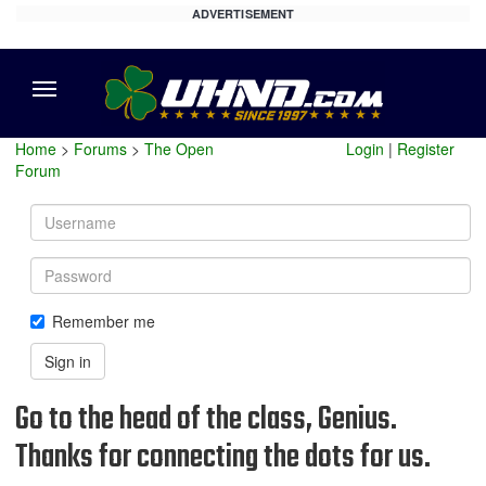
ADVERTISEMENT
Menu
Home
>
Forums
>
The Open
Login
|
Register
Forum
Username
Password
Remember me
Sign in
Go to the head of the class, Genius.
Thanks for connecting the dots for us.