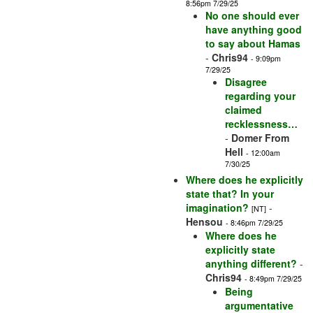
8:56pm 7/29/25
No one should ever
have anything good
to say about Hamas
-
Chris94
- 9:09pm
7/29/25
Disagree
regarding your
claimed
recklessness…
-
Domer From
Hell
- 12:00am
7/30/25
Where does he explicitly
state that? In your
imagination?
-
[NT]
Hensou
- 8:46pm 7/29/25
Where does he
explicitly state
anything different?
-
Chris94
- 8:49pm 7/29/25
Being
argumentative