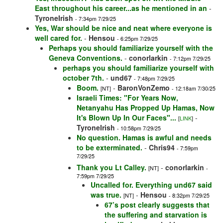
East throughout his career...as he mentioned in an
-
TyroneIrish
- 7:34pm 7/29/25
Yes, War should be nice and neat where everyone is
well cared for.
-
Hensou
- 6:25pm 7/29/25
Perhaps you should familiarize yourself with the
Geneva Conventions.
-
conorlarkin
- 7:12pm 7/29/25
perhaps you should familiarize yourself with
october 7th.
-
und67
- 7:48pm 7/29/25
Boom.
-
BaronVonZemo
[NT]
- 12:18am 7/30/25
Israeli Times: "For Years Now,
Netanyahu Has Propped Up Hamas, Now
It's Blown Up In Our Faces"...
-
[
LINK
]
TyroneIrish
- 10:58pm 7/29/25
No question. Hamas is awful and needs
to be exterminated.
-
Chris94
- 7:59pm
7/29/25
Thank you Lt Calley.
-
conorlarkin
[NT]
-
7:59pm 7/29/25
Uncalled for. Everything und67 said
was true.
-
Hensou
[NT]
- 8:32pm 7/29/25
67’s post clearly suggests that
the suffering and starvation is