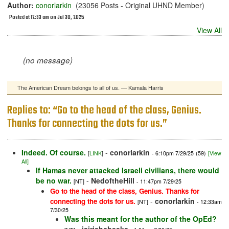
Author:
conorlarkin
(23056 Posts - Original UHND Member)
Posted at 12:33 am on Jul 30, 2025
View All
(no message)
The American Dream belongs to all of us. — Kamala Harris
Replies to: “Go to the head of the class, Genius.
Thanks for connecting the dots for us.”
Indeed. Of course.
-
conorlarkin
[
LINK
]
- 6:10pm 7/29/25
(59)
[View
All]
If Hamas never attacked Israeli civilians, there would
be no war.
-
NedoftheHill
[NT]
- 11:47pm 7/29/25
Go to the head of the class, Genius. Thanks for
-
conorlarkin
connecting the dots for us.
[NT]
- 12:33am
7/30/25
Was this meant for the author of the OpEd?