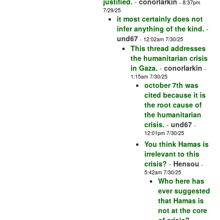
justified.
-
conorlarkin
- 8:37pm
7/29/25
it most certainly does not
infer anything of the kind.
-
und67
- 12:02am 7/30/25
This thread addresses
the humanitarian crisis
in Gaza.
-
conorlarkin
-
1:15am 7/30/25
october 7th was
cited because it is
the root cause of
the humanitarian
crisis.
-
und67
-
12:01pm 7/30/25
You think Hamas is
irrelevant to this
crisis?
-
Hensou
-
5:42am 7/30/25
Who here has
ever suggested
that Hamas is
not at the core