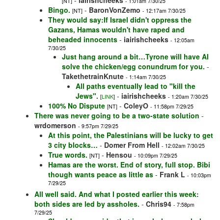
-
iairishcheeks
[NT]
- 1:01am 7/30/25
Bingo.
-
BaronVonZemo
[NT]
- 12:17am 7/30/25
They would say:If Israel didn't oppress the
Gazans, Hamas wouldn't have raped and
beheaded innocents
-
iairishcheeks
- 12:05am
7/30/25
Just hang around a bit…Tyrone will have AI
solve the chicken/egg conundrum for you.
-
TakethetrainKnute
- 1:14am 7/30/25
All paths eventually lead to "kill the
Jews".
-
iairishcheeks
[
LINK
]
- 1:20am 7/30/25
100% No Dispute
-
ColeyO
[NT]
- 11:58pm 7/29/25
There was never going to be a two-state solution
-
wrdomerson
- 9:57pm 7/29/25
At this point, the Palestinians will be lucky to get
3 city blocks…
-
Domer From Hell
- 12:02am 7/30/25
True words.
-
Hensou
[NT]
- 10:09pm 7/29/25
Hamas are the worst. End of story, full stop. Bibi
though wants peace as little as
-
Frank L
- 10:03pm
7/29/25
All well said. And what I posted earlier this week:
both sides are led by assholes.
-
Chris94
- 7:58pm
7/29/25