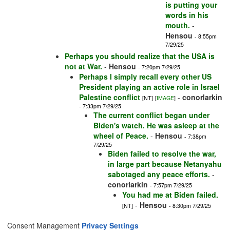
is putting your
words in his
mouth.
-
Hensou
- 8:55pm
7/29/25
Perhaps you should realize that the USA is
not at War.
-
Hensou
- 7:20pm 7/29/25
Perhaps I simply recall every other US
President playing an active role in Israel
Palestine conflict
-
conorlarkin
[NT]
[
IMAGE
]
- 7:33pm 7/29/25
The current conflict began under
Biden's watch. He was asleep at the
wheel of Peace.
-
Hensou
- 7:38pm
7/29/25
Biden failed to resolve the war,
in large part because Netanyahu
sabotaged any peace efforts.
-
conorlarkin
- 7:57pm 7/29/25
You had me at Biden failed.
-
Hensou
[NT]
- 8:30pm 7/29/25
Consent Management
Privacy Settings