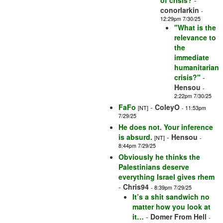
of crisis?
-
conorlarkin
-
12:29pm 7/30/25
"What is the
relevance to
the
immediate
humanitarian
crisis?"
-
Hensou
-
2:22pm 7/30/25
FaFo
-
ColeyO
[NT]
- 11:53pm
7/29/25
He does not. Your inference
is absurd.
-
Hensou
[NT]
-
8:44pm 7/29/25
Obviously he thinks the
Palestinians deserve
everything Israel gives rhem
-
Chris94
- 8:39pm 7/29/25
It’s a shit sandwich no
matter how you look at
it…
-
Domer From Hell
-