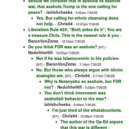
Should we consider that in asshole vs asshole
war, that asshole.Trump is the one calling for
peace?
-
iairishcheeks
- 5:32am 7/30/25
Yes. But calling for ethnic cleansing does
not help.
-
Chris94
- 12:27pm 7/30/25
Liberalism Rule #24: “Both sides do it”. You are
a treasure Chris. This is the newest rule & you
-
BaronVonZemo
- 12:12am 7/30/25
Do you think FDR was an asshole?
-
[NT]
NedoftheHill
- 10:07pm 7/29/25
Not if he was Islamocentric in his policies.
-
BaronVonZemo
[NT]
- 1:14pm 7/30/25
No. But those who always argue with idiotic
analogies are.
-
Chris94
[NT]
- 5:17am 7/30/25
Why is Netanyahu an asshole, but FDR
not?
-
NedoftheHill
- 5:25pm 7/30/25
You don't think internment was
assholish behavior to the max?
-
iairishcheeks
- 5:49am 7/30/25
I’m just tired of the whataboutisms.
-
Chris94
[NT]
- 12:28pm 7/30/25
The author of the Op-Ed argues
that this war is different
-