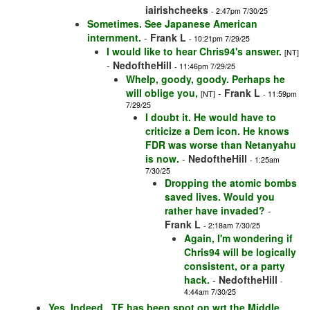
iairishcheeks
- 2:47pm 7/30/25
Sometimes. See Japanese American
internment.
-
Frank L
- 10:21pm 7/29/25
I would like to hear Chris94's answer.
[NT]
-
NedoftheHill
- 11:46pm 7/29/25
Whelp, goody, goody. Perhaps he
will oblige you,
-
Frank L
[NT]
- 11:59pm
7/29/25
I doubt it. He would have to
criticize a Dem icon. He knows
FDR was worse than Netanyahu
is now.
-
NedoftheHill
- 1:25am
7/30/25
Dropping the atomic bombs
saved lives. Would you
rather have invaded?
-
Frank L
- 2:18am 7/30/25
Again, I'm wondering if
Chris94 will be logically
consistent, or a party
hack.
-
NedoftheHill
-
4:44am 7/30/25
Yes, Indeed...TF has been spot on wrt the Middle