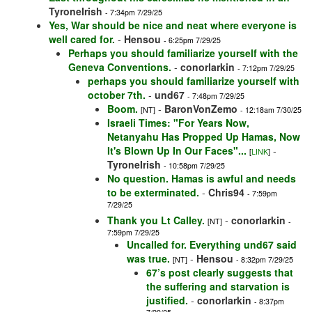
TyroneIrish
- 7:34pm 7/29/25
Yes, War should be nice and neat where everyone is
well cared for.
-
Hensou
- 6:25pm 7/29/25
Perhaps you should familiarize yourself with the
Geneva Conventions.
-
conorlarkin
- 7:12pm 7/29/25
perhaps you should familiarize yourself with
october 7th.
-
und67
- 7:48pm 7/29/25
Boom.
-
BaronVonZemo
[NT]
- 12:18am 7/30/25
Israeli Times: "For Years Now,
Netanyahu Has Propped Up Hamas, Now
It's Blown Up In Our Faces"...
-
[
LINK
]
TyroneIrish
- 10:58pm 7/29/25
No question. Hamas is awful and needs
to be exterminated.
-
Chris94
- 7:59pm
7/29/25
Thank you Lt Calley.
-
conorlarkin
[NT]
-
7:59pm 7/29/25
Uncalled for. Everything und67 said
was true.
-
Hensou
[NT]
- 8:32pm 7/29/25
67’s post clearly suggests that
the suffering and starvation is
justified.
-
conorlarkin
- 8:37pm