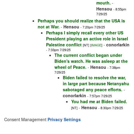
mouth.
-
Hensou
- 8:55pm
7/29/25
Perhaps you should realize that the USA is
not at War.
-
Hensou
- 7:20pm 7/29/25
Perhaps I simply recall every other US
President playing an active role in Israel
Palestine conflict
-
conorlarkin
[NT]
[
IMAGE
]
- 7:33pm 7/29/25
The current conflict began under
Biden's watch. He was asleep at the
wheel of Peace.
-
Hensou
- 7:38pm
7/29/25
Biden failed to resolve the war,
in large part because Netanyahu
sabotaged any peace efforts.
-
conorlarkin
- 7:57pm 7/29/25
You had me at Biden failed.
-
Hensou
[NT]
- 8:30pm 7/29/25
Consent Management
Privacy Settings