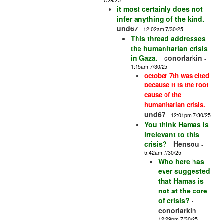
7/29/25
it most certainly does not
infer anything of the kind.
-
und67
- 12:02am 7/30/25
This thread addresses
the humanitarian crisis
in Gaza.
-
conorlarkin
-
1:15am 7/30/25
october 7th was cited
because it is the root
cause of the
humanitarian crisis.
-
und67
- 12:01pm 7/30/25
You think Hamas is
irrelevant to this
crisis?
-
Hensou
-
5:42am 7/30/25
Who here has
ever suggested
that Hamas is
not at the core
of crisis?
-
conorlarkin
-
12:29pm 7/30/25