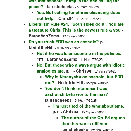
war, that asshole.Trump is the one calling for
peace?
-
iairishcheeks
- 5:32am 7/30/25
Yes. But calling for ethnic cleansing does
not help.
-
Chris94
- 12:27pm 7/30/25
Liberalism Rule #24: “Both sides do it”. You are
a treasure Chris. This is the newest rule & you
-
BaronVonZemo
- 12:12am 7/30/25
Do you think FDR was an asshole?
-
[NT]
NedoftheHill
- 10:07pm 7/29/25
Not if he was Islamocentric in his policies.
-
BaronVonZemo
[NT]
- 1:14pm 7/30/25
No. But those who always argue with idiotic
analogies are.
-
Chris94
[NT]
- 5:17am 7/30/25
Why is Netanyahu an asshole, but FDR
not?
-
NedoftheHill
- 5:25pm 7/30/25
You don't think internment was
assholish behavior to the max?
-
iairishcheeks
- 5:49am 7/30/25
I’m just tired of the whataboutisms.
-
Chris94
[NT]
- 12:28pm 7/30/25
The author of the Op-Ed argues
that this war is different
-
iairishcheeks
- 2:47pm 7/30/25