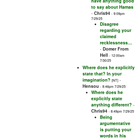
have anything good
to say about Hamas
-
Chris94
- 9:09pm
7/29/25
Disagree
regarding your
claimed
recklessness…
-
Domer From
Hell
- 12:00am
7/30/25
Where does he explicitly
state that? In your
imagination?
-
[NT]
Hensou
- 8:46pm 7/29/25
Where does he
explicitly state
anything different?
-
Chris94
- 8:49pm 7/29/25
Being
argumentative
is putting your
words in his