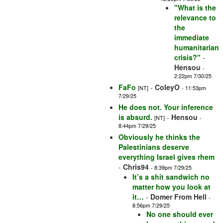
"What is the
relevance to
the
immediate
humanitarian
crisis?"
-
Hensou
-
2:22pm 7/30/25
FaFo
-
ColeyO
[NT]
- 11:53pm
7/29/25
He does not. Your inference
is absurd.
-
Hensou
[NT]
-
8:44pm 7/29/25
Obviously he thinks the
Palestinians deserve
everything Israel gives rhem
-
Chris94
- 8:39pm 7/29/25
It’s a shit sandwich no
matter how you look at
it…
-
Domer From Hell
-
8:56pm 7/29/25
No one should ever