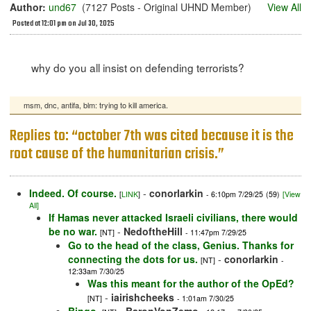
Author:
und67
(7127 Posts - Original UHND Member)
View All
Posted at 12:01 pm on Jul 30, 2025
why do you all insist on defending terrorists?
msm, dnc, antifa, blm: trying to kill america.
Replies to: “october 7th was cited because it is the
root cause of the humanitarian crisis.”
Indeed. Of course.
-
conorlarkin
[
LINK
]
- 6:10pm 7/29/25
(59)
[View
All]
If Hamas never attacked Israeli civilians, there would
be no war.
-
NedoftheHill
[NT]
- 11:47pm 7/29/25
Go to the head of the class, Genius. Thanks for
connecting the dots for us.
-
conorlarkin
[NT]
-
12:33am 7/30/25
Was this meant for the author of the OpEd?
-
iairishcheeks
[NT]
- 1:01am 7/30/25