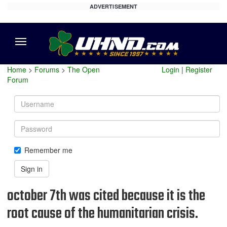
ADVERTISEMENT
Menu
Home
>
Forums
>
The Open
Login
|
Register
Forum
Username
Password
Remember me
Sign in
october 7th was cited because it is the
root cause of the humanitarian crisis.