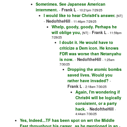
Sometimes. See Japanese American
internment.
-
Frank L
- 10:21pm 7/29/25
I would like to hear Chris94's answer.
[NT]
-
NedoftheHill
- 11:46pm 7/29/25
Whelp, goody, goody. Perhaps he
will oblige you,
-
Frank L
[NT]
- 11:59pm
7/29/25
I doubt it. He would have to
criticize a Dem icon. He knows
FDR was worse than Netanyahu
is now.
-
NedoftheHill
- 1:25am
7/30/25
Dropping the atomic bombs
saved lives. Would you
rather have invaded?
-
Frank L
- 2:18am 7/30/25
Again, I'm wondering if
Chris94 will be logically
consistent, or a party
hack.
-
NedoftheHill
-
4:44am 7/30/25
Yes, Indeed...TF has been spot on wrt the Middle
East throughout his career...as he mentioned in an
-