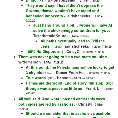
Bingo.
-
BaronVonZemo
[NT]
- 12:17am 7/30/25
They would say:If Israel didn't oppress the
Gazans, Hamas wouldn't have raped and
beheaded innocents
-
iairishcheeks
- 12:05am
7/30/25
Just hang around a bit…Tyrone will have AI
solve the chicken/egg conundrum for you.
-
TakethetrainKnute
- 1:14am 7/30/25
All paths eventually lead to "kill the
Jews".
-
iairishcheeks
[
LINK
]
- 1:20am 7/30/25
100% No Dispute
-
ColeyO
[NT]
- 11:58pm 7/29/25
There was never going to be a two-state solution
-
wrdomerson
- 9:57pm 7/29/25
At this point, the Palestinians will be lucky to get
3 city blocks…
-
Domer From Hell
- 12:02am 7/30/25
True words.
-
Hensou
[NT]
- 10:09pm 7/29/25
Hamas are the worst. End of story, full stop. Bibi
though wants peace as little as
-
Frank L
- 10:03pm
7/29/25
All well said. And what I posted earlier this week:
both sides are led by assholes.
-
Chris94
- 7:58pm
7/29/25
Should we consider that in asshole vs asshole