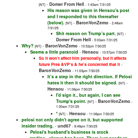
-
Domer From Hell
[NT]
- 1:43am 7/31/25
His reason was given in Hensou's post
and I responded to this thereafter
(below).
-
BaronVonZemo
[NT]
- 2:48am
7/31/25
Shit reason on Trump’s part.
-
[NT]
Domer From Hell
- 5:03am 7/31/25
Why?
-
BaronVonZemo
[NT]
- 10:52pm 7/30/25
Seems a little paranoid
-
Hensou
- 10:57pm 7/30/25
So it won’t affect him personally, but it affects
-
future Pres &VP’s & he’s concerned that it
BaronVonZemo
- 11:03pm 7/30/25
It’s a step in the right direction. If Pelosi
hates it then it should be signed.
-
[NT]
Hensou
- 11:06pm 7/30/25
I'd sign it., but again, I can see
Trump's point.
-
BaronVonZemo
[NT]
-
1:30am 7/31/25
*
-
Hensou
[NT]
- 11:06pm 7/30/25
pelosi not only didn't agree on it, but supported
insider trading.
-
und67
- 9:49pm 7/30/25
Pelosi's husband's business is stock