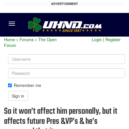
ADVERTISEMENT
Menu
Home
>
Forums
>
The Open
Login
|
Register
Forum
Username
Password
Remember me
Sign in
So it won’t affect him personally, but it
affects future Pres &VP’s & he’s