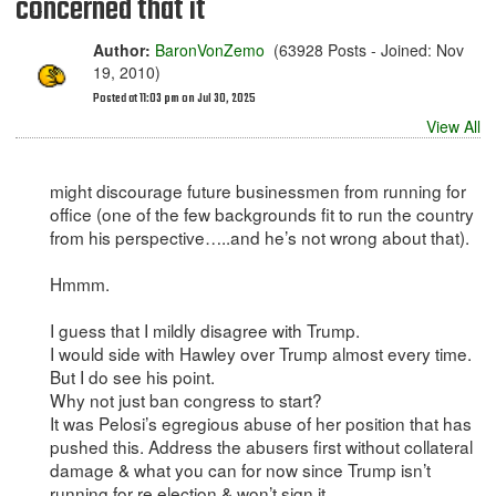
concerned that it
Author:
BaronVonZemo
(63928 Posts - Joined: Nov
19, 2010)
Posted at 11:03 pm on Jul 30, 2025
View All
might discourage future businessmen from running for
office (one of the few backgrounds fit to run the country
from his perspective…..and he’s not wrong about that).
Hmmm.
I guess that I mildly disagree with Trump.
I would side with Hawley over Trump almost every time.
But I do see his point.
Why not just ban congress to start?
It was Pelosi’s egregious abuse of her position that has
pushed this. Address the abusers first without collateral
damage & what you can for now since Trump isn’t
running for re election & won’t sign it.