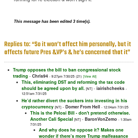
This message has been edited 3 time(s).
Replies to: “So it won’t affect him personally, but it
affects future Pres &VP’s & he’s concerned that it”
Trump opposes the bill to ban congressional stock
trading
-
Chris94
- 9:27pm 7/30/25
(21)
[View All]
This, eliminating DST and reforming the tax code
should be agreed upon by all.
-
iairishcheeks
[NT]
-
12:51am 7/31/25
He’d rather divert the suckers into investing in his
cryptocurrency
-
Domer From Hell
[NT]
- 12:04am 7/31/25
This is the Pelosi Bill - don't pretend otherwise.
Another Cali Special
-
BaronVonZemo
[NT]
- 1:30am
7/31/25
And why does he oppose it? Makes one
wonder if there’s more Trump malfeasance