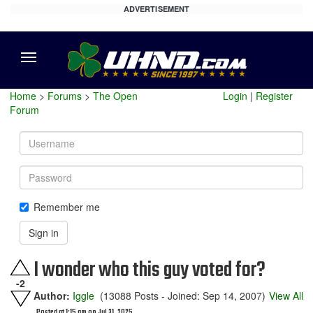
ADVERTISEMENT
Menu
Home
>
Forums
>
The Open
Login
|
Register
Forum
Username
Password
Remember me
Sign in
I wonder who this guy voted for?
-2
Author:
Iggle
(13088 Posts - Joined: Sep 14, 2007)
View All
Posted at 1:15 am on Jul 31, 2025