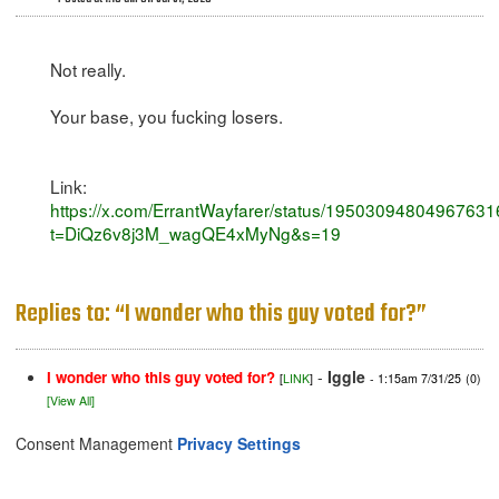
Not really.
Your base, you fucking losers.
Link:
https://x.com/ErrantWayfarer/status/1950309480496763
t=DiQz6v8j3M_wagQE4xMyNg&s=19
Replies to: “I wonder who this guy voted for?”
-
Iggle
I wonder who this guy voted for?
[
LINK
]
- 1:15am 7/31/25
(0)
[View All]
Consent Management
Privacy Settings