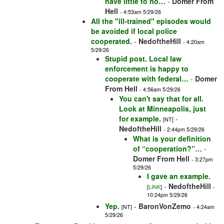
have little to no…
-
Domer From
Hell
- 4:53am 5/29/26
All the "ill-trained" episodes would
be avoided if local police
cooperated.
-
NedoftheHill
- 4:20am
5/29/26
Stupid post. Local law
enforcement is happy to
cooperate with federal…
-
Domer
From Hell
- 4:56am 5/29/26
You can't say that for all.
Look at Minneapolis, just
for example.
-
[NT]
NedoftheHill
- 2:44pm 5/29/26
What is your definition
of “cooperation?”…
-
Domer From Hell
- 3:27pm
5/29/26
I gave an example.
-
NedoftheHill
[
LINK
]
-
10:24pm 5/29/26
Yep.
-
BaronVonZemo
[NT]
- 4:24am
5/29/26