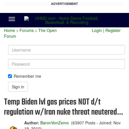
ADVERTISEMENT
Menu
Home
>
Forums
>
The Open
Login
|
Register
Forum
Username
Password
Remember me
Sign in
Temp Biden lvl gas prices NOT d/t
regulation w/Iran nuke threat neutered…
Author:
BaronVonZemo
(63907 Posts - Joined: Nov
19, 2010)