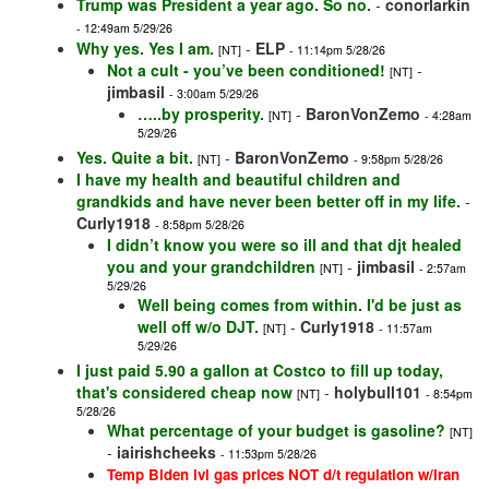
Trump was President a year ago. So no.
-
conorlarkin
- 12:49am 5/29/26
Why yes. Yes I am.
-
ELP
[NT]
- 11:14pm 5/28/26
Not a cult - you’ve been conditioned!
-
[NT]
jimbasil
- 3:00am 5/29/26
…..by prosperity.
-
BaronVonZemo
[NT]
- 4:28am
5/29/26
Yes. Quite a bit.
-
BaronVonZemo
[NT]
- 9:58pm 5/28/26
I have my health and beautiful children and
grandkids and have never been better off in my life.
-
Curly1918
- 8:58pm 5/28/26
I didn’t know you were so ill and that djt healed
you and your grandchildren
-
jimbasil
[NT]
- 2:57am
5/29/26
Well being comes from within. I'd be just as
well off w/o DJT.
-
Curly1918
[NT]
- 11:57am
5/29/26
I just paid 5.90 a gallon at Costco to fill up today,
that's considered cheap now
-
holybull101
[NT]
- 8:54pm
5/28/26
What percentage of your budget is gasoline?
[NT]
-
iairishcheeks
- 11:53pm 5/28/26
Temp Biden lvl gas prices NOT d/t regulation w/Iran