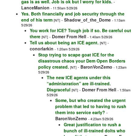
gas is as well. Job is ok but I worry for kids.
-
LanceManion
- 11:50am 5/29/26
Yes. Both financially and job security through the
end of his term
-
Shadow_of_the_Dome
[NT]
- 1:13am
5/29/26
You work for ICE? Tough job if so. Be careful out
there
-
Domer From Hell
[NT]
- 1:40am 5/29/26
Tell us about being an ICE agent.
-
[NT]
conorlarkin
- 1:20am 5/29/26
Stop trying to scape goat ICE for the
disastrous chaos your Dem Open Borders
policy created.
-
BaronVonZemo
[NT]
- 1:23am
5/29/26
The new ICE agents under this
“administration” are ill-trained.
Disgraceful
-
Domer From Hell
[NT]
- 1:50am
5/29/26
Some, but who created the urgent
problem that led to having to rush
them into service early?
-
BaronVonZemo
- 4:23am 5/29/26
Great justification to rush a
bunch of ill-trained dolts who