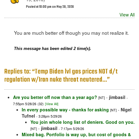
Posted at 10:00 pm on May 28, 2026
View All
You are much better off though you may not realize it.
This message has been edited 2 time(s).
Replies to: “Temp Biden lvl gas prices NOT d/t
regulation w/Iran nuke threat neutered…”
Are you better off now than a year ago?
-
jimbasil
[NT]
-
7:55pm 5/28/26
(32)
[View All]
In every possible way - thanks for asking
-
Nigel
[NT]
Tufnel
- 3:28pm 5/29/26
You join whole long list of deniers. Good on you.
-
jimbasil
[NT]
- 7:17pm 5/29/26
Mixed bag. Portfolio is way up, but cost of goods &